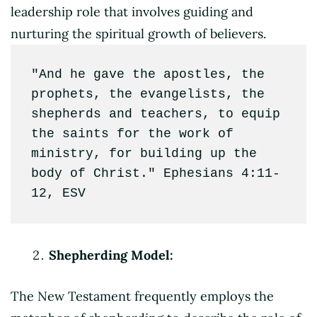
leadership role that involves guiding and
nurturing the spiritual growth of believers.
"And he gave the apostles, the 
prophets, the evangelists, the 
shepherds and teachers, to equip 
the saints for the work of 
ministry, for building up the 
body of Christ." Ephesians 4:11-
12, ESV
Shepherding Model:
The New Testament frequently employs the