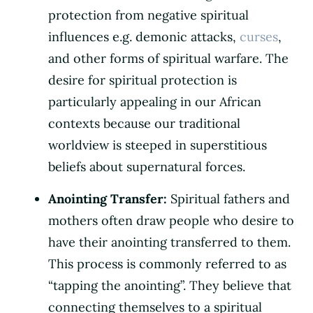
protection from negative spiritual
influences e.g. demonic attacks,
curses
,
and other forms of spiritual warfare. The
desire for spiritual protection is
particularly appealing in our African
contexts because our traditional
worldview is steeped in superstitious
beliefs about supernatural forces.
Anointing Transfer:
Spiritual fathers and
mothers often draw people who desire to
have their anointing transferred to them.
This process is commonly referred to as
“tapping the anointing”. They believe that
connecting themselves to a spiritual