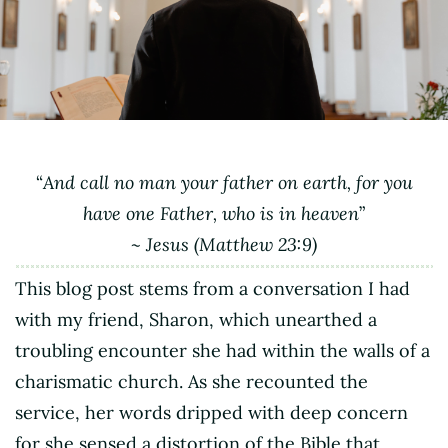
“
And call no man your father on earth, for you
have one Father, who is in heaven
”
~ Jesus (Matthew 23:9)
This blog post stems from a conversation I had
with my friend, Sharon, which unearthed a
troubling encounter she had within the walls of a
charismatic church. As she recounted the
service, her words dripped with deep concern
for she sensed a distortion of the Bible that