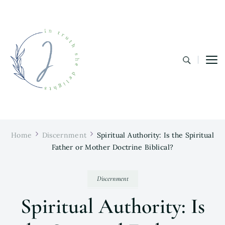
In Truth She Delights
Theology | Culture | Worship
Home
Discernment
Spiritual Authority: Is the Spiritual
Father or Mother Doctrine Biblical?
Discernment
Spiritual Authority: Is