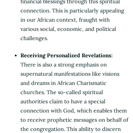
financial blessings through this spiritual
connection. This is particularly appealing
in our African context, fraught with
various social, economic, and political
challenges.
Receiving Personalized Revelations:
There is also a strong emphasis on
supernatural manifestations like visions
and dreams in African Charismatic
churches. The so-called spiritual
authorities claim to have a special
connection with God, which enables them
to receive prophetic messages on behalf of
the congregation. This ability to discern