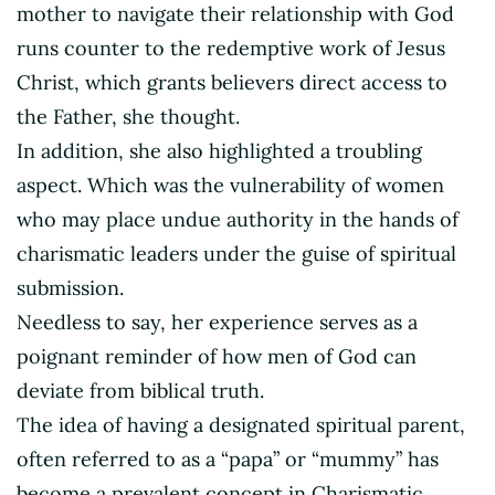
mother to navigate their relationship with God
runs counter to the redemptive work of Jesus
Christ, which grants believers direct access to
the Father, she thought.
In addition, she also highlighted a troubling
aspect. Which was the vulnerability of women
who may place undue authority in the hands of
charismatic leaders under the guise of spiritual
submission.
Needless to say, her experience serves as a
poignant reminder of how men of God can
deviate from biblical truth.
The idea of having a designated spiritual parent,
often referred to as a “papa” or “mummy” has
become a prevalent concept in Charismatic