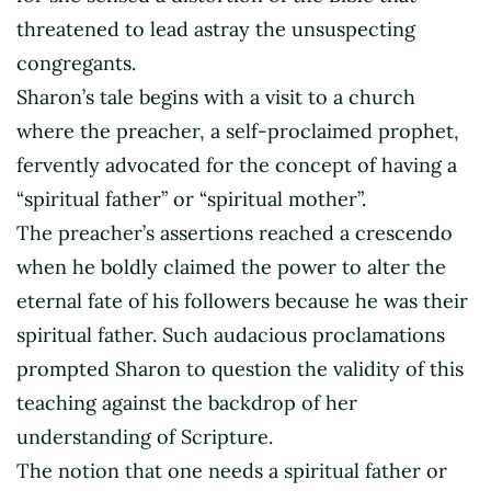
threatened to lead astray the unsuspecting
congregants.
Sharon’s tale begins with a visit to a church
where the preacher, a self-proclaimed prophet,
fervently advocated for the concept of having a
“spiritual father” or “spiritual mother”.
The preacher’s assertions reached a crescendo
when he boldly claimed the power to alter the
eternal fate of his followers because he was their
spiritual father. Such audacious proclamations
prompted Sharon to question the validity of this
teaching against the backdrop of her
understanding of Scripture.
The notion that one needs a spiritual father or