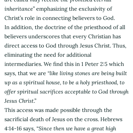
inheritance
” emphasizing the exclusivity of
Christ’s role in connecting believers to God.
In addition, the doctrine of the priesthood of all
believers underscores that every Christian has
direct access to God through Jesus Christ. Thus,
eliminating the need for additional
intermediaries. We find this in 1 Peter 2:5 which
says, that we are
“like living stones are being built
up as a spiritual house, to be a holy priesthood, to
offer spiritual sacrifices acceptable to God through
Jesus Christ
.”
This access was made possible through the
sacrificial death of Jesus on the cross. Hebrews
4:14-16 says, “
Since then we have a great high