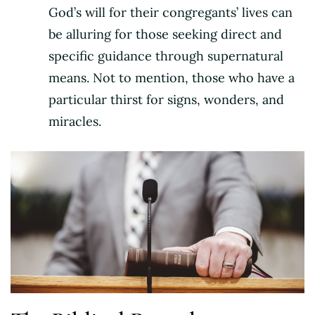
God’s will for their congregants’ lives can
be alluring for those seeking direct and
specific guidance through supernatural
means. Not to mention, those who have a
particular thirst for signs, wonders, and
miracles.