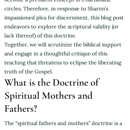
circles. Therefore, in response to Sharon’s
impassioned plea for discernment, this blog post
endeavors to explore the scriptural validity (or
lack thereof) of this doctrine.
Together, we will scrutinize the biblical support
and engage in a thoughtful critique of this
teaching that threatens to eclipse the liberating
truth of the Gospel.
What is the Doctrine of
Spiritual Mothers and
Fathers?
The “spiritual fathers and mothers” doctrine is a