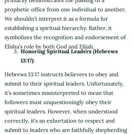
primarily demonstrates the passing of a
prophetic office from one individual to another.
We shouldn’t interpret it as a formula for
establishing a spiritual hierarchy. Rather, it
symbolizes the recognition and endorsement of
Elisha’s role by both God and Elijah.
Honoring Spiritual Leaders (Hebrews
13:17):
Hebrews 13:17 instructs believers to obey and
submit to their spiritual leaders. Unfortunately,
it’s sometimes misinterpreted to mean that
followers must unquestioningly obey their
spiritual leaders. However, when understood
correctly, it’s an exhortation to respect and
submit to leaders who are faithfully shepherding