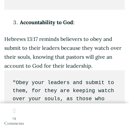
Accountability to God:
Hebrews 13:17 reminds believers to obey and
submit to their leaders because they watch over
their souls, knowing that pastors will give an
account to God for their leadership.
"Obey your leaders and submit to 
them, for they are keeping watch 
over your souls, as those who 
will have to give an account. 
Let them do this with joy and 
14
on
not with groaning, for that 
Comments
Spiritual