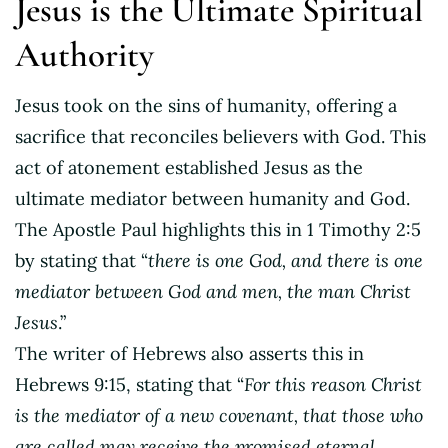
Jesus is the Ultimate Spiritual
Authority
Jesus took on the sins of humanity, offering a
sacrifice that reconciles believers with God. This
act of atonement established Jesus as the
ultimate mediator between humanity and God.
The Apostle Paul highlights this in 1 Timothy 2:5
by stating that “
there is one God, and there is one
mediator between God and men, the man Christ
Jesus
.”
The writer of Hebrews also asserts this in
Hebrews 9:15, stating that “
For this reason Christ
is the mediator of a new covenant, that those who
are called may receive the promised eternal