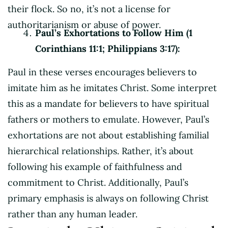
their flock. So no, it’s not a license for
authoritarianism or abuse of power.
Paul’s Exhortations to Follow Him (1
Corinthians 11:1; Philippians 3:17):
Paul in these verses encourages believers to
imitate him as he imitates Christ. Some interpret
this as a mandate for believers to have spiritual
fathers or mothers to emulate. However, Paul’s
exhortations are not about establishing familial
hierarchical relationships. Rather, it’s about
following his example of faithfulness and
commitment to Christ. Additionally, Paul’s
primary emphasis is always on following Christ
rather than any human leader.