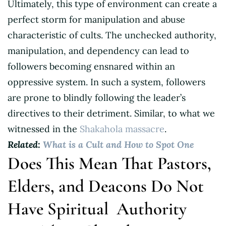
Ultimately, this type of environment can create a
perfect storm for manipulation and abuse
characteristic of cults. The unchecked authority,
manipulation, and dependency can lead to
followers becoming ensnared within an
oppressive system. In such a system, followers
are prone to blindly following the leader’s
directives to their detriment. Similar, to what we
witnessed in the
Shakahola massacre
.
Related:
What is a Cult and How to Spot One
Does This Mean That Pastors,
Elders, and Deacons Do Not
Have Spiritual Authority