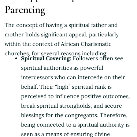
Parenting
The concept of having a spiritual father and
mother holds significant appeal, particularly
within the context of African Charismatic
churches, for several reasons including:
Spiritual Covering:
Followers often see
spiritual authorities as powerful
intercessors who can intercede on their
behalf. Their “high” spiritual rank is
perceived to influence positive outcomes,
break spiritual strongholds, and secure
blessings for the congregants. Therefore,
being connected to a spiritual authority is
seen as a means of ensuring divine