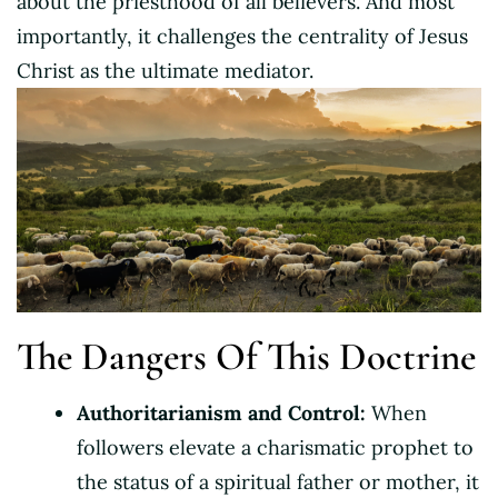
about the priesthood of all believers. And most
importantly, it challenges the centrality of Jesus
Christ as the ultimate mediator.
The Dangers Of This Doctrine
Authoritarianism and Control:
When
followers elevate a charismatic prophet to
the status of a spiritual father or mother, it