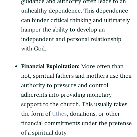
guidance and authority often leads to an
unhealthy dependence. This dependence
can hinder critical thinking and ultimately
hamper the ability to develop an
independent and personal relationship
with God.
Financial Exploitation:
More often than
not, spiritual fathers and mothers use their
authority to pressure and control
adherents into providing monetary
support to the church. This usually takes
the form of
tithes
, donations, or other
financial commitments under the pretense
of a spiritual duty.