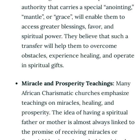
authority that carries a special “anointing,”
“mantle”, or “grace”, will enable them to
access greater blessings, favor, and
spiritual power. They believe that such a
transfer will help them to overcome
obstacles, experience healing, and operate
in spiritual gifts.
Miracle and Prosperity Teachings:
Many
African Charismatic churches emphasize
teachings on miracles, healing, and
prosperity. The idea of having a spiritual
father or mother is almost always linked to
the promise of receiving miracles or