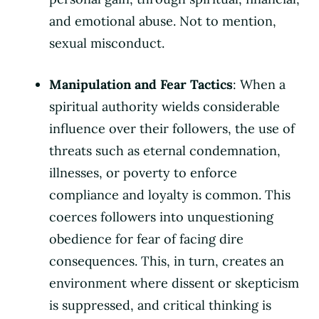
and emotional abuse. Not to mention,
sexual misconduct.
Manipulation and Fear Tactics
: When a
spiritual authority wields considerable
influence over their followers, the use of
threats such as eternal condemnation,
illnesses, or poverty to enforce
compliance and loyalty is common. This
coerces followers into unquestioning
obedience for fear of facing dire
consequences. This, in turn, creates an
environment where dissent or skepticism
is suppressed, and critical thinking is