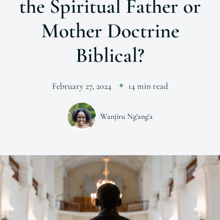
the Spiritual Father or
Mother Doctrine
Biblical?
February 27, 2024
14 min read
Wanjiru Ng'ang'a