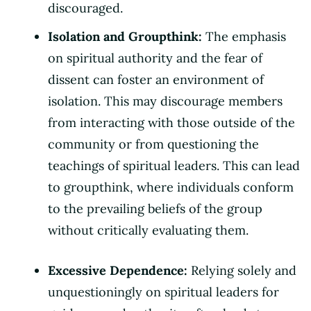
discouraged.
Isolation and Groupthink:
The emphasis
on spiritual authority and the fear of
dissent can foster an environment of
isolation. This may discourage members
from interacting with those outside of the
community or from questioning the
teachings of spiritual leaders. This can lead
to groupthink, where individuals conform
to the prevailing beliefs of the group
without critically evaluating them.
Excessive Dependence:
Relying solely and
unquestioningly on spiritual leaders for