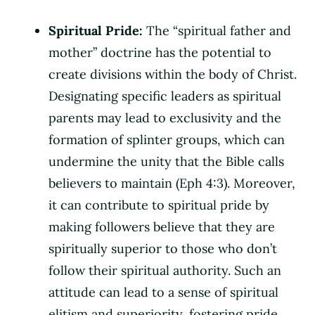
Spiritual Pride:
The “spiritual father and
mother” doctrine has the potential to
create divisions within the body of Christ.
Designating specific leaders as spiritual
parents may lead to exclusivity and the
formation of splinter groups, which can
undermine the unity that the Bible calls
believers to maintain (Eph 4:3). Moreover,
it can contribute to spiritual pride by
making followers believe that they are
spiritually superior to those who don’t
follow their spiritual authority. Such an
attitude can lead to a sense of spiritual
elitism and superiority, fostering pride