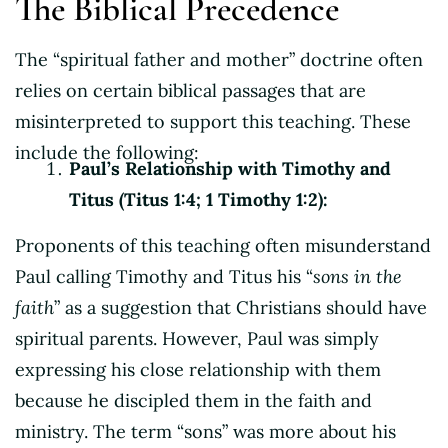
The Biblical Precedence
The “spiritual father and mother” doctrine often
relies on certain biblical passages that are
misinterpreted to support this teaching. These
include the following:
Paul’s Relationship with Timothy and
Titus (Titus 1:4; 1 Timothy 1:2):
Proponents of this teaching often misunderstand
Paul calling Timothy and Titus his “
sons in the
faith
” as a suggestion that Christians should have
spiritual parents. However, Paul was simply
expressing his close relationship with them
because he discipled them in the faith and
ministry. The term “sons” was more about his