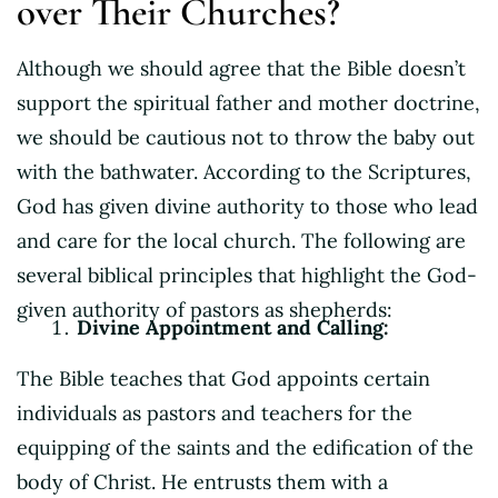
over Their Churches?
Although we should agree that the Bible doesn’t
support the spiritual father and mother doctrine,
we should be cautious not to throw the baby out
with the bathwater. According to the Scriptures,
God has given divine authority to those who lead
and care for the local church. The following are
several biblical principles that highlight the God-
given authority of pastors as shepherds:
Divine Appointment and Calling:
The Bible teaches that God appoints certain
individuals as pastors and teachers for the
equipping of the saints and the edification of the
body of Christ. He entrusts them with a