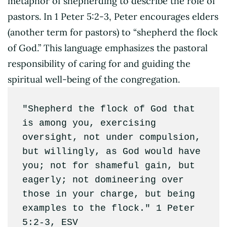
metaphor of shepherding to describe the role of
pastors. In 1 Peter 5:2-3, Peter encourages elders
(another term for pastors) to “shepherd the flock
of God.” This language emphasizes the pastoral
responsibility of caring for and guiding the
spiritual well-being of the congregation.
"Shepherd the flock of God that 
is among you, exercising 
oversight, not under compulsion, 
but willingly, as God would have 
you; not for shameful gain, but 
eagerly; not domineering over 
those in your charge, but being 
examples to the flock." 1 Peter 
5:2-3, ESV