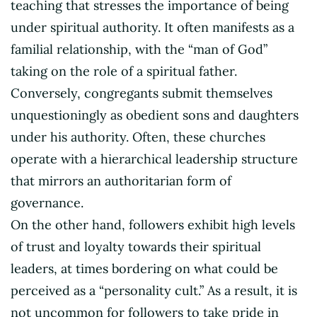
teaching that stresses the importance of being
under spiritual authority. It often manifests as a
familial relationship, with the “man of God”
taking on the role of a spiritual father.
Conversely, congregants submit themselves
unquestioningly as obedient sons and daughters
under his authority. Often, these churches
operate with a hierarchical leadership structure
that mirrors an authoritarian form of
governance.
On the other hand, followers exhibit high levels
of trust and loyalty towards their spiritual
leaders, at times bordering on what could be
perceived as a “personality cult.” As a result, it is
not uncommon for followers to take pride in