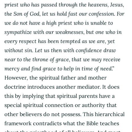
priest who has passed through the heavens, Jesus,
the Son of God, let us hold fast our confession. For
we do not have a high priest who is unable to
sympathize with our weaknesses, but one who in
every respect has been tempted as we are, yet
without sin. Let us then with confidence draw
near to the throne of grace, that we may receive
mercy and find grace to help in time of need
.”
However, the spiritual father and mother
doctrine introduces another mediator. It does
this by implying that spiritual parents have a
special spiritual connection or authority that
other believers do not possess. This hierarchical
framework contradicts what the Bible teaches