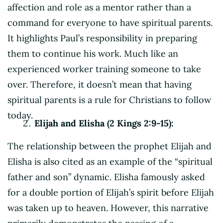
affection and role as a mentor rather than a
command for everyone to have spiritual parents.
It highlights Paul’s responsibility in preparing
them to continue his work. Much like an
experienced worker training someone to take
over. Therefore, it doesn’t mean that having
spiritual parents is a rule for Christians to follow
today.
Elijah and Elisha (2 Kings 2:9-15):
The relationship between the prophet Elijah and
Elisha is also cited as an example of the “spiritual
father and son” dynamic. Elisha famously asked
for a double portion of Elijah’s spirit before Elijah
was taken up to heaven. However, this narrative