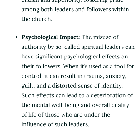
among both leaders and followers within
the church.
Psychological Impact:
The misuse of
authority by so-called spiritual leaders can
have significant psychological effects on
their followers. When it’s used as a tool for
control, it can result in trauma, anxiety,
guilt, and a distorted sense of identity.
Such effects can lead to a deterioration of
the mental well-being and overall quality
of life of those who are under the
influence of such leaders.