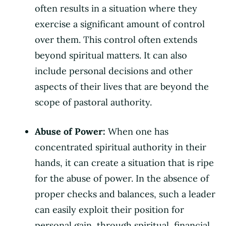
often results in a situation where they
exercise a significant amount of control
over them. This control often extends
beyond spiritual matters. It can also
include personal decisions and other
aspects of their lives that are beyond the
scope of pastoral authority.
Abuse of Power:
When one has
concentrated spiritual authority in their
hands, it can create a situation that is ripe
for the abuse of power. In the absence of
proper checks and balances, such a leader
can easily exploit their position for
personal gain, through spiritual, financial,