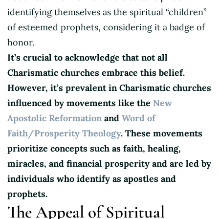
identifying themselves as the spiritual “children”
of esteemed prophets, considering it a badge of
honor.
It’s crucial to acknowledge that not all
Charismatic churches embrace this belief.
However, it’s prevalent in Charismatic churches
influenced by movements like the
New
Apostolic Reformation
and
Word of
Faith/Prosperity Theology
. These movements
prioritize concepts such as faith, healing,
miracles, and financial prosperity
and are led by
individuals who identify as apostles and
prophets.
The Appeal of Spiritual