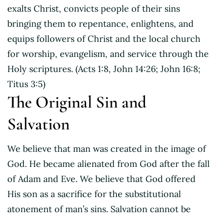
exalts Christ, convicts people of their sins
bringing them to repentance, enlightens, and
equips followers of Christ and the local church
for worship, evangelism, and service through the
Holy scriptures. (Acts 1:8, John 14:26; John 16:8;
Titus 3:5)
The Original Sin and
Salvation
We believe that man was created in the image of
God. He became alienated from God after the fall
of Adam and Eve. We believe that God offered
His son as a sacrifice for the substitutional
atonement of man’s sins. Salvation cannot be