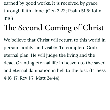
earned by good works. It is received by grace
through faith alone. (Gen 3:22; Psalm 51:5; John
3:16)
The Second Coming of Christ
We believe that Christ will return to this world in
person, bodily, and visibly. To complete God’s
eternal plan. He will judge the living and the
dead. Granting eternal life in heaven to the saved
and eternal damnation in hell to the lost. (1 Thess
4:16-17; Rev 1:7; Matt 24:44)