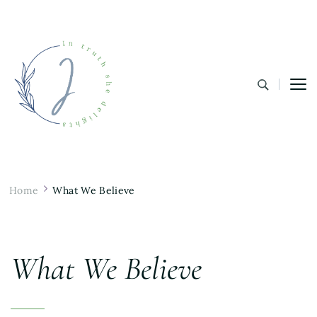
In Truth She Delights
Theology | Culture | Worship
Home
What We Believe
What We Believe