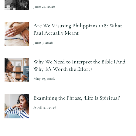
June 24, 2026
Are We Misusing Philippians 1:18? What
Paul Actually Meant
June 3, 2026
Why We Need to Interpret the Bible (And
Why It’s Worth the Effort)
May 19, 2026
Examining the Phrase, ‘Life Is Spiritual’
April 21, 2026