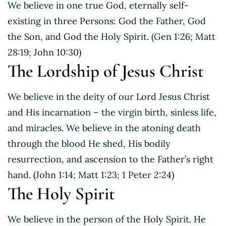
We believe in one true God, eternally self-
existing in three Persons: God the Father, God
the Son, and God the Holy Spirit. (Gen 1:26; Matt
28:19; John 10:30)
The Lordship of Jesus Christ
We believe in the deity of our Lord Jesus Christ
and His incarnation – the virgin birth, sinless life,
and miracles. We believe in the atoning death
through the blood He shed, His bodily
resurrection, and ascension to the Father’s right
hand. (John 1:14; Matt 1:23; 1 Peter 2:24)
The Holy Spirit
We believe in the person of the Holy Spirit. He