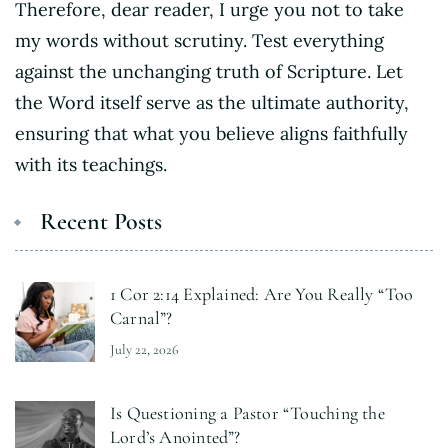
Therefore, dear reader, I urge you not to take
my words without scrutiny. Test everything
against the unchanging truth of Scripture. Let
the Word itself serve as the ultimate authority,
ensuring that what you believe aligns faithfully
with its teachings.
Recent Posts
1 Cor 2:14 Explained: Are You Really “Too
Carnal”?
July 22, 2026
Is Questioning a Pastor “Touching the
Lord’s Anointed”?