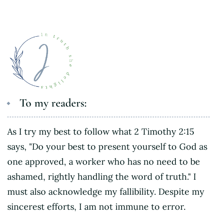
To my readers:
As I try my best to follow what 2 Timothy 2:15
says, "Do your best to present yourself to God as
one approved, a worker who has no need to be
ashamed, rightly handling the word of truth." I
must also acknowledge my fallibility. Despite my
sincerest efforts, I am not immune to error.