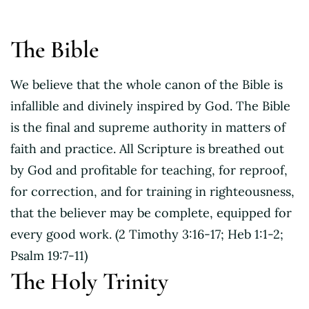
The Bible
We believe that the whole canon of the Bible is
infallible and divinely inspired by God. The Bible
is the final and supreme authority in matters of
faith and practice. All Scripture is breathed out
by God and profitable for teaching, for reproof,
for correction, and for training in righteousness,
that the believer may be complete, equipped for
every good work. (2 Timothy 3:16-17; Heb 1:1-2;
Psalm 19:7-11)
The Holy Trinity