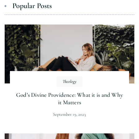
Popular Posts
Theology
God’s Divine Providence: What it is and Why
it Matters
September 19, 2023