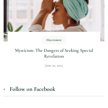
Discernment
Mysticism: The Dangers of Seeking Special
Revelation
June 20, 2023
Follow on Facebook