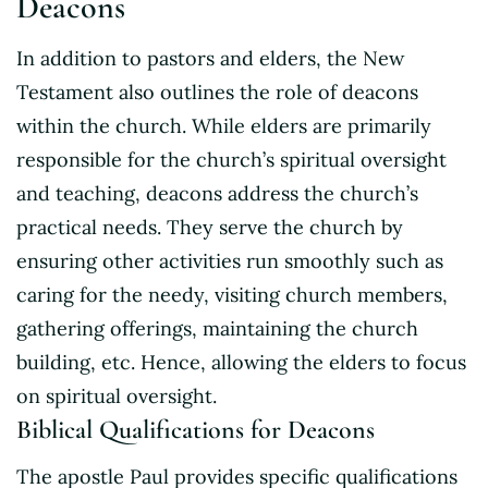
Deacons
In addition to pastors and elders, the New
Testament also outlines the role of deacons
within the church. While elders are primarily
responsible for the church’s spiritual oversight
and teaching, deacons address the church’s
practical needs. They serve the church by
ensuring other activities run smoothly such as
caring for the needy, visiting church members,
gathering offerings, maintaining the church
building, etc. Hence, allowing the elders to focus
on spiritual oversight.
Biblical Qualifications for Deacons
The apostle Paul provides specific qualifications