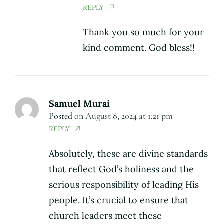
REPLY
Thank you so much for your
kind comment. God bless!!
Samuel Murai
Posted on
August 8, 2024 at 1:21 pm
REPLY
Absolutely, these are divine standards
that reflect God’s holiness and the
serious responsibility of leading His
people. It’s crucial to ensure that
church leaders meet these