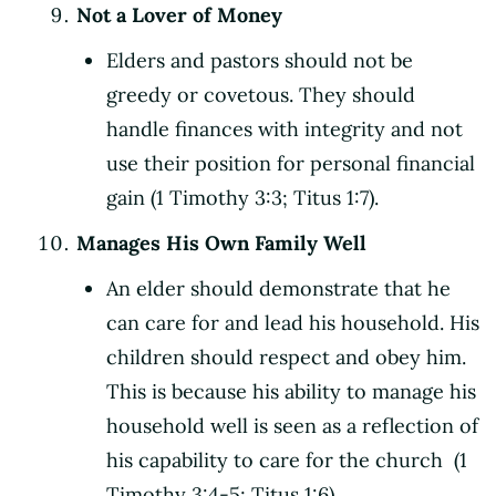
Not a Lover of Money
Elders and pastors should not be
greedy or covetous. They should
handle finances with integrity and not
use their position for personal financial
gain (1 Timothy 3:3; Titus 1:7).
Manages His Own Family Well
An elder should demonstrate that he
can care for and lead his household. His
children should respect and obey him.
This is because his ability to manage his
household well is seen as a reflection of
his capability to care for the church (1
Timothy 3:4-5; Titus 1:6).