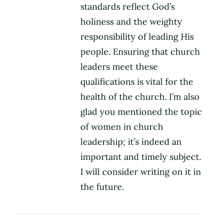
standards reflect God’s
holiness and the weighty
responsibility of leading His
people. Ensuring that church
leaders meet these
qualifications is vital for the
health of the church. I’m also
glad you mentioned the topic
of women in church
leadership; it’s indeed an
important and timely subject.
I will consider writing on it in
the future.