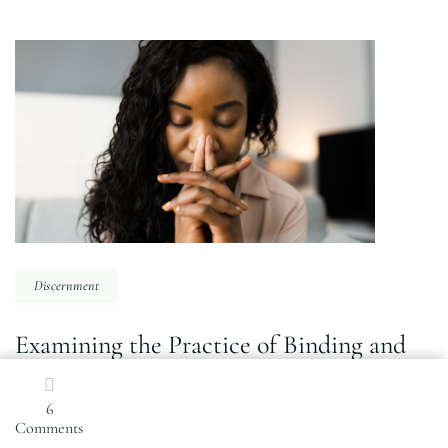
Post
Navigation
Discernment
Examining the Practice of Binding and
Rebuking Satan
6
on
Comments
Why
PREVIOUS