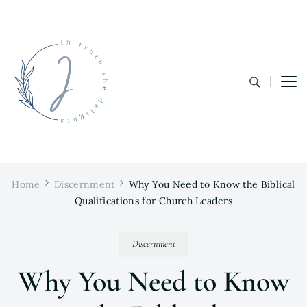
In Truth She Delights
Theology | Culture | Worship
Home
Discernment
Why You Need to Know the Biblical
Qualifications for Church Leaders
Discernment
Why You Need to Know