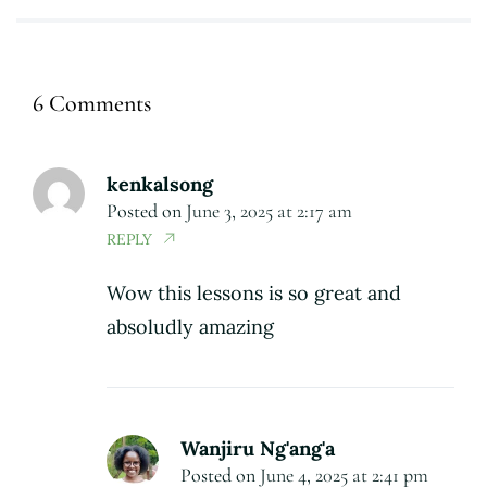
6 Comments
kenkalsong
Posted on
June 3, 2025 at 2:17 am
REPLY
Wow this lessons is so great and
absoludly amazing
Wanjiru Ng'ang'a
Posted on
June 4, 2025 at 2:41 pm