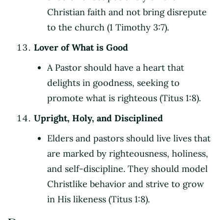
Christian faith and not bring disrepute
to the church (1 Timothy 3:7).
Lover of What is Good
A Pastor should have a heart that
delights in goodness, seeking to
promote what is righteous (Titus 1:8).
Upright, Holy, and Disciplined
Elders and pastors should live lives that
are marked by righteousness, holiness,
and self-discipline. They should model
Christlike behavior and strive to grow
in His likeness (Titus 1:8).