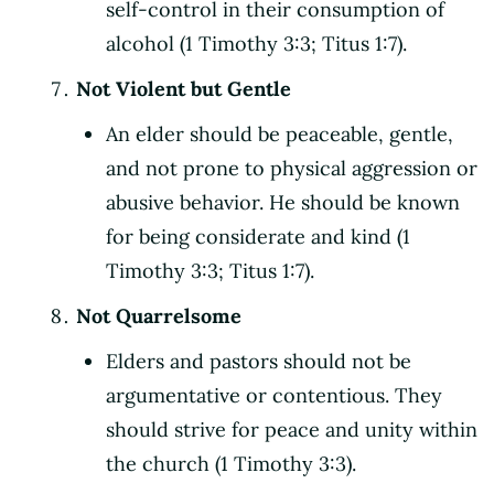
self-control in their consumption of
alcohol (1 Timothy 3:3; Titus 1:7).
Not Violent but Gentle
An elder should be peaceable, gentle,
and not prone to physical aggression or
abusive behavior. He should be known
for being considerate and kind (1
Timothy 3:3; Titus 1:7).
Not Quarrelsome
Elders and pastors should not be
argumentative or contentious. They
should strive for peace and unity within
the church (1 Timothy 3:3).