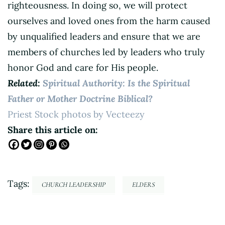
righteousness. In doing so, we will protect
ourselves and loved ones from the harm caused
by unqualified leaders and ensure that we are
members of churches led by leaders who truly
honor God and care for His people.
Related:
Spiritual Authority: Is the Spiritual
Father or Mother Doctrine Biblical?
Priest Stock photos by Vecteezy
Share this article on:
Tags:
CHURCH LEADERSHIP
ELDERS