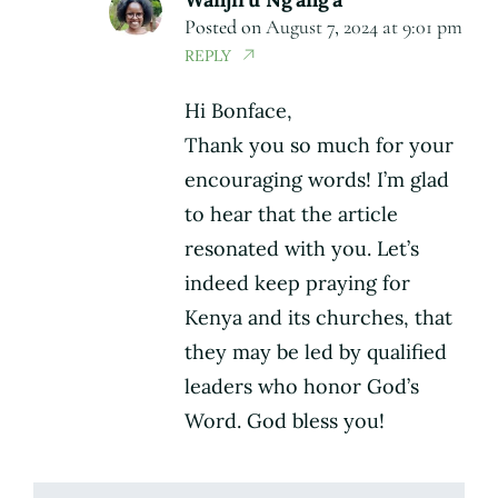
Posted on
August 7, 2024 at 9:01 pm
REPLY
Hi Bonface,
Thank you so much for your
encouraging words! I’m glad
to hear that the article
resonated with you. Let’s
indeed keep praying for
Kenya and its churches, that
they may be led by qualified
leaders who honor God’s
Word. God bless you!