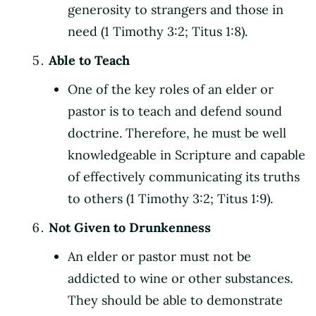
generosity to strangers and those in
need (1 Timothy 3:2; Titus 1:8).
Able to Teach
One of the key roles of an elder or
pastor is to teach and defend sound
doctrine. Therefore, he must be well
knowledgeable in Scripture and capable
of effectively communicating its truths
to others (1 Timothy 3:2; Titus 1:9).
Not Given to Drunkenness
An elder or pastor must not be
addicted to wine or other substances.
They should be able to demonstrate