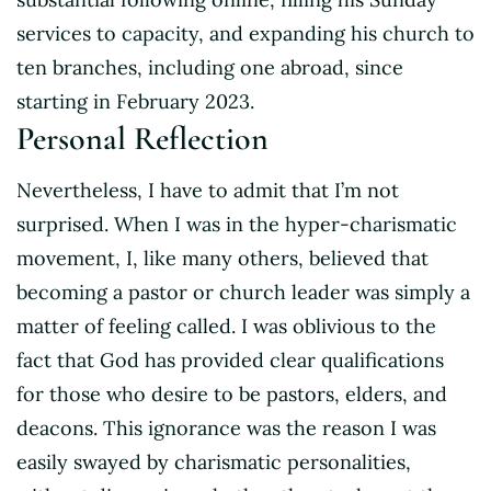
services to capacity, and expanding his church to
ten branches, including one abroad, since
starting in February 2023.
Personal Reflection
Nevertheless, I have to admit that I’m not
surprised. When I was in the hyper-charismatic
movement, I, like many others, believed that
becoming a pastor or church leader was simply a
matter of feeling called. I was oblivious to the
fact that God has provided clear qualifications
for those who desire to be pastors, elders, and
deacons. This ignorance was the reason I was
easily swayed by charismatic personalities,