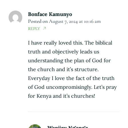
Bonface Kamunyo
Posted on
August 7, 2024 at 10:16 am
REPLY
I have really loved this. The biblical
truth and objectively leads us
understanding the plan of God for
the church and it’s structure.
Everyday I love the fact of the truth
of God uncompromisingly. Let’s pray
for Kenya and it’s churches!
Wanjiru Ng'ang'a