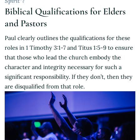
Spirit”?
Biblical Qualifications for Elders
and Pastors
Paul clearly outlines the qualifications for these
roles in 1 Timothy 3:1-7 and Titus 1:5-9 to ensure
that those who lead the church embody the
character and integrity necessary for such a
significant responsibility. If they don’t, then they
are disqualified from that role.