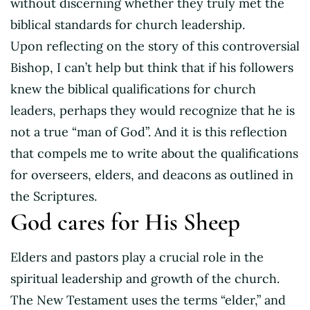
without discerning whether they truly met the
biblical standards for church leadership.
Upon reflecting on the story of this controversial
Bishop, I can’t help but think that if his followers
knew the biblical qualifications for church
leaders, perhaps they would recognize that he is
not a true “man of God”. And it is this reflection
that compels me to write about the qualifications
for overseers, elders, and deacons as outlined in
the Scriptures.
God cares for His Sheep
Elders and pastors play a crucial role in the
spiritual leadership and growth of the church.
The New Testament uses the terms “elder,” and