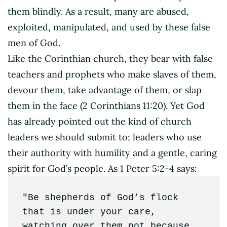
them blindly. As a result, many are abused,
exploited, manipulated, and used by these false
men of God.
Like the Corinthian church, they bear with false
teachers and prophets who make slaves of them,
devour them, take advantage of them, or slap
them in the face (2 Corinthians 11:20). Yet God
has already pointed out the kind of church
leaders we should submit to; leaders who use
their authority with humility and a gentle, caring
spirit for God’s people. As 1 Peter 5:2-4 says:
"Be shepherds of God’s flock 
that is under your care, 
watching over them not because 