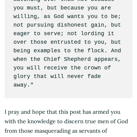
you must, but because you are 
willing, as God wants you to be; 
not pursuing dishonest gain, but 
eager to serve; not lording it 
over those entrusted to you, but 
being examples to the flock. And 
when the Chief Shepherd appears, 
you will receive the crown of 
glory that will never fade 
away."
I pray and hope that this post has armed you
with the knowledge to discern true men of God
from those masquerading as servants of