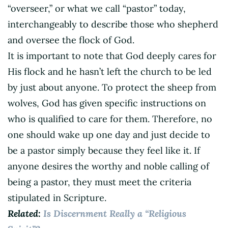
“overseer,” or what we call “pastor” today,
interchangeably to describe those who shepherd
and oversee the flock of God.
It is important to note that God deeply cares for
His flock and he hasn’t left the church to be led
by just about anyone. To protect the sheep from
wolves, God has given specific instructions on
who is qualified to care for them. Therefore, no
one should wake up one day and just decide to
be a pastor simply because they feel like it. If
anyone desires the worthy and noble calling of
being a pastor, they must meet the criteria
stipulated in Scripture.
Related:
Is Discernment Really a “Religious