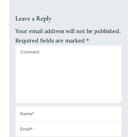
Leave a Reply
Your email address will not be published.
Required fields are marked
*