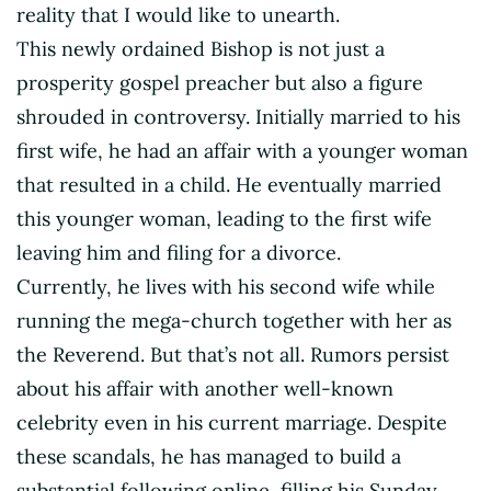
reality that I would like to unearth.
This newly ordained Bishop is not just a
prosperity gospel preacher but also a figure
shrouded in controversy. Initially married to his
first wife, he had an affair with a younger woman
that resulted in a child. He eventually married
this younger woman, leading to the first wife
leaving him and filing for a divorce.
Currently, he lives with his second wife while
running the mega-church together with her as
the Reverend. But that’s not all. Rumors persist
about his affair with another well-known
celebrity even in his current marriage. Despite
these scandals, he has managed to build a
substantial following online, filling his Sunday