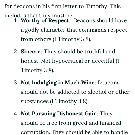
for deacons in his first letter to Timothy. This
includes that they must be:
Worthy of Respect
: Deacons should have
a godly character that commands respect
from others (1 Timothy 3:8).
Sincere
: They should be truthful and
honest. Not hypocritical or deceitful (1
Timothy 3:8).
Not Indulging in Much Wine
: Deacons
should not be addicted to alcohol or other
substances (1 Timothy 3:8).
Not Pursuing Dishonest Gain
: They
should be free from greed and financial
corruption. They should be able to handle