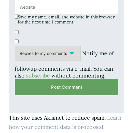
Save my name, email, and website in this browser
for the next time I comment.
Notify me of
followup comments via e-mail. You can
also
subscribe
without commenting.
This site uses Akismet to reduce spam.
Learn
how your comment data is processed.