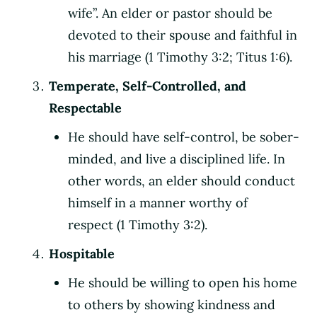
wife”. An elder or pastor should be
devoted to their spouse and faithful in
his marriage (1 Timothy 3:2; Titus 1:6).
Temperate, Self-Controlled, and
Respectable
He should have self-control, be sober-
minded, and live a disciplined life. In
other words, an elder should conduct
himself in a manner worthy of
respect (1 Timothy 3:2).
Hospitable
He should be willing to open his home
to others by showing kindness and