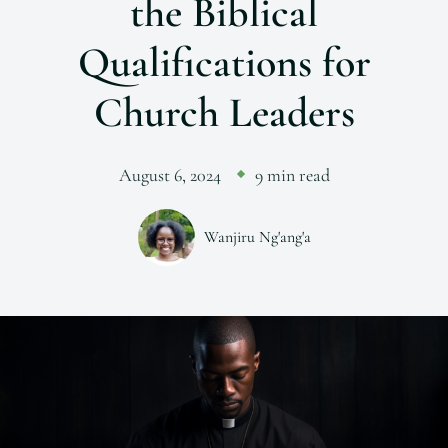
the Biblical
Qualifications for
Church Leaders
August 6, 2024
9 min read
Wanjiru Ng'ang'a