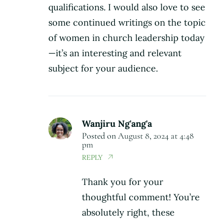
qualifications. I would also love to see
some continued writings on the topic
of women in church leadership today
—it’s an interesting and relevant
subject for your audience.
Wanjiru Ng'ang'a
Posted on
August 8, 2024 at 4:48
pm
REPLY
Thank you for your
thoughtful comment! You’re
absolutely right, these