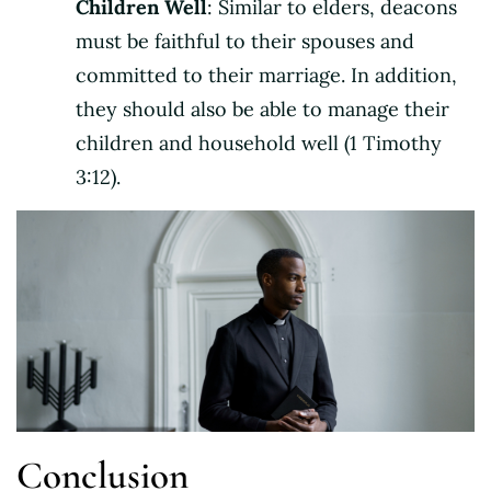
Children Well
: Similar to elders, deacons
must be faithful to their spouses and
committed to their marriage. In addition,
they should also be able to manage their
children and household well (1 Timothy
3:12).
Conclusion