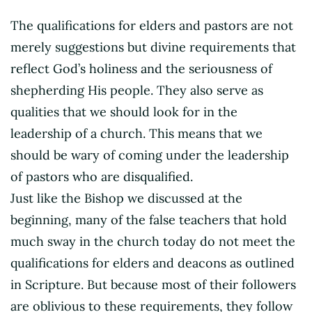
The qualifications for elders and pastors are not
merely suggestions but divine requirements that
reflect God’s holiness and the seriousness of
shepherding His people. They also serve as
qualities that we should look for in the
leadership of a church. This means that we
should be wary of coming under the leadership
of pastors who are disqualified.
Just like the Bishop we discussed at the
beginning, many of the false teachers that hold
much sway in the church today do not meet the
qualifications for elders and deacons as outlined
in Scripture. But because most of their followers
are oblivious to these requirements, they follow