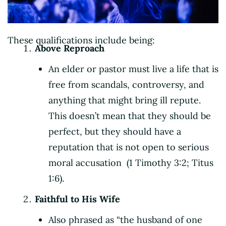
These qualifications include being:
Above Reproach
An elder or pastor must live a life that is
free from scandals, controversy, and
anything that might bring ill repute.
This doesn’t mean that they should be
perfect, but they should have a
reputation that is not open to serious
moral accusation (1 Timothy 3:2; Titus
1:6).
Faithful to His Wife
Also phrased as “the husband of one