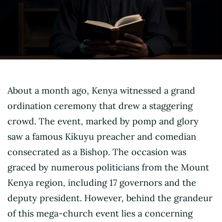
About a month ago, Kenya witnessed a grand
ordination ceremony that drew a staggering
crowd. The event, marked by pomp and glory
saw a famous Kikuyu preacher and comedian
consecrated as a Bishop. The occasion was
graced by numerous politicians from the Mount
Kenya region, including 17 governors and the
deputy president. However, behind the grandeur
of this mega-church event lies a concerning