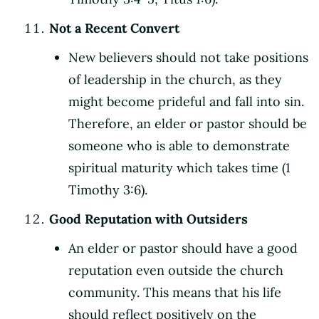
Not a Recent Convert
New believers should not take positions
of leadership in the church, as they
might become prideful and fall into sin.
Therefore, an elder or pastor should be
someone who is able to demonstrate
spiritual maturity which takes time (1
Timothy 3:6).
Good Reputation with Outsiders
An elder or pastor should have a good
reputation even outside the church
community. This means that his life
should reflect positively on the