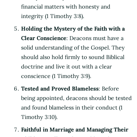
financial matters with honesty and
integrity (1 Timothy 3:8).
Holding the Mystery of the Faith with a
Clear Conscience
: Deacons must have a
solid understanding of the Gospel. They
should also hold firmly to sound Biblical
doctrine and live it out with a clear
conscience (1 Timothy 3:9).
Tested and Proved Blameless
: Before
being appointed, deacons should be tested
and found blameless in their conduct (1
Timothy 3:10).
Faithful in Marriage and Managing Their