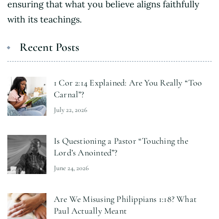
ensuring that what you believe aligns faithfully
with its teachings.
Recent Posts
1 Cor 2:14 Explained: Are You Really “Too
Carnal”?
July 22, 2026
Is Questioning a Pastor “Touching the
Lord’s Anointed”?
June 24, 2026
Are We Misusing Philippians 1:18? What
Paul Actually Meant