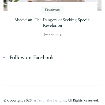
Discernment
Mysticism: The Dangers of Seeking Special
Revelation
June 20, 2023
Follow on Facebook
© Copyright 2026
In Truth She Delights
. All Rights Reserved.