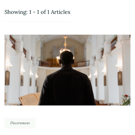
Showing: 1 - 1 of 1 Articles
Discernment