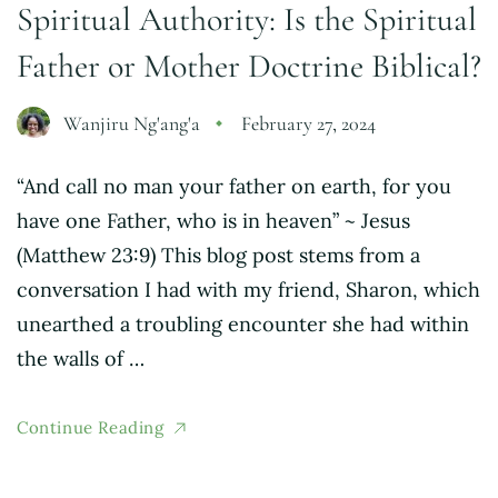
Spiritual Authority: Is the Spiritual
Father or Mother Doctrine Biblical?
Wanjiru Ng'ang'a
February 27, 2024
“And call no man your father on earth, for you
have one Father, who is in heaven” ~ Jesus
(Matthew 23:9) This blog post stems from a
conversation I had with my friend, Sharon, which
unearthed a troubling encounter she had within
the walls of …
Continue Reading