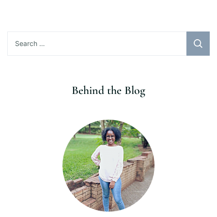
Search
for:
Behind the Blog