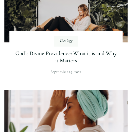
Theology
God’s Divine Providence: What it is and Why
it Matters
September 19, 2023