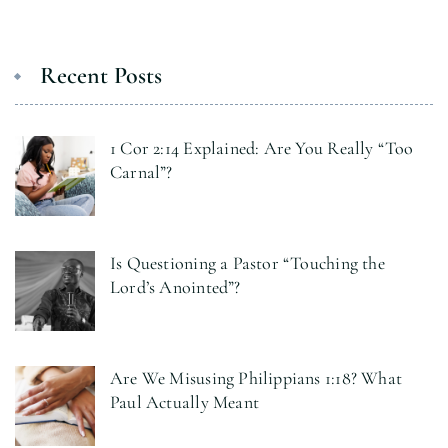
Recent Posts
1 Cor 2:14 Explained: Are You Really “Too
Carnal”?
Is Questioning a Pastor “Touching the
Lord’s Anointed”?
Are We Misusing Philippians 1:18? What
Paul Actually Meant