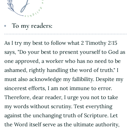
To my readers:
As I try my best to follow what 2 Timothy 2:15
says, "Do your best to present yourself to God as
one approved, a worker who has no need to be
ashamed, rightly handling the word of truth." I
must also acknowledge my fallibility. Despite my
sincerest efforts, I am not immune to error.
Therefore, dear reader, I urge you not to take
my words without scrutiny. Test everything
against the unchanging truth of Scripture. Let
the Word itself serve as the ultimate authority,