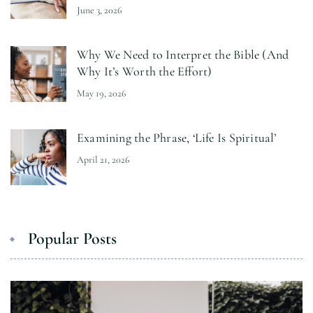
June 3, 2026
Why We Need to Interpret the Bible (And
Why It’s Worth the Effort)
May 19, 2026
Examining the Phrase, ‘Life Is Spiritual’
April 21, 2026
Popular Posts