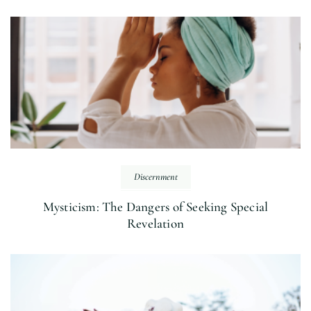
Discernment
Mysticism: The Dangers of Seeking Special
Revelation