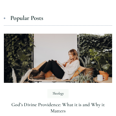
Popular Posts
Theology
God’s Divine Providence: What it is and Why it
Matters