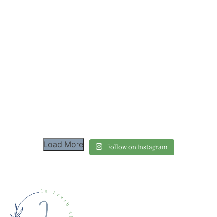
Load More
Follow on Instagram