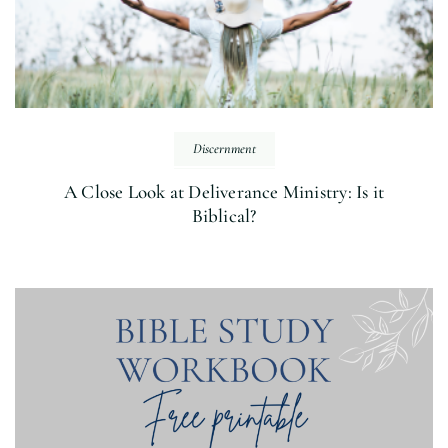
Discernment
A Close Look at Deliverance Ministry: Is it
Biblical?