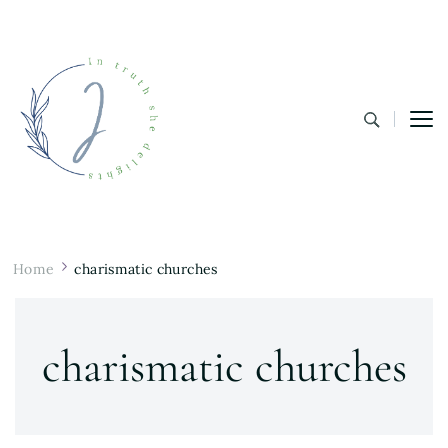
In Truth She Delights
Theology | Culture | Worship
Home
charismatic churches
charismatic churches