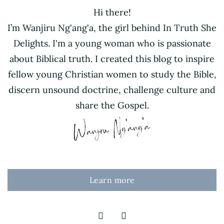
Hi there!
I’m Wanjiru Ng'ang'a, the girl behind In Truth She
Delights. I'm a young woman who is passionate
about Biblical truth. I created this blog to inspire
fellow young Christian women to study the Bible,
discern unsound doctrine, challenge culture and
share the Gospel.
Learn more