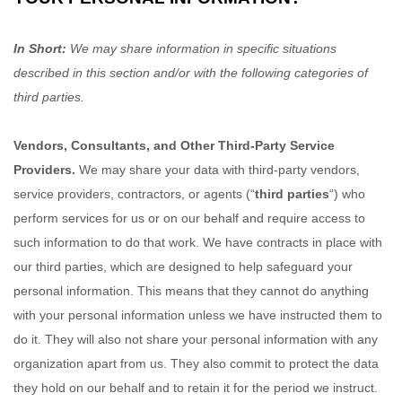
In Short:
We may share information in specific situations
described in this section and/or with the following
categories of
third parties.
Vendors, Consultants, and Other Third-Party Service
Providers.
We may share your data with third-party vendors,
service providers, contractors, or agents (
“
third parties
“
) who
perform services for us or on our behalf and require access to
such information to do that work.
We have contracts in place with
our third parties, which are designed to help safeguard your
personal information. This means that they cannot do anything
with your personal information unless we have instructed them to
do it. They will also not share your personal information with any
organization
apart from us. They also commit to protect the data
they hold on our behalf and to retain it for the period we instruct.