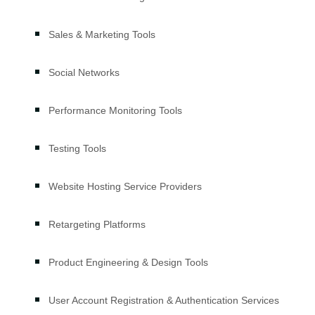
Sales & Marketing Tools
Social Networks
Performance Monitoring Tools
Testing Tools
Website Hosting Service Providers
Retargeting Platforms
Product Engineering & Design Tools
User Account Registration & Authentication Services