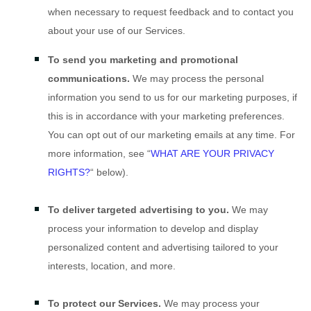
when necessary to request feedback and to contact you
about your use of our Services.
To send you marketing and promotional
communications.
We may process the personal
information you send to us for our marketing purposes, if
this is in accordance with your marketing preferences.
You can opt out of our marketing emails at any time. For
more information, see
“
WHAT ARE YOUR PRIVACY
RIGHTS?
“
below).
To deliver targeted advertising to you.
We may
process your information to develop and display
personalized
content and advertising tailored to your
interests, location, and more.
To protect our Services.
We may process your