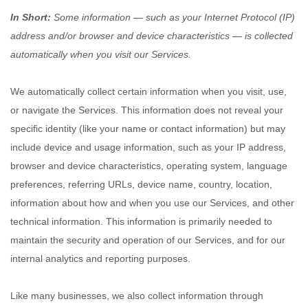
In Short:
Some information — such as your Internet Protocol (IP)
address and/or browser and device characteristics — is collected
automatically when you visit our Services.
We automatically collect certain information when you visit, use,
or navigate the Services. This information does not reveal your
specific identity (like your name or contact information) but may
include device and usage information, such as your IP address,
browser and device characteristics, operating system, language
preferences, referring URLs, device name, country, location,
information about how and when you use our Services, and other
technical information. This information is primarily needed to
maintain the security and operation of our Services, and for our
internal analytics and reporting purposes.
Like many businesses, we also collect information through