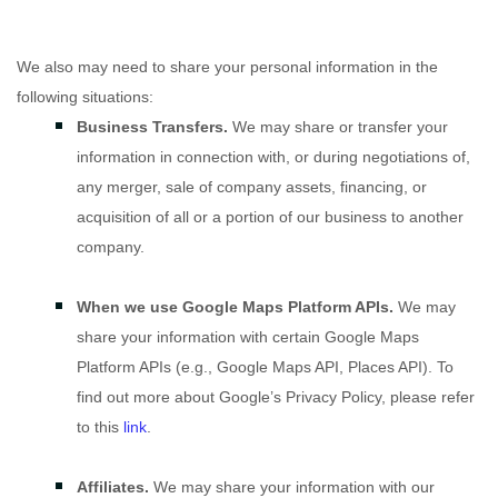
We
also
may need to share your personal information in the
following situations:
Business Transfers.
We may share or transfer your
information in connection with, or during negotiations of,
any merger, sale of company assets, financing, or
acquisition of all or a portion of our business to another
company.
When we use Google Maps Platform APIs.
We may
share your information with certain Google Maps
Platform APIs (e.g.
,
Google Maps API, Places API). To
find out more about Google’s Privacy Policy, please refer
to this
link
.
Affiliates.
We may share your information with our