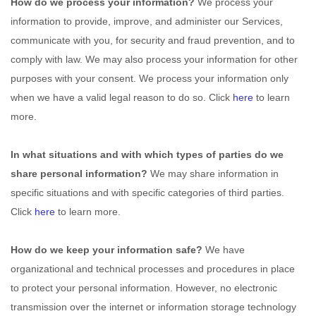
How do we process your information?
We process your
information to provide, improve, and administer our Services,
communicate with you, for security and fraud prevention, and to
comply with law. We may also process your information for other
purposes with your consent. We process your information only
when we have a valid legal reason to do so. Click
here
to learn
more.
In what situations and with which
types of
parties do we
share personal information?
We may share information in
specific situations and with specific
categories of
third parties.
Click
here
to learn more.
How do we keep your information safe?
We have
organizational
and technical processes and procedures in place
to protect your personal information. However, no electronic
transmission over the internet or information storage technology