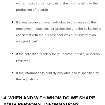
warrant, court order, or rules of the court relating to the
production of records
If it was produced by an individual in the course of their
employment, business, or profession and the collection is
consistent with the purposes for which the information
was produced
If the collection is solely for journalistic, artistic, or literary
purposes
If the information is publicly available and is specified by
the regulations
4. WHEN AND WITH WHOM DO WE SHARE
YOUR PERSONAL INFORMATION?