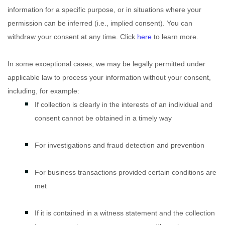
information for a specific purpose, or in situations where your
permission can be inferred (i.e.
,
implied consent). You can
withdraw your consent at any time. Click
here
to learn more.
In some exceptional cases, we may be legally permitted under
applicable law to process your information without your consent,
including, for example:
If collection is clearly in the interests of an individual and
consent cannot be obtained in a timely way
For investigations and fraud detection and prevention
For business transactions provided certain conditions are
met
If it is contained in a witness statement and the collection