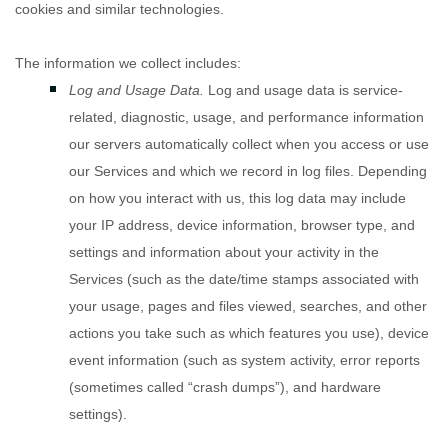
cookies and similar technologies.
The information we collect includes:
Log and Usage Data.
Log and usage data is service-
related, diagnostic, usage, and performance information
our servers automatically collect when you access or use
our Services and which we record in log files. Depending
on how you interact with us, this log data may include
your IP address, device information, browser type, and
settings and information about your activity in the
Services
(such as the date/time stamps associated with
your usage, pages and files viewed, searches, and other
actions you take such as which features you use), device
event information (such as system activity, error reports
(sometimes called
“crash dumps”
), and hardware
settings).