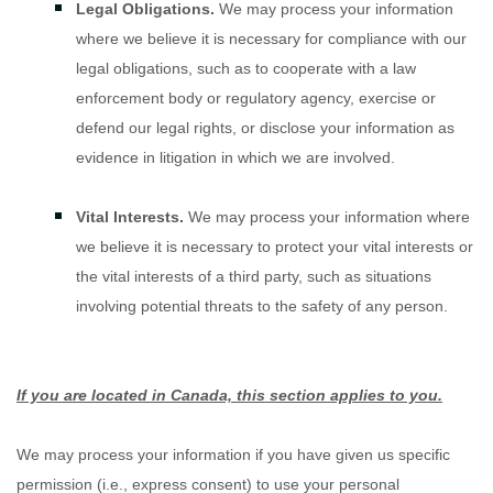
Legal Obligations.
We may process your information
where we believe it is necessary for compliance with our
legal obligations, such as to cooperate with a law
enforcement body or regulatory agency, exercise or
defend our legal rights, or disclose your information as
evidence in litigation in which we are involved.
Vital Interests.
We may process your information where
we believe it is necessary to protect your vital interests or
the vital interests of a third party, such as situations
involving potential threats to the safety of any person.
If you are located in Canada, this section applies to you.
We may process your information if you have given us specific
permission (i.e.
,
express consent) to use your personal