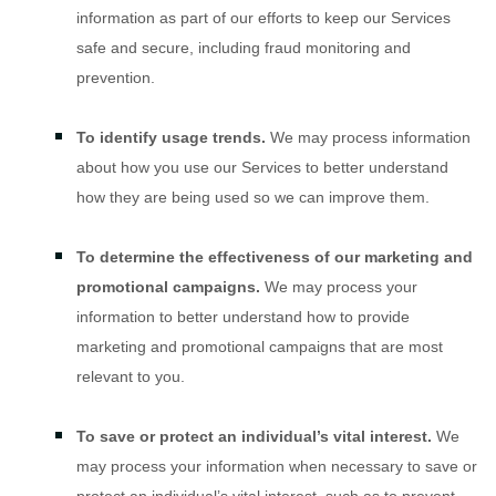
information as part of our efforts to keep our Services
safe and secure, including fraud monitoring and
prevention.
To identify usage trends.
We may process information
about how you use our Services to better understand
how they are being used so we can improve them.
To determine the effectiveness of our marketing and
promotional campaigns.
We may process your
information to better understand how to provide
marketing and promotional campaigns that are most
relevant to you.
To save or protect an individual’s vital interest.
We
may process your information when necessary to save or