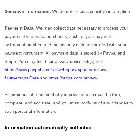
Sensitive Information.
We do not process sensitive information.
Payment Data.
We may collect data necessary to process your
payment if you make purchases, such as your payment
instrument number, and the security code associated with your
payment instrument. All payment data is stored by
Paypal
and
Stripe
. You may find their privacy notice link(s) here:
https://www.paypal.com/us/webapps/mpp/ua/privacy-
full#personalData
and
https://stripe.com/privacy
.
All personal information that you provide to us must be true,
complete, and accurate, and you must notify us of any changes to
such personal information.
Information automatically collected