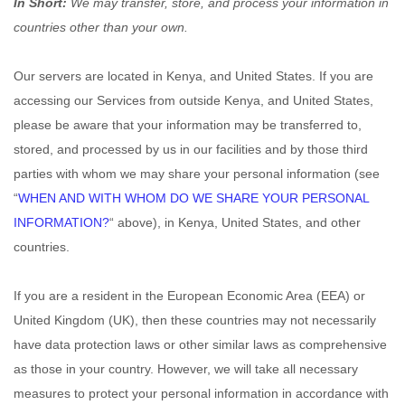
In Short:
We may transfer, store, and process your information in
countries other than your own.
Our servers are located in
Kenya
, and
United States
. If you are
accessing our Services from outside
Kenya
, and
United States
,
please be aware that your information may be transferred to,
stored, and processed by us in our facilities and by those third
parties with whom we may share your personal information (see
“
WHEN AND WITH WHOM DO WE SHARE YOUR PERSONAL
INFORMATION?
“
above), in
Kenya,
United States,
and other
countries.
If you are a resident in the European Economic Area (EEA) or
United Kingdom (UK), then these countries may not necessarily
have data protection laws or other similar laws as comprehensive
as those in your country. However, we will take all necessary
measures to protect your personal information in accordance with