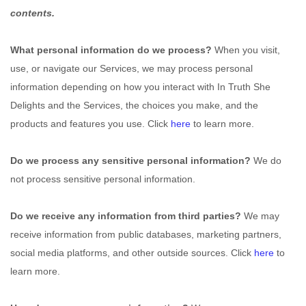
contents.
What personal information do we process?
When you visit,
use, or navigate our Services, we may process personal
information depending on how you interact with
In Truth She
Delights
and the Services, the choices you make, and the
products and features you use. Click
here
to learn more.
Do we process any sensitive personal information?
We do
not process sensitive personal information.
Do we receive any information from third parties?
We may
receive information from public databases, marketing partners,
social media platforms, and other outside sources. Click
here
to
learn more.