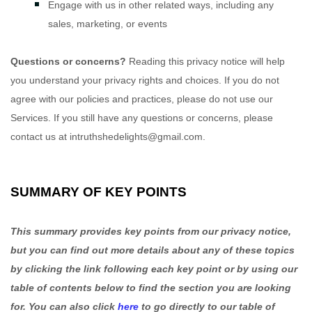
Engage with us in other related ways, including any
sales, marketing, or events
Questions or concerns?
Reading this privacy notice will help
you understand your privacy rights and choices. If you do not
agree with our policies and practices, please do not use our
Services. If you still have any questions or concerns, please
contact us at
intruthshedelights@gmail.com
.
SUMMARY OF KEY POINTS
This summary provides key points from our privacy notice,
but you can find out more details about any of these topics
by clicking the link following each key point or by using our
table of contents below to find the section you are looking
for. You can also click
here
to go directly to our table of