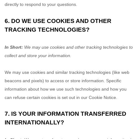
directly to respond to your questions.
6. DO WE USE COOKIES AND OTHER
TRACKING TECHNOLOGIES?
In Short:
We may use cookies and other tracking technologies to
collect and store your information.
We may use cookies and similar tracking technologies (like web
beacons and pixels) to access or store information. Specific
information about how we use such technologies and how you
can refuse certain cookies is set out in our Cookie Notice
.
7. IS YOUR INFORMATION TRANSFERRED
INTERNATIONALLY?