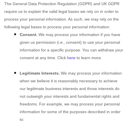
The General Data Protection Regulation (GDPR) and UK GDPR
require us to explain the valid legal bases we rely on in order to
process your personal information. As such, we may rely on the
following legal bases to process your personal information:
Consent.
We may process your information if you have
given us permission (i.e.
,
consent) to use your personal
information for a specific purpose. You can withdraw your
consent at any time. Click
here
to learn more.
Legitimate Interests.
We may process your information
when we believe it is reasonably necessary to achieve
our legitimate business interests and those interests do
not outweigh your interests and fundamental rights and
freedoms. For example, we may process your personal
information for some of the purposes described in order
to: