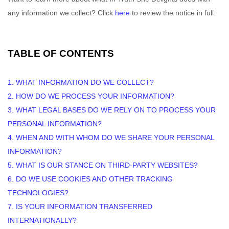
any information we collect? Click
here
to review the notice in full.
TABLE OF CONTENTS
1. WHAT INFORMATION DO WE COLLECT?
2. HOW DO WE PROCESS YOUR INFORMATION?
3.
WHAT LEGAL BASES DO WE RELY ON TO PROCESS YOUR
PERSONAL INFORMATION?
4. WHEN AND WITH WHOM DO WE SHARE YOUR PERSONAL
INFORMATION?
5. WHAT IS OUR STANCE ON THIRD-PARTY WEBSITES?
6. DO WE USE COOKIES AND OTHER TRACKING
TECHNOLOGIES?
7. IS YOUR INFORMATION TRANSFERRED
INTERNATIONALLY?