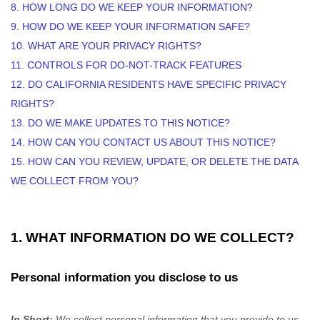
8. HOW LONG DO WE KEEP YOUR INFORMATION?
9. HOW DO WE KEEP YOUR INFORMATION SAFE?
10. WHAT ARE YOUR PRIVACY RIGHTS?
11. CONTROLS FOR DO-NOT-TRACK FEATURES
12. DO CALIFORNIA RESIDENTS HAVE SPECIFIC PRIVACY
RIGHTS?
13. DO WE MAKE UPDATES TO THIS NOTICE?
14. HOW CAN YOU CONTACT US ABOUT THIS NOTICE?
15. HOW CAN YOU REVIEW, UPDATE, OR DELETE THE DATA
WE COLLECT FROM YOU?
1. WHAT INFORMATION DO WE COLLECT?
Personal information you disclose to us
In Short:
We collect personal information that you provide to us.