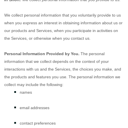
We collect personal information that you voluntarily provide to us
when you
express an interest in obtaining information about us or
our products and Services, when you participate in activities on
the Services, or otherwise when you contact us.
Personal Information Provided by You.
The personal
information that we collect depends on the context of your
interactions with us and the Services, the choices you make, and
the products and features you use. The personal information we
collect may include the following:
names
email addresses
contact preferences