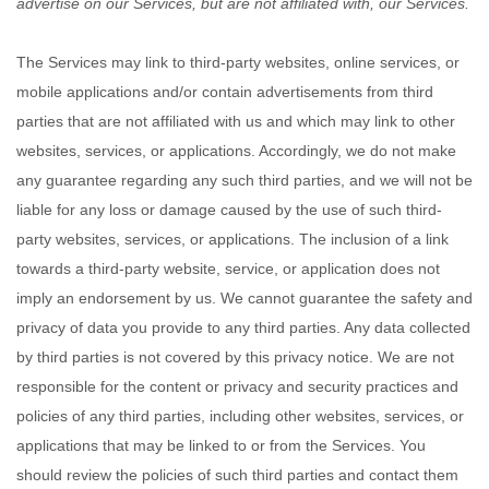
advertise on our Services, but are not affiliated with, our Services.
The Services
may link to third-party websites, online services, or
mobile applications and/or contain advertisements from third
parties that are not affiliated with us and which may link to other
websites, services, or applications. Accordingly, we do not make
any guarantee regarding any such third parties, and we will not be
liable for any loss or damage caused by the use of such third-
party websites, services, or applications. The inclusion of a link
towards a third-party website, service, or application does not
imply an endorsement by us. We cannot guarantee the safety and
privacy of data you provide to any third parties. Any data collected
by third parties is not covered by this privacy notice. We are not
responsible for the content or privacy and security practices and
policies of any third parties, including other websites, services, or
applications that may be linked to or from the Services. You
should review the policies of such third parties and contact them