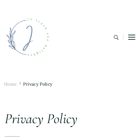
In Truth She Delights
Theology | Culture | Worship
Home
Privacy Policy
Privacy Policy