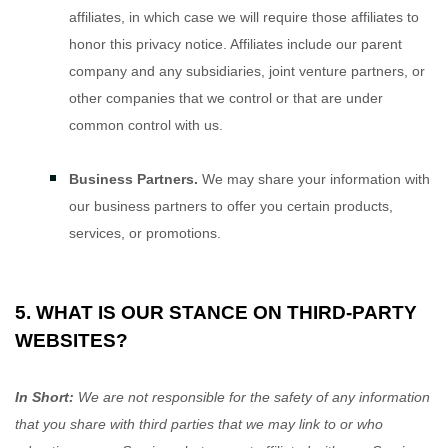
affiliates, in which case we will require those affiliates to
honor
this privacy notice. Affiliates include our parent
company and any subsidiaries, joint venture partners, or
other companies that we control or that are under
common control with us.
Business Partners.
We may share your information with
our business partners to offer you certain products,
services, or promotions.
5. WHAT IS OUR STANCE ON THIRD-PARTY
WEBSITES?
In Short:
We are not responsible for the safety of any information
that you share with third parties that we may link to or who