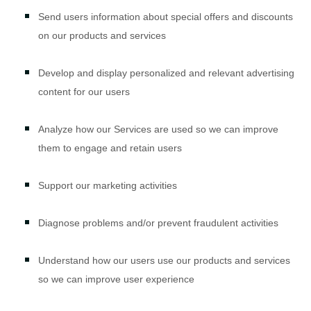
Send users information about special offers and discounts
on our products and services
Develop and display
personalized
and relevant advertising
content for our users
Analyze
how our Services are used so we can improve
them to engage and retain users
Support our marketing activities
Diagnose problems and/or prevent fraudulent activities
Understand how our users use our products and services
so we can improve user experience