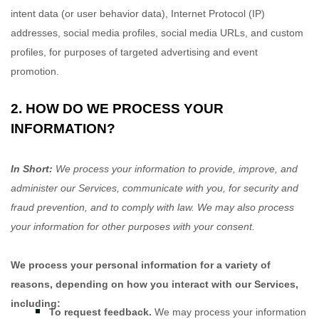
intent data (or user
behavior
data), Internet Protocol (IP)
addresses, social media profiles, social media URLs, and custom
profiles, for purposes of targeted advertising and event
promotion.
2. HOW DO WE PROCESS YOUR
INFORMATION?
In Short:
We process your information to provide, improve, and
administer our Services, communicate with you, for security and
fraud prevention, and to comply with law. We may also process
your information for other purposes with your consent.
We process your personal information for a variety of
reasons, depending on how you interact with our Services,
including:
To request feedback.
We may process your information