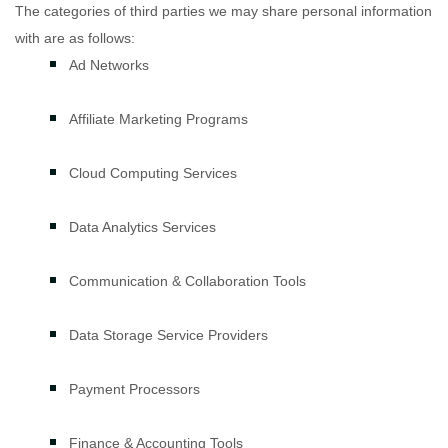
The
categories of
third parties we may share personal information
with are as follows:
Ad Networks
Affiliate Marketing Programs
Cloud Computing Services
Data Analytics Services
Communication & Collaboration Tools
Data Storage Service Providers
Payment Processors
Finance & Accounting Tools