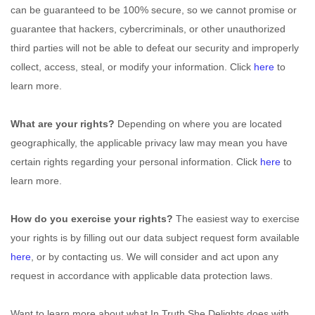
can be guaranteed to be 100% secure, so we cannot promise or
guarantee that hackers, cybercriminals, or other
unauthorized
third parties will not be able to defeat our security and improperly
collect, access, steal, or modify your information. Click
here
to
learn more.
What are your rights?
Depending on where you are located
geographically, the applicable privacy law may mean you have
certain rights regarding your personal information. Click
here
to
learn more.
How do you exercise your rights?
The easiest way to exercise
your rights is by filling out our data subject request form available
here
, or by contacting us. We will consider and act upon any
request in accordance with applicable data protection laws.
Want to learn more about what
In Truth She Delights
does with