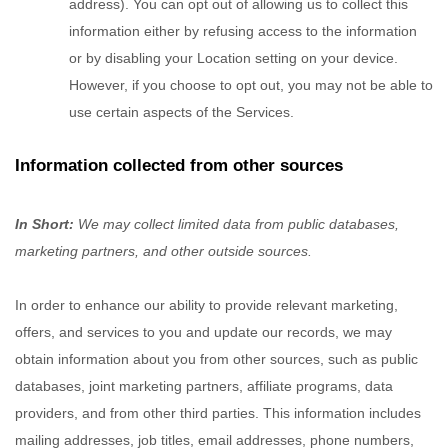
address). You can opt out of allowing us to collect this
information either by refusing access to the information
or by disabling your Location setting on your device.
However, if you choose to opt out, you may not be able to
use certain aspects of the Services.
Information collected from other sources
In Short:
We may collect limited data from public databases,
marketing partners,
and other outside sources.
In order to enhance our ability to provide relevant marketing,
offers, and services to you and update our records, we may
obtain information about you from other sources, such as public
databases, joint marketing partners, affiliate programs, data
providers,
and from other third parties. This information includes
mailing addresses, job titles, email addresses, phone numbers,