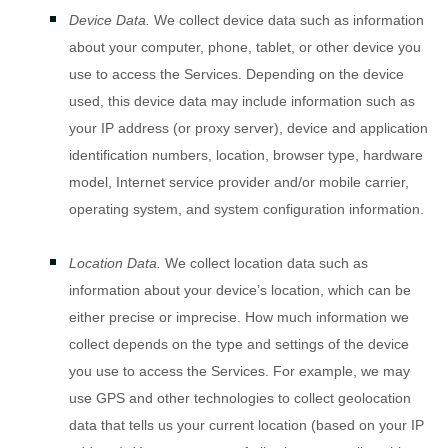
Device Data.
We collect device data such as information
about your computer, phone, tablet, or other device you
use to access the Services. Depending on the device
used, this device data may include information such as
your IP address (or proxy server), device and application
identification numbers, location, browser type, hardware
model, Internet service provider and/or mobile carrier,
operating system, and system configuration information.
Location Data.
We collect location data such as
information about your device’s location, which can be
either precise or imprecise. How much information we
collect depends on the type and settings of the device
you use to access the Services. For example, we may
use GPS and other technologies to collect geolocation
data that tells us your current location (based on your IP