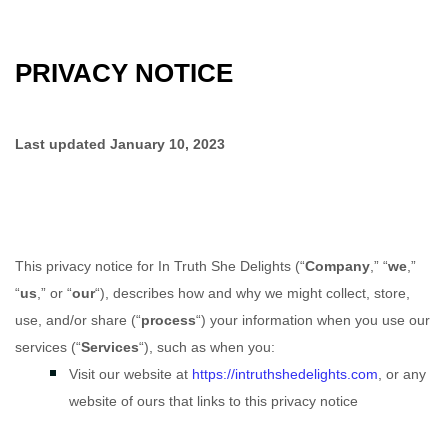
PRIVACY NOTICE
Last updated
January 10, 2023
This privacy notice for
In Truth She Delights
(
“
Company
,” “
we
,”
“
us
,” or “
our
“
), describes how and why we might collect, store,
use, and/or share (
“
process
“
) your information when you use our
services (
“
Services
“
), such as when you:
Visit our website
at
https://intruthshedelights.com
, or any
website of ours that links to this privacy notice