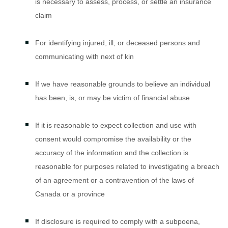
is necessary to assess, process, or settle an insurance
claim
For identifying injured, ill, or deceased persons and
communicating with next of kin
If we have reasonable grounds to believe an individual
has been, is, or may be victim of financial abuse
If it is reasonable to expect collection and use with
consent would compromise the availability or the
accuracy of the information and the collection is
reasonable for purposes related to investigating a breach
of an agreement or a contravention of the laws of
Canada or a province
If disclosure is required to comply with a subpoena,