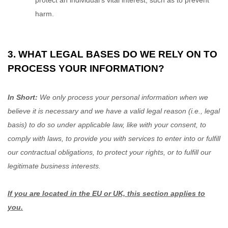
protect an individual’s vital interest, such as to prevent
harm.
3. WHAT LEGAL BASES DO WE RELY ON TO
PROCESS YOUR INFORMATION?
In Short:
We only process your personal information when we
believe it is necessary and we have a valid legal reason (i.e.
,
legal
basis) to do so under applicable law, like with your consent, to
comply with laws, to provide you with services to enter into or
fulfill
our contractual obligations, to protect your rights, or to
fulfill
our
legitimate business interests.
If you are located in the EU or UK, this section applies to
you.