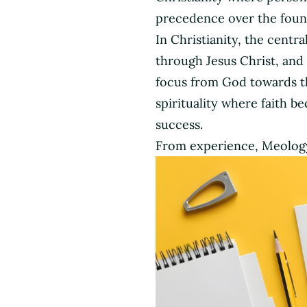
Church
precedence over the founda
In Christianity, the centr
through Jesus Christ, and
focus from God towards th
spirituality where faith b
success.
From experience, Meology 