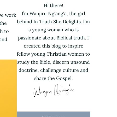
Hi there!
I’m Wanjiru Ng'ang'a, the girl
ive work
behind In Truth She Delights. I'm
the
a young woman who is
h to
passionate about Biblical truth. I
 and
created this blog to inspire
fellow young Christian women to
study the Bible, discern unsound
doctrine, challenge culture and
share the Gospel.