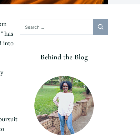
Search
rom
for:
 “ has
 into
Behind the Blog
ly
pursuit
to