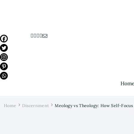
Hom
Home
Discernment
Meology vs Theology: How Self-Focus 