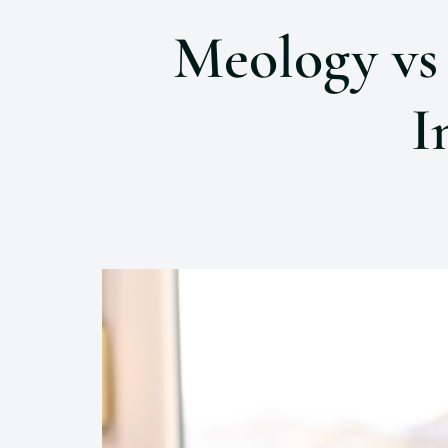
Meology vs
I