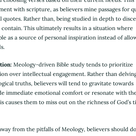
ment with scripture, as believers mine passages for q
al quotes. Rather than, being studied in depth to disc
contain. This ultimately results in a situation where
ble as a source of personal inspiration instead of allow
s.
tion:
Meology-driven Bible study tends to prioritize
tion over intellectual engagement. Rather than delvin
ical truths, believers will tend to gravitate towards
de immediate emotional comfort or resonate with the
his causes them to miss out on the richness of God’s t
away from the pitfalls of Meology, believers should d