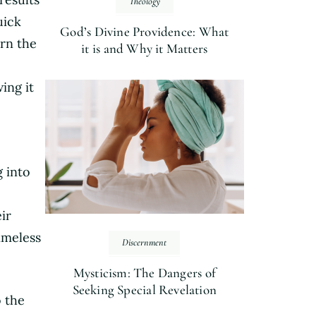
Theology
uick
God’s Divine Providence: What
ern the
it is and Why it Matters
ing it
g into
ir
imeless
Discernment
Mysticism: The Dangers of
Seeking Special Revelation
o the