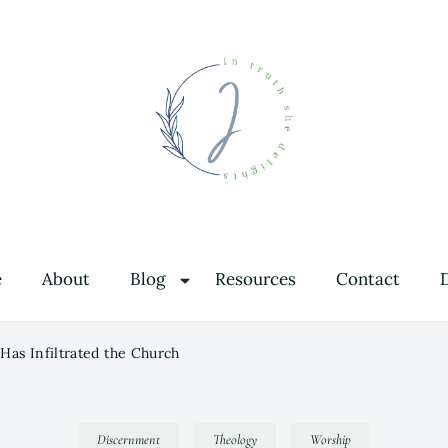
In Truth She Delights
Theology | Culture | Worship
e
About
Blog
Resources
Contact
Has Infiltrated the Church
Discernment
Theology
Worship