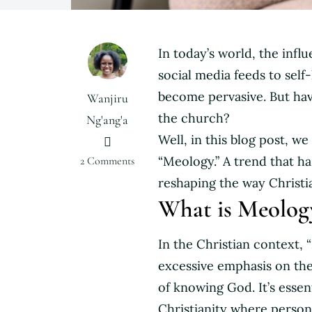
In today’s world, the infl
social media feeds to self-
become pervasive. But hav
Wanjiru
the church?
Ng'ang'a
Well, in this blog post, 
on
“Meology.” A trend that has
2 Comments
Meology
reshaping the way Christia
vs
What is Meolog
Theology:
How
In the Christian context, 
Self-
Focus
excessive emphasis on the i
Has
of knowing God. It’s essen
Infiltrated
Christianity where persona
the