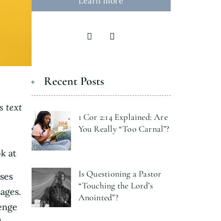
Learn more
Recent Posts
s text
1 Cor 2:14 Explained: Are
You Really “Too Carnal”?
k at
Is Questioning a Pastor
ses
“Touching the Lord’s
sages.
Anointed”?
lenge