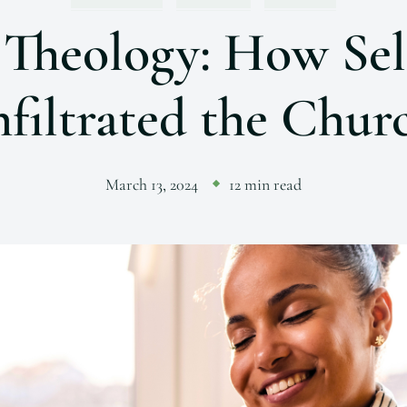
 Theology: How Sel
nfiltrated the Chur
March 13, 2024
12 min read