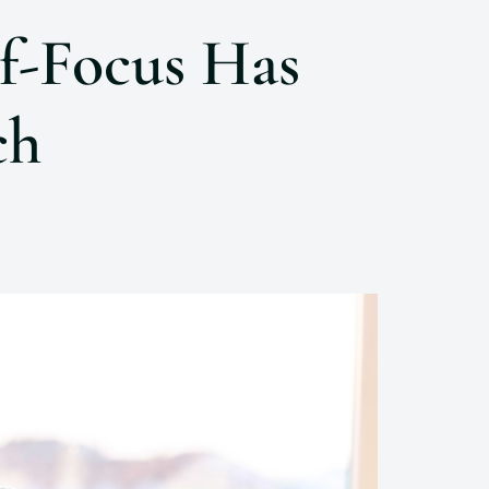
f-Focus Has
ch