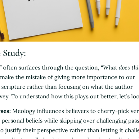
e Study:
” often surfaces through the question, “
What does thi
 make the mistake of giving more importance to our
f scripture rather than focusing on what the author
vey. To understand how this plays out better, let’s loo
ses:
Meology influences believers to cherry-pick ver
r personal beliefs while skipping over challenging pas
o justify their perspective rather than letting it chal