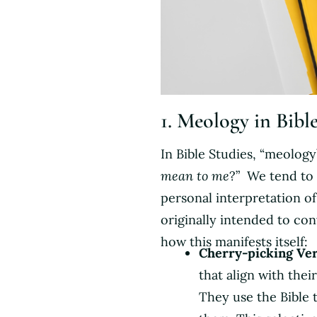
1. Meology in Bibl
In Bible Studies, “meology
mean to me
?” We tend to
personal interpretation o
originally intended to con
how this manifests itself:
Cherry-picking Ver
that align with thei
They use the Bible t