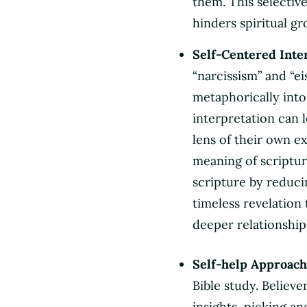
them. This selectiv
hinders spiritual gr
Self-Centered Inte
“narcissism” and “e
metaphorically into 
interpretation can 
lens of their own e
meaning of scriptur
scripture by reducin
timeless revelation 
deeper relationship
Self-help Approach
Bible study. Believe
insights, picking a