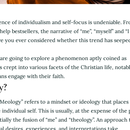
uence of individualism and self-focus is undeniable. F
help bestsellers, the narrative of “me”, “myself” and “I
e you ever considered whether this trend has seeped
we are going to explore a phenomenon aptly coined as
 crept into various facets of the Christian life, notab
ns engage with their faith.
y?
“Meology” refers to a mindset or ideology that places
ndividual self. This is usually, at the expense of the 
tially the fusion of “me” and “theology”. An approach 
l desires, experiences, and interpretations take