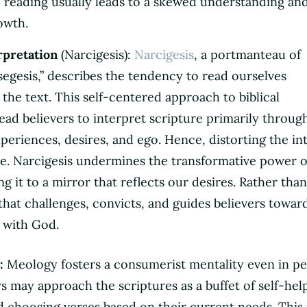
e reading usually leads to a skewed understanding an
owth.
rpretation
(Narcigesis):
Narcigesis
, a portmanteau of
isegesis,” describes the tendency to read ourselves
the text. This self-centered approach to biblical
lead believers to interpret scripture primarily throug
xperiences, desires, and ego. Hence, distorting the i
e. Narcigesis undermines the transformative power o
g it to a mirror that reflects our desires. Rather than
that challenges, convicts, and guides believers towar
 with God.
:
Meology fosters a consumerist mentality even in pe
rs may approach the scriptures as a buffet of self-hel
nd choosing verses based on their current needs. This 