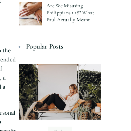
d
Are We Misusing
Philippians 1:18? What
Paul Actually Meant
Popular Posts
h the
ntended
f
, a
d a
rsonal
p
results