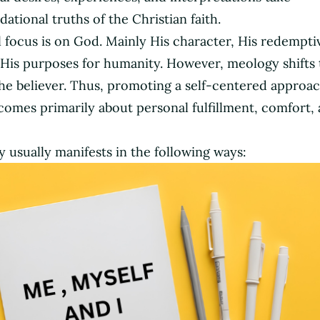
tional truths of the Christian faith.
al focus is on God. Mainly His character, His redempt
 His purposes for humanity. However, meology shifts 
e believer. Thus, promoting a self-centered approac
ecomes primarily about personal fulfillment, comfort,
usually manifests in the following ways: