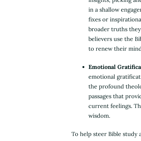
in a shallow engage
fixes or inspiration
broader truths they 
believers use the Bi
to renew their mind
Emotional Gratifica
emotional gratifica
the profound theolog
passages that provi
current feelings. T
wisdom.
To help steer Bible study 