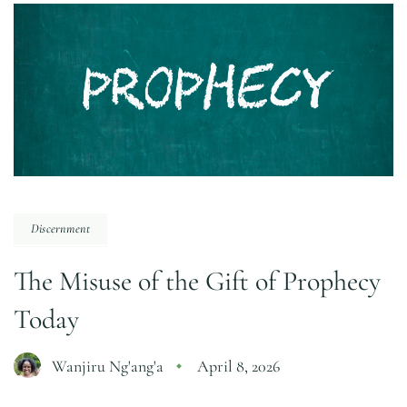
Discernment
The Misuse of the Gift of Prophecy
Today
Wanjiru Ng'ang'a
April 8, 2026