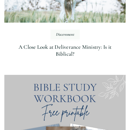
Discernment
A Close Look at Deliverance Ministry: Is it
Biblical?