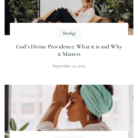
Theology
God’s Divine Providence: What it is and Why
it Matters
September 19, 2023