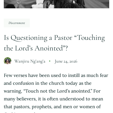
Discernment
Is Questioning a Pastor “Touching
the Lord’s Anointed”?
Wanjiru Ng'ang'a
June 24, 2026
Few verses have been used to instill as much fear
and confusion in the church today as the
warning, “Touch not the Lord’s anointed.” For
many believers, it is often understood to mean
that pastors, prophets, and men or women of