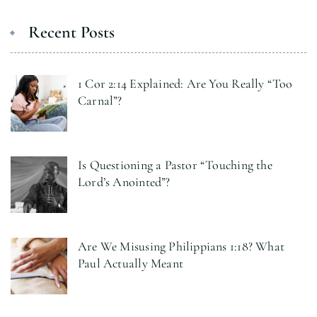
Recent Posts
1 Cor 2:14 Explained: Are You Really “Too
Carnal”?
Is Questioning a Pastor “Touching the
Lord’s Anointed”?
Are We Misusing Philippians 1:18? What
Paul Actually Meant