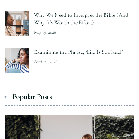
Why We Need to Interpret the Bible (And
Why It’s Worth the Effort)
May 19, 2026
Examining the Phrase, ‘Life Is Spiritual’
April 21, 2026
Popular Posts