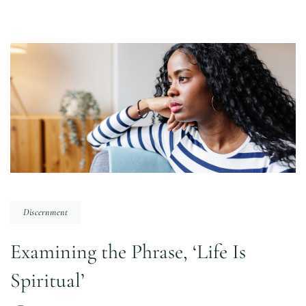
Discernment
Examining the Phrase, ‘Life Is
Spiritual’