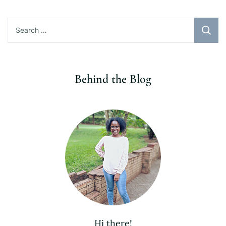
Search
for:
Behind the Blog
Hi there!