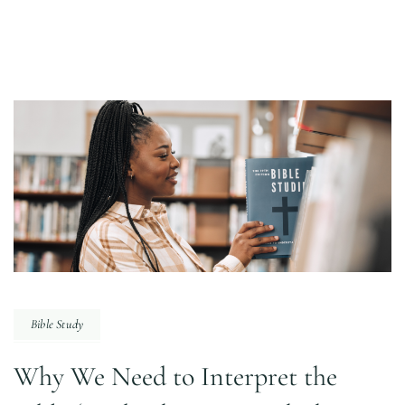
Bible Study
Why We Need to Interpret the