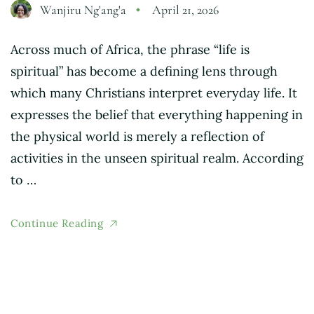
Wanjiru Ng'ang'a
April 21, 2026
Across much of Africa, the phrase “life is
spiritual” has become a defining lens through
which many Christians interpret everyday life. It
expresses the belief that everything happening in
the physical world is merely a reflection of
activities in the unseen spiritual realm. According
to …
Continue Reading