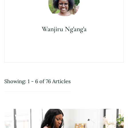
Wanjiru Ng'ang'a
Showing: 1 - 6 of 76 Articles