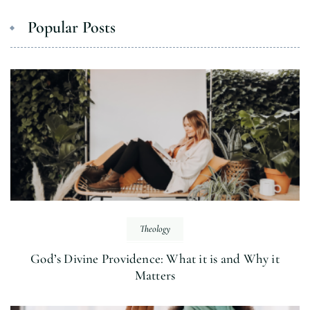
Popular Posts
Theology
God’s Divine Providence: What it is and Why it
Matters