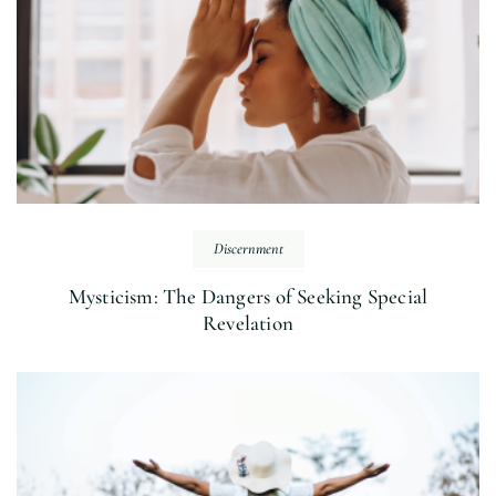
Discernment
Mysticism: The Dangers of Seeking Special
Revelation