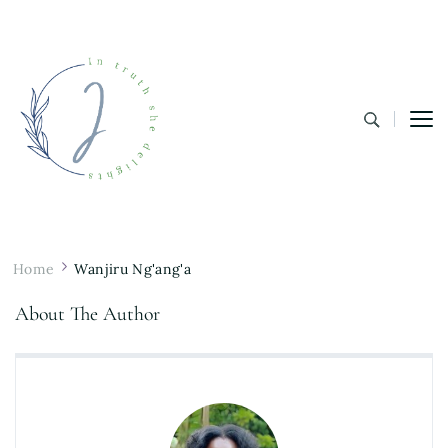
In Truth She Delights
Theology | Culture | Worship
Home
Wanjiru Ng'ang'a
About The Author