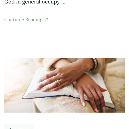
God in general occupy …
Continue Reading