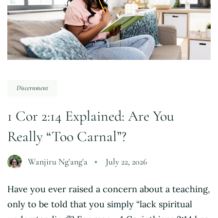
Discernment
1 Cor 2:14 Explained: Are You
Really “Too Carnal”?
Wanjiru Ng'ang'a
July 22, 2026
Have you ever raised a concern about a teaching,
only to be told that you simply “lack spiritual