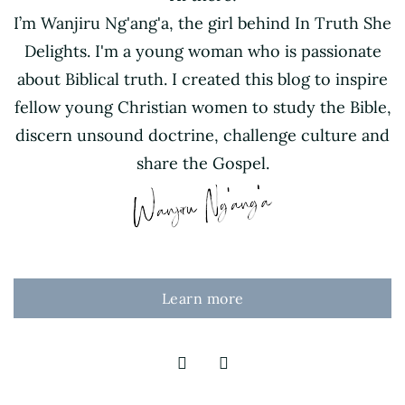
I’m Wanjiru Ng'ang'a, the girl behind In Truth She
Delights. I'm a young woman who is passionate
about Biblical truth. I created this blog to inspire
fellow young Christian women to study the Bible,
discern unsound doctrine, challenge culture and
share the Gospel.
Learn more