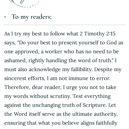
To my readers:
As I try my best to follow what 2 Timothy 2:15
says, "Do your best to present yourself to God as
one approved, a worker who has no need to be
ashamed, rightly handling the word of truth." I
must also acknowledge my fallibility. Despite my
sincerest efforts, I am not immune to error.
Therefore, dear reader, I urge you not to take
my words without scrutiny. Test everything
against the unchanging truth of Scripture. Let
the Word itself serve as the ultimate authority,
ensuring that what you believe aligns faithfully