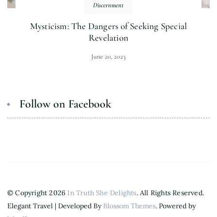
Discernment
Mysticism: The Dangers of Seeking Special
Revelation
June 20, 2023
Follow on Facebook
© Copyright 2026
In Truth She Delights
. All Rights Reserved.
Elegant Travel | Developed By
Blossom Themes
. Powered by