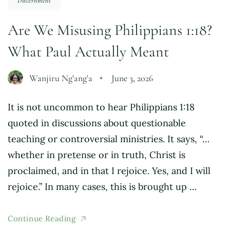
Discernment
Are We Misusing Philippians 1:18?
What Paul Actually Meant
Wanjiru Ng'ang'a
June 3, 2026
It is not uncommon to hear Philippians 1:18
quoted in discussions about questionable
teaching or controversial ministries. It says, “…
whether in pretense or in truth, Christ is
proclaimed, and in that I rejoice. Yes, and I will
rejoice.” In many cases, this is brought up …
Continue Reading