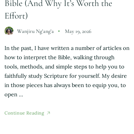
Bible (And Why It’s Worth the
Effort)
Wanjiru Ng'ang'a
May 19, 2026
In the past, I have written a number of articles on
how to interpret the Bible, walking through
tools, methods, and simple steps to help you to
faithfully study Scripture for yourself. My desire
in those pieces has always been to equip you, to
open …
Continue Reading