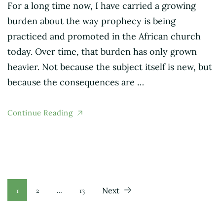
For a long time now, I have carried a growing
burden about the way prophecy is being
practiced and promoted in the African church
today. Over time, that burden has only grown
heavier. Not because the subject itself is new, but
because the consequences are …
Continue Reading
Posts
Page
Page
Page
1
2
…
13
Next
pagination