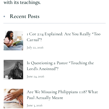
with its teachings.
Recent Posts
1 Cor 2:14 Explained: Are You Really “Too
Carnal”?
July 22, 2026
Is Questioning a Pastor “Touching the
Lord’s Anointed”?
June 24, 2026
Are We Misusing Philippians 1:18? What
Paul Actually Meant
June 3, 2026