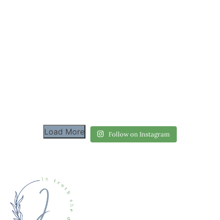
Load More
Follow on Instagram