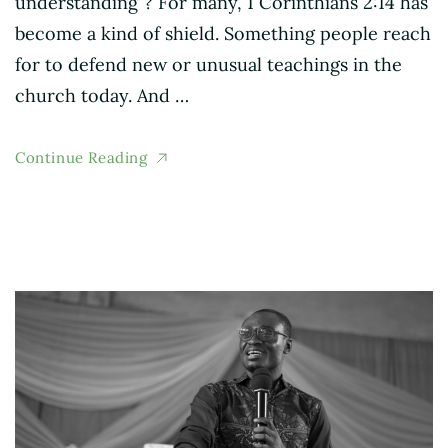
understanding”? For many, 1 Corinthians 2:14 has
become a kind of shield. Something people reach
for to defend new or unusual teachings in the
church today. And …
Continue Reading