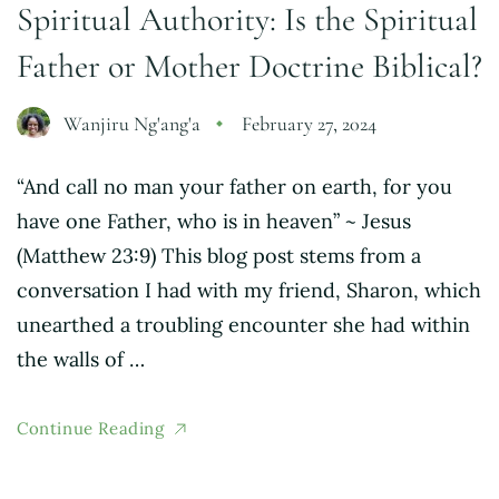
Spiritual Authority: Is the Spiritual
Father or Mother Doctrine Biblical?
Wanjiru Ng'ang'a
February 27, 2024
“And call no man your father on earth, for you
have one Father, who is in heaven” ~ Jesus
(Matthew 23:9) This blog post stems from a
conversation I had with my friend, Sharon, which
unearthed a troubling encounter she had within
the walls of …
Continue Reading