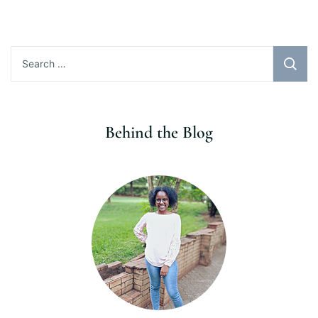
Search
for:
Behind the Blog