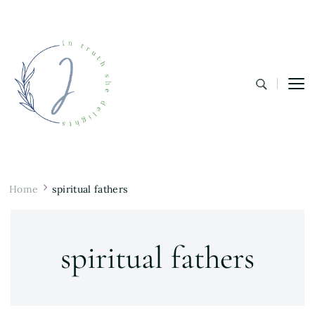
In Truth She Delights
Theology | Culture | Worship
Home
spiritual fathers
spiritual fathers