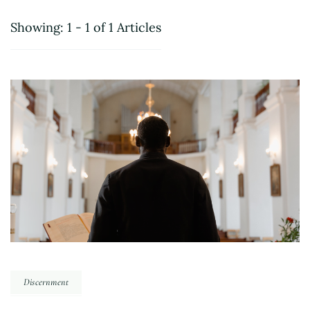
Showing: 1 - 1 of 1 Articles
Discernment