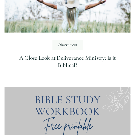
Discernment
A Close Look at Deliverance Ministry: Is it
Biblical?