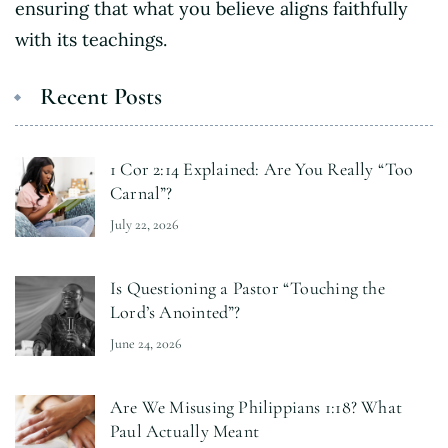
ensuring that what you believe aligns faithfully
with its teachings.
Recent Posts
1 Cor 2:14 Explained: Are You Really “Too
Carnal”?
July 22, 2026
Is Questioning a Pastor “Touching the
Lord’s Anointed”?
June 24, 2026
Are We Misusing Philippians 1:18? What
Paul Actually Meant