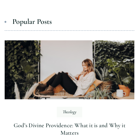
Popular Posts
Theology
God’s Divine Providence: What it is and Why it
Matters