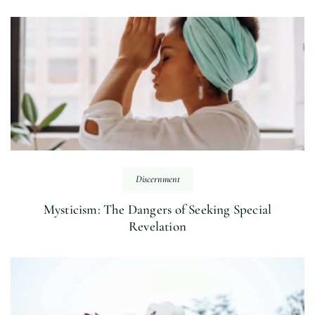
Discernment
Mysticism: The Dangers of Seeking Special
Revelation