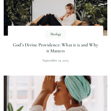
Theology
God’s Divine Providence: What it is and Why
it Matters
September 19, 2023