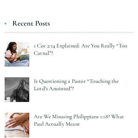
Recent Posts
1 Cor 2:14 Explained: Are You Really “Too
Carnal”?
Is Questioning a Pastor “Touching the
Lord’s Anointed”?
Are We Misusing Philippians 1:18? What
Paul Actually Meant