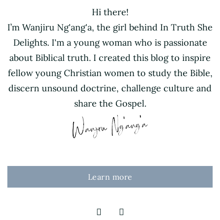
Hi there!
I’m Wanjiru Ng'ang'a, the girl behind In Truth She
Delights. I'm a young woman who is passionate
about Biblical truth. I created this blog to inspire
fellow young Christian women to study the Bible,
discern unsound doctrine, challenge culture and
share the Gospel.
Learn more