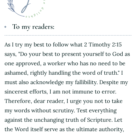
To my readers:
As I try my best to follow what 2 Timothy 2:15
says, "Do your best to present yourself to God as
one approved, a worker who has no need to be
ashamed, rightly handling the word of truth." I
must also acknowledge my fallibility. Despite my
sincerest efforts, I am not immune to error.
Therefore, dear reader, I urge you not to take
my words without scrutiny. Test everything
against the unchanging truth of Scripture. Let
the Word itself serve as the ultimate authority,