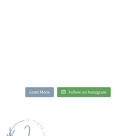
Load More
Follow on Instagram