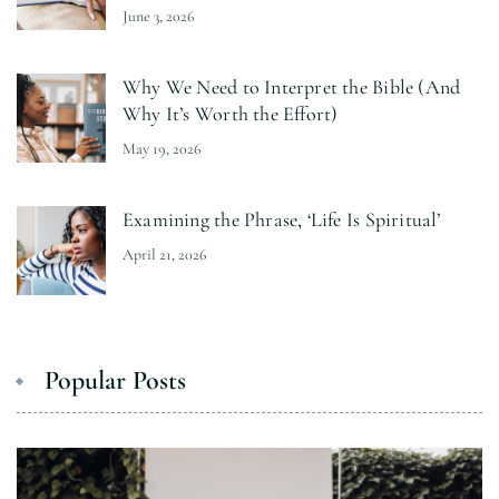
June 3, 2026
Why We Need to Interpret the Bible (And
Why It’s Worth the Effort)
May 19, 2026
Examining the Phrase, ‘Life Is Spiritual’
April 21, 2026
Popular Posts