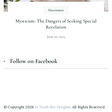
Discernment
Mysticism: The Dangers of Seeking Special
Revelation
June 20, 2023
Follow on Facebook
© Copyright 2026
In Truth She Delights
. All Rights Reserved.