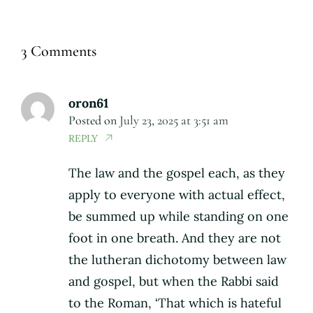
3 Comments
oron61
Posted on
July 23, 2025 at 3:51 am
REPLY
The law and the gospel each, as they
apply to everyone with actual effect,
be summed up while standing on one
foot in one breath. And they are not
the lutheran dichotomy between law
and gospel, but when the Rabbi said
to the Roman, ‘That which is hateful