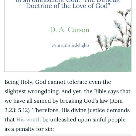
Being Holy, God cannot tolerate even the
slightest wrongdoing. And yet, the Bible says that
we have all sinned by breaking God’s law (Rom
3:23; 5:12). Therefore, His divine justice demands
that
His wrath
be unleashed upon sinful people
as a penalty for sin: