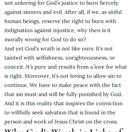
not unloving for God’s justice to burn fiercely
against sinners and evil. After all, if we, as sinful
human beings, reserve the right to burn with
indignation against injustice, why then is it
morally wrong for God to do so?
And yet God’s wrath is not like ours. It’s not
tainted with selfishness, unrighteousness, or
conceit. It’s pure and results from a love for what
is right. Moreover, it’s not loving to allow sin to
continue. We have to make peace with the fact
that sin must and will be fully punished by God.
And it is this reality that inspires the conviction
to willfully seek salvation that is found in the
person and work of Jesus Christ on the cross.