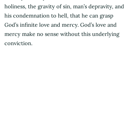
holiness, the gravity of sin, man’s depravity, and
his condemnation to hell, that he can grasp
God’s infinite love and mercy. God’s love and
mercy make no sense without this underlying
conviction.
Dustin Benge