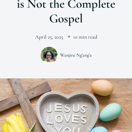
is Not the Complete
Gospel
April 25, 2023
10 min read
Wanjiru Ng'ang'a