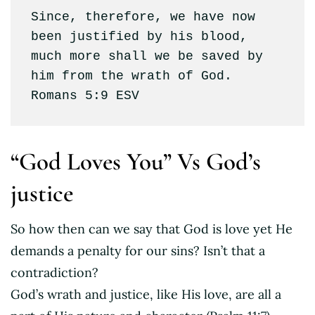
Since, therefore, we have now 
been justified by his blood, 
much more shall we be saved by 
him from the wrath of God. 
Romans 5:9 ESV
“God Loves You” Vs God’s
justice
So how then can we say that God is love yet He
demands a penalty for our sins? Isn’t that a
contradiction?
God’s wrath and justice, like His love, are all a