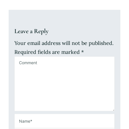
Leave a Reply
Your email address will not be published.
Required fields are marked
*