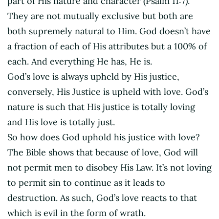
part of His nature and character (Psalm 11:7).
They are not mutually exclusive but both are
both supremely natural to Him. God doesn’t have
a fraction of each of His attributes but a 100% of
each. And everything He has, He is.
God’s love is always upheld by His justice,
conversely, His Justice is upheld with love. God’s
nature is such that His justice is totally loving
and His love is totally just.
So how does God uphold his justice with love?
The Bible shows that because of love, God will
not permit men to disobey His Law. It’s not loving
to permit sin to continue as it leads to
destruction. As such, God’s love reacts to that
which is evil in the form of wrath.