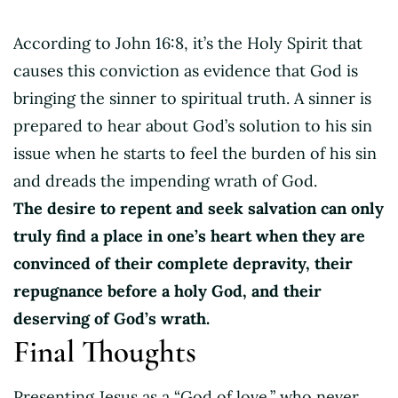
According to John 16:8, it’s the Holy Spirit that
causes this conviction as evidence that God is
bringing the sinner to spiritual truth. A sinner is
prepared to hear about God’s solution to his sin
issue when he starts to feel the burden of his sin
and dreads the impending wrath of God.
The desire to repent and seek salvation can only
truly find a place in one’s heart when they are
convinced of their complete depravity, their
repugnance before a holy God, and their
deserving of God’s wrath.
Final Thoughts
Presenting Jesus as a “God of love,” who never