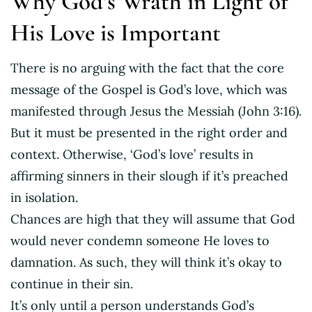
Why God’s Wrath in Light of
His Love is Important
There is no arguing with the fact that the core
message of the Gospel is God’s love, which was
manifested through Jesus the Messiah (John 3:16).
But it must be presented in the right order and
context. Otherwise, ‘God’s love’ results in
affirming sinners in their slough if it’s preached
in isolation.
Chances are high that they will assume that God
would never condemn someone He loves to
damnation. As such, they will think it’s okay to
continue in their sin.
It’s only until a person understands God’s