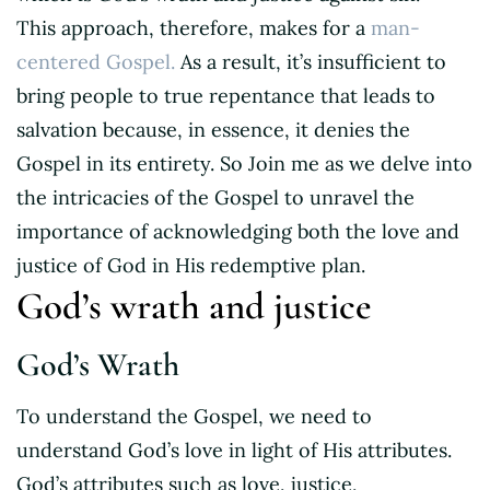
This approach, therefore, makes for a
man-
centered Gospel.
As a result, it’s insufficient to
bring people to true repentance that leads to
salvation because, in essence, it denies the
Gospel in its entirety. So Join me as we delve into
the intricacies of the Gospel to unravel the
importance of acknowledging both the love and
justice of God in His redemptive plan.
God’s wrath and justice
God’s Wrath
To understand the Gospel, we need to
understand God’s love in light of His attributes.
God’s attributes such as love, justice,