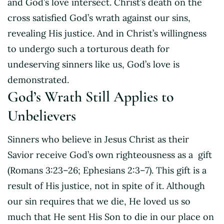
and God’s love intersect. Christ’s death on the
cross satisfied God’s wrath against our sins,
revealing His justice. And in Christ’s willingness
to undergo such a torturous death for
undeserving sinners like us, God’s love is
demonstrated.
God’s Wrath Still Applies to
Unbelievers
Sinners who believe in Jesus Christ as their
Savior receive God’s own righteousness as a gift
(Romans 3:23–26; Ephesians 2:3–7). This gift is a
result of His justice, not in spite of it. Although
our sin requires that we die, He loved us so
much that He sent His Son to die in our place on