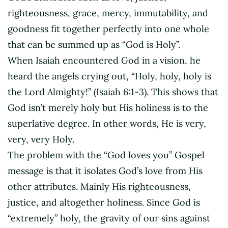
righteousness, grace, mercy, immutability, and
goodness fit together perfectly into one whole
that can be summed up as “God is Holy”.
When Isaiah encountered God in a vision, he
heard the angels crying out, “Holy, holy, holy is
the Lord Almighty!” (Isaiah 6:1-3). This shows that
God isn’t merely holy but His holiness is to the
superlative degree. In other words, He is very,
very, very Holy.
The problem with the “God loves you” Gospel
message is that it isolates God’s love from His
other attributes. Mainly His righteousness,
justice, and altogether holiness. Since God is
“extremely” holy, the gravity of our sins against