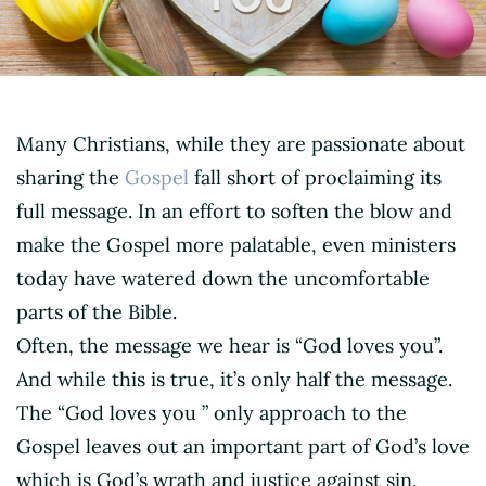
Many Christians, while they are passionate about
sharing the
Gospel
fall short of proclaiming its
full message. In an effort to soften the blow and
make the Gospel more palatable, even ministers
today have watered down the uncomfortable
parts of the Bible.
Often, the message we hear is “God loves you”.
And while this is true, it’s only half the message.
The “God loves you ” only approach to the
Gospel leaves out an important part of God’s love
which is God’s wrath and justice against sin.