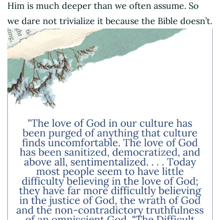
Him is much deeper than we often assume. So
we dare not trivialize it because the Bible doesn’t.