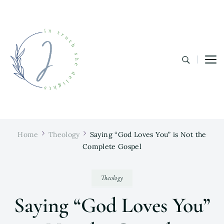
In Truth She Delights
Theology | Culture | Worship
Home
Theology
Saying “God Loves You” is Not the
Complete Gospel
Theology
Saying “God Loves You”