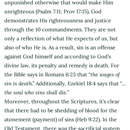
unpunished otherwise that would make Him
unrighteous (Psalm 7:11; Prov 17:15). God
demonstrates His righteousness and justice
through the 10 commandments. They are not
only a reflection of what He expects of us, but
also of who He is. As a result, sin is an offense
against God himself and according to God’s
divine law, its penalty and remedy is death. For
the Bible says in Romans 6:23 that “
the wages of
sin is death
.” Additionally, Ezekiel 18:4 says that “…
the soul who sins shall die.
”
Moreover, throughout the Scriptures, it’s clear
that there had to be shedding of blood for the
atonement (payment) of sins (Heb 9:22). In the
Old Testament, there was the sacrificial system