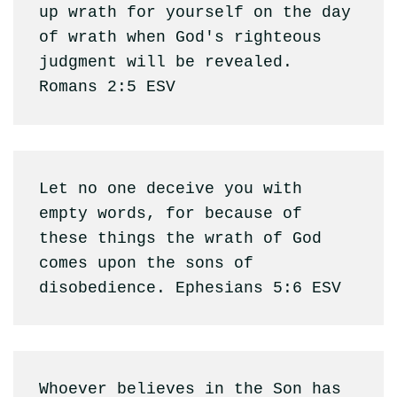
up wrath for yourself on the day 
of wrath when God's righteous 
judgment will be revealed. 
Romans 2:5 ESV 
Let no one deceive you with 
empty words, for because of 
these things the wrath of God 
comes upon the sons of 
disobedience. Ephesians 5:6 ESV
Whoever believes in the Son has 