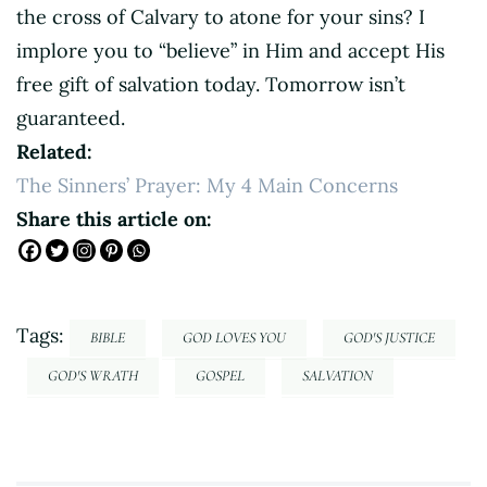
the cross of Calvary to atone for your sins? I
implore you to “believe” in Him and accept His
free gift of salvation today. Tomorrow isn’t
guaranteed.
Related:
The Sinners’ Prayer: My 4 Main Concerns
Share this article on:
Tags:
BIBLE
GOD LOVES YOU
GOD'S JUSTICE
GOD'S WRATH
GOSPEL
SALVATION