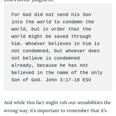
For God did not send his Son 
into the world to condemn the 
world, but in order that the 
world might be saved through 
him. Whoever believes in him is 
not condemned, but whoever does 
not believe is condemned 
already, because he has not 
believed in the name of the only 
Son of God. John 3:17-18 ESV
And while this fact might rub our sensibilities the
wrong way, it’s important to remember that it’s