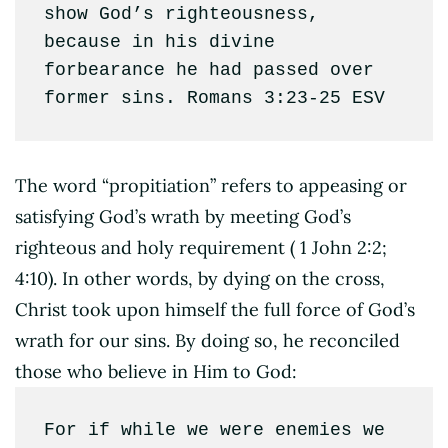
show God’s righteousness, 
because in his divine 
forbearance he had passed over 
former sins. Romans 3:23‭-‬25 ESV
The word “propitiation” refers to appeasing or
satisfying God’s wrath by meeting God’s
righteous and holy requirement ( 1 John 2:2;
4:10). In other words, by dying on the cross,
Christ took upon himself the full force of God’s
wrath for our sins. By doing so, he reconciled
those who believe in Him to God:
For if while we were enemies we 