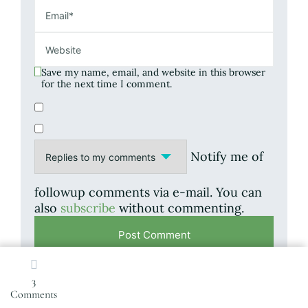
Save my name, email, and website in this browser
for the next time I comment.
Notify me of
followup comments via e-mail. You can
also
subscribe
without commenting.
3
on
Comments
This site uses Akismet to reduce spam.
Learn
Saying