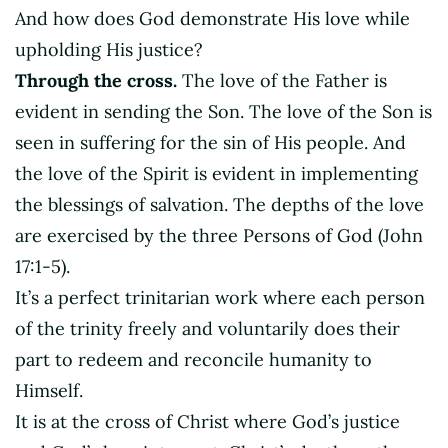
And how does God demonstrate His love while
upholding His justice?
Through the cross.
The love of the Father is
evident in sending the Son. The love of the Son is
seen in suffering for the sin of His people. And
the love of the Spirit is evident in implementing
the blessings of salvation. The depths of the love
are exercised by the three Persons of God (John
17:1-5).
It’s a perfect trinitarian work where each person
of the trinity freely and voluntarily does their
part to redeem and reconcile humanity to
Himself.
It is at the cross of Christ where God’s justice