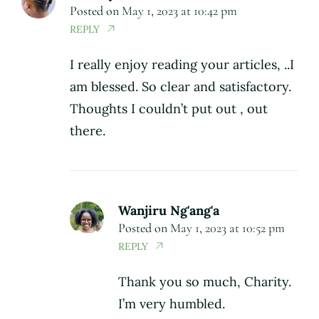
Posted on
May 1, 2023 at 10:42 pm
REPLY
I really enjoy reading your articles, ..I
am blessed. So clear and satisfactory.
Thoughts I couldn’t put out , out
there.
Wanjiru Ng'ang'a
Posted on
May 1, 2023 at 10:52 pm
REPLY
Thank you so much, Charity.
I’m very humbled.