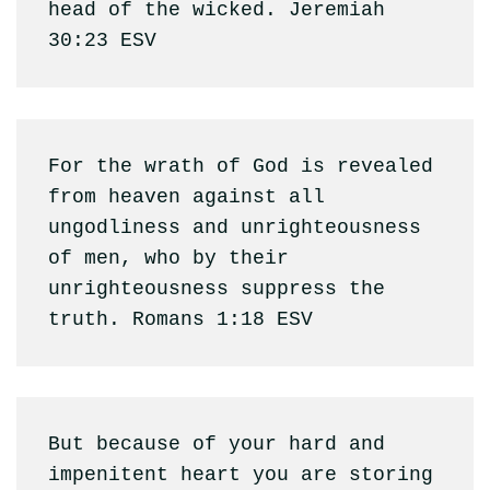
head of the wicked. Jeremiah 
30:23 ESV
For the wrath of God is revealed 
from heaven against all 
ungodliness and unrighteousness 
of men, who by their 
unrighteousness suppress the 
truth. Romans 1:18 ESV 
But because of your hard and 
impenitent heart you are storing 