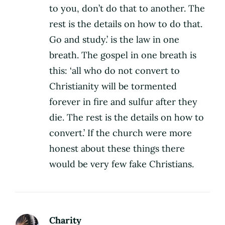
to you, don’t do that to another. The
rest is the details on how to do that.
Go and study.’ is the law in one
breath. The gospel in one breath is
this: ‘all who do not convert to
Christianity will be tormented
forever in fire and sulfur after they
die. The rest is the details on how to
convert.’ If the church were more
honest about these things there
would be very few fake Christians.
Charity