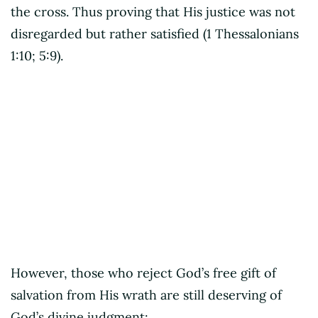
the cross. Thus proving that His justice was not
disregarded but rather satisfied (1 Thessalonians
1:10; 5:9).
Criss Jami
However, those who reject God’s free gift of
salvation from His wrath are still deserving of
God’s divine judgment: