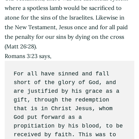
where a spotless lamb would be sacrificed to
atone for the sins of the Israelites. Likewise in
the New Testament, Jesus once and for all paid
the penalty for our sins by dying on the cross
(Matt 26:28).
Romans 3:23 says,
For all have sinned and fall 
short of the glory of God, and 
are justified by his grace as a 
gift, through the redemption 
that is in Christ Jesus, whom 
God put forward as a 
propitiation by his blood, to be 
received by faith. This was to 