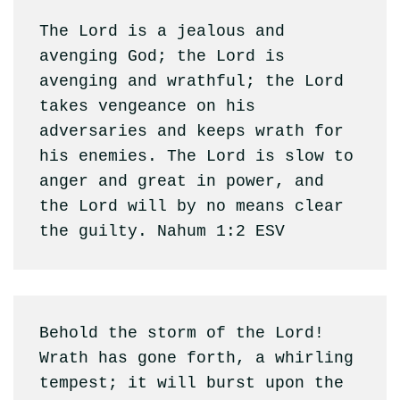
The Lord is a jealous and 
avenging God; the Lord is 
avenging and wrathful; the Lord 
takes vengeance on his 
adversaries and keeps wrath for 
his enemies. The Lord is slow to 
anger and great in power, and 
the Lord will by no means clear 
the guilty. Nahum 1:2 ESV
Behold the storm of the Lord! 
Wrath has gone forth, a whirling 
tempest; it will burst upon the 