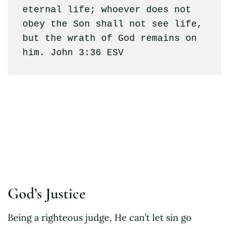
eternal life; whoever does not 
obey the Son shall not see life, 
but the wrath of God remains on 
him. John 3:36 ESV
R.C.Sproul
God’s Justice
Being a righteous judge, He can’t let sin go