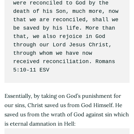
were reconciled to God by the 
death of his Son, much more, now 
that we are reconciled, shall we 
be saved by his life. More than 
that, we also rejoice in God 
through our Lord Jesus Christ, 
through whom we have now 
received reconciliation. Romans 
5:10‭-‬11 ESV
Essentially, by taking on God’s punishment for
our sins, Christ saved us from God Himself. He
saved us from the wrath of God against sin which
is eternal damnation in Hell: