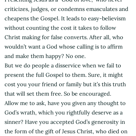
criticizes, judges, or condemns emasculates and
cheapens the Gospel. It leads to easy-believism
without counting the cost it takes to follow
Christ making for false converts. After all, who
wouldn’t want a God whose calling is to affirm
and make them happy? No one.
But we do people a disservice when we fail to
present the full Gospel to them. Sure, it might
cost you your friend or family but it’s this truth
that will set them free. So be encouraged.
Allow me to ask, have you given any thought to
God’s wrath, which you rightfully deserve as a
sinner? Have you accepted God’s generosity in
the form of the gift of Jesus Christ, who died on