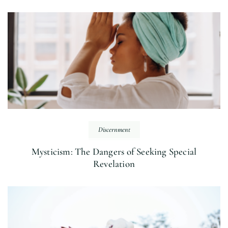
Discernment
Mysticism: The Dangers of Seeking Special
Revelation