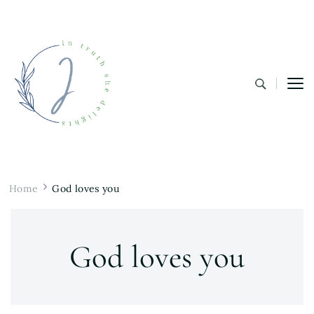
In Truth She Delights
Theology | Culture | Worship
Home
God loves you
God loves you