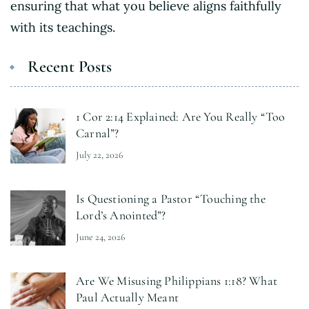
ensuring that what you believe aligns faithfully
with its teachings.
Recent Posts
1 Cor 2:14 Explained: Are You Really “Too
Carnal”?
July 22, 2026
Is Questioning a Pastor “Touching the
Lord’s Anointed”?
June 24, 2026
Are We Misusing Philippians 1:18? What
Paul Actually Meant