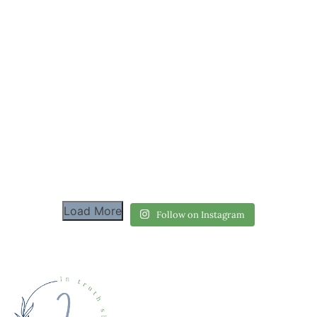
Load More
Follow on Instagram