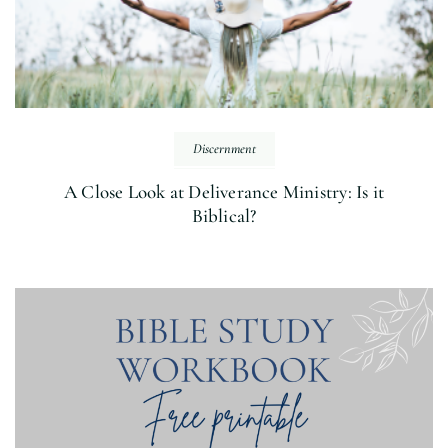
Discernment
A Close Look at Deliverance Ministry: Is it
Biblical?