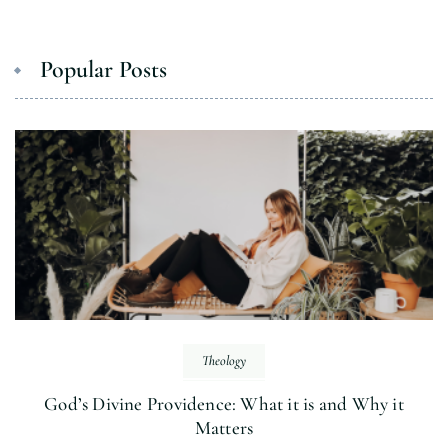
Popular Posts
Theology
God’s Divine Providence: What it is and Why it
Matters