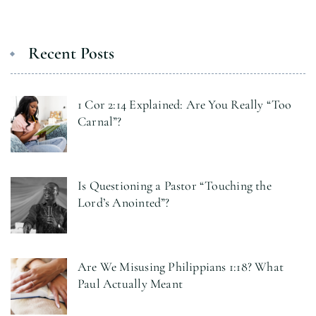
Recent Posts
1 Cor 2:14 Explained: Are You Really “Too
Carnal”?
Is Questioning a Pastor “Touching the
Lord’s Anointed”?
Are We Misusing Philippians 1:18? What
Paul Actually Meant