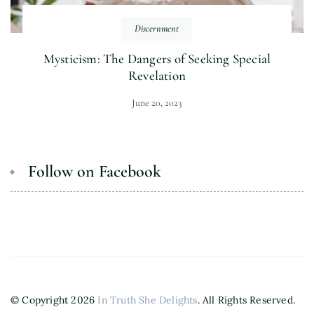
Discernment
Mysticism: The Dangers of Seeking Special
Revelation
June 20, 2023
Follow on Facebook
© Copyright 2026
In Truth She Delights
. All Rights Reserved.