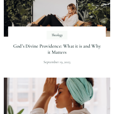
Theology
God’s Divine Providence: What it is and Why
it Matters
September 19, 2023