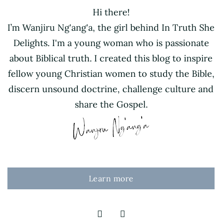
Hi there!
I’m Wanjiru Ng'ang'a, the girl behind In Truth She
Delights. I'm a young woman who is passionate
about Biblical truth. I created this blog to inspire
fellow young Christian women to study the Bible,
discern unsound doctrine, challenge culture and
share the Gospel.
Learn more