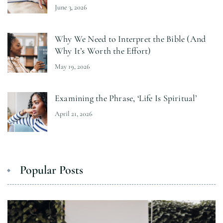
June 3, 2026
Why We Need to Interpret the Bible (And
Why It’s Worth the Effort)
May 19, 2026
Examining the Phrase, ‘Life Is Spiritual’
April 21, 2026
Popular Posts