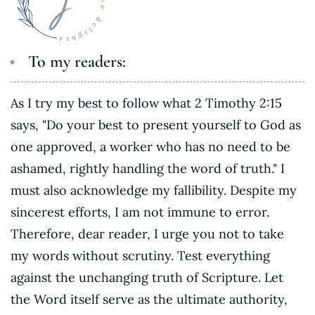
To my readers:
As I try my best to follow what 2 Timothy 2:15
says, "Do your best to present yourself to God as
one approved, a worker who has no need to be
ashamed, rightly handling the word of truth." I
must also acknowledge my fallibility. Despite my
sincerest efforts, I am not immune to error.
Therefore, dear reader, I urge you not to take
my words without scrutiny. Test everything
against the unchanging truth of Scripture. Let
the Word itself serve as the ultimate authority,