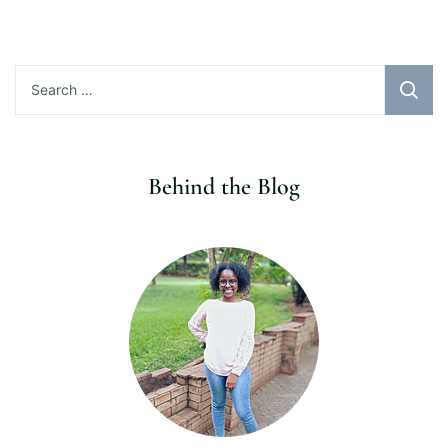
Search
for:
Behind the Blog