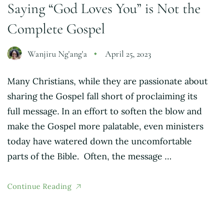
Saying “God Loves You” is Not the
Complete Gospel
Wanjiru Ng'ang'a
April 25, 2023
Many Christians, while they are passionate about
sharing the Gospel fall short of proclaiming its
full message. In an effort to soften the blow and
make the Gospel more palatable, even ministers
today have watered down the uncomfortable
parts of the Bible. Often, the message …
Continue Reading