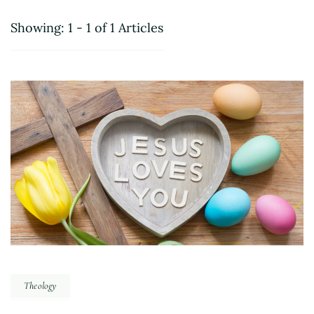
Showing: 1 - 1 of 1 Articles
Theology