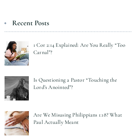
Recent Posts
1 Cor 2:14 Explained: Are You Really “Too
Carnal”?
Is Questioning a Pastor “Touching the
Lord’s Anointed”?
Are We Misusing Philippians 1:18? What
Paul Actually Meant