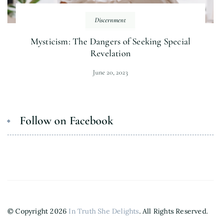
Discernment
Mysticism: The Dangers of Seeking Special
Revelation
June 20, 2023
Follow on Facebook
© Copyright 2026
In Truth She Delights
. All Rights Reserved.