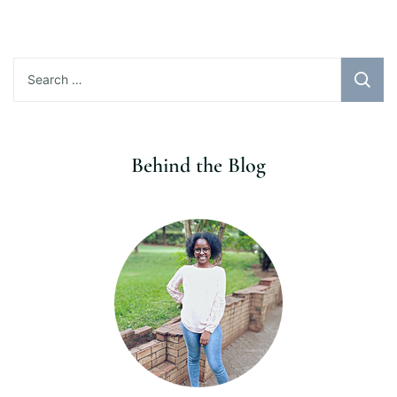
Search
for:
Behind the Blog