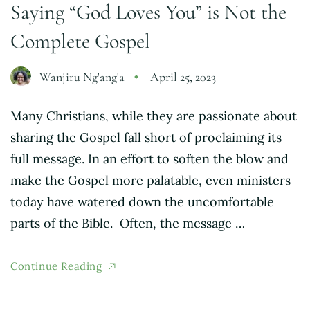
Saying “God Loves You” is Not the
Complete Gospel
Wanjiru Ng'ang'a
April 25, 2023
Many Christians, while they are passionate about
sharing the Gospel fall short of proclaiming its
full message. In an effort to soften the blow and
make the Gospel more palatable, even ministers
today have watered down the uncomfortable
parts of the Bible. Often, the message …
Continue Reading