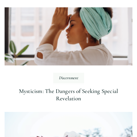
Discernment
Mysticism: The Dangers of Seeking Special
Revelation