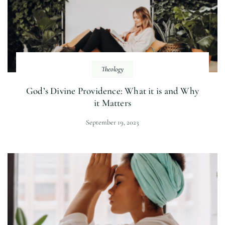
Theology
God’s Divine Providence: What it is and Why
it Matters
September 19, 2023