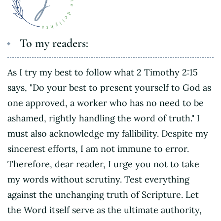
To my readers:
As I try my best to follow what 2 Timothy 2:15
says, "Do your best to present yourself to God as
one approved, a worker who has no need to be
ashamed, rightly handling the word of truth." I
must also acknowledge my fallibility. Despite my
sincerest efforts, I am not immune to error.
Therefore, dear reader, I urge you not to take
my words without scrutiny. Test everything
against the unchanging truth of Scripture. Let
the Word itself serve as the ultimate authority,