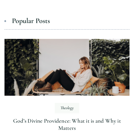
Popular Posts
Theology
God’s Divine Providence: What it is and Why it
Matters