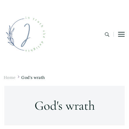
In Truth She Delights
Theology | Culture | Worship
Home
God's wrath
God's wrath