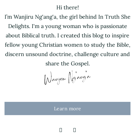
Hi there!
I’m Wanjiru Ng'ang'a, the girl behind In Truth She
Delights. I'm a young woman who is passionate
about Biblical truth. I created this blog to inspire
fellow young Christian women to study the Bible,
discern unsound doctrine, challenge culture and
share the Gospel.
Learn more