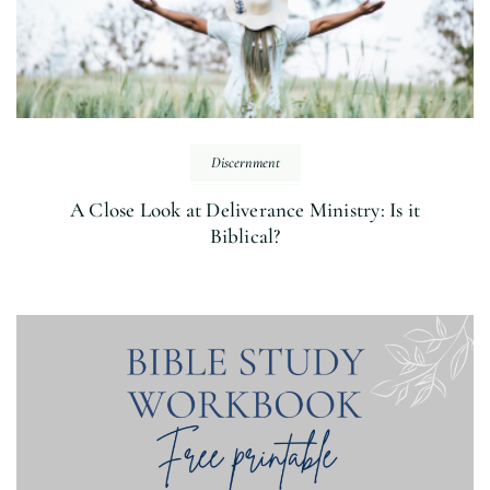
Discernment
A Close Look at Deliverance Ministry: Is it
Biblical?