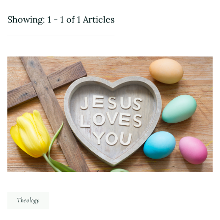
Showing: 1 - 1 of 1 Articles
Theology