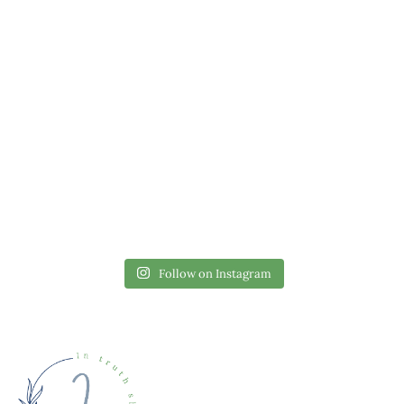
Follow on Instagram