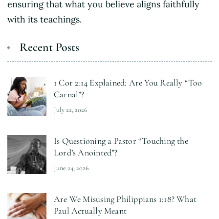
ensuring that what you believe aligns faithfully
with its teachings.
Recent Posts
1 Cor 2:14 Explained: Are You Really “Too
Carnal”?
July 22, 2026
Is Questioning a Pastor “Touching the
Lord’s Anointed”?
June 24, 2026
Are We Misusing Philippians 1:18? What
Paul Actually Meant