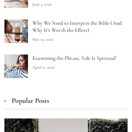
June 3, 2026
Why We Need to Interpret the Bible (And
Why It’s Worth the Effort)
May 19, 2026
Examining the Phrase, ‘Life Is Spiritual’
April 21, 2026
Popular Posts