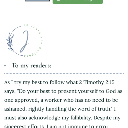
To my readers:
As I try my best to follow what 2 Timothy 2:15
says, "Do your best to present yourself to God as
one approved, a worker who has no need to be
ashamed, rightly handling the word of truth." I
must also acknowledge my fallibility. Despite my
sincerest efforts, I am not immune to error.