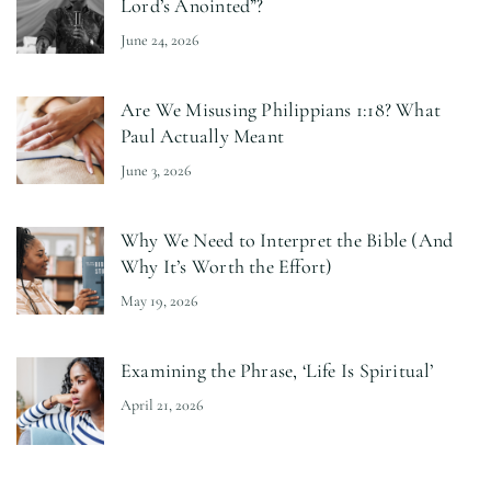
Lord’s Anointed”?
June 24, 2026
Are We Misusing Philippians 1:18? What
Paul Actually Meant
June 3, 2026
Why We Need to Interpret the Bible (And
Why It’s Worth the Effort)
May 19, 2026
Examining the Phrase, ‘Life Is Spiritual’
April 21, 2026