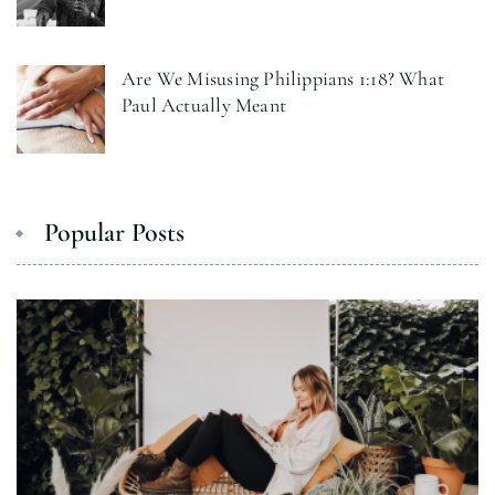
Are We Misusing Philippians 1:18? What
Paul Actually Meant
Popular Posts