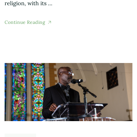
religion, with its …
Continue Reading