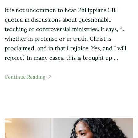
It is not uncommon to hear Philippians 1:18
quoted in discussions about questionable
teaching or controversial ministries. It says, “…
whether in pretense or in truth, Christ is
proclaimed, and in that I rejoice. Yes, and I will
rejoice.” In many cases, this is brought up …
Continue Reading