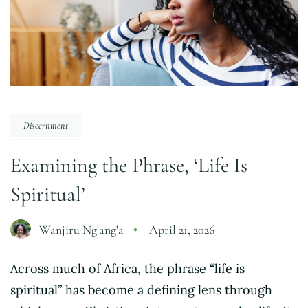
Discernment
Examining the Phrase, ‘Life Is
Spiritual’
Wanjiru Ng'ang'a
April 21, 2026
Across much of Africa, the phrase “life is
spiritual” has become a defining lens through