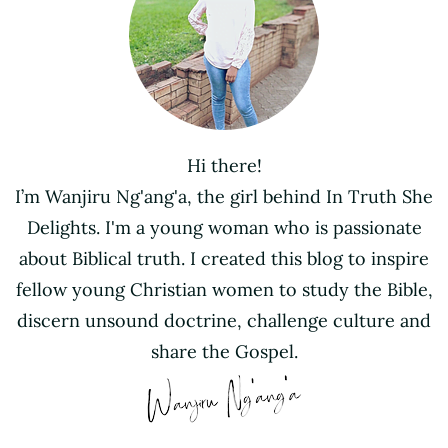
Hi there!
I’m Wanjiru Ng'ang'a, the girl behind In Truth She
Delights. I'm a young woman who is passionate
about Biblical truth. I created this blog to inspire
fellow young Christian women to study the Bible,
discern unsound doctrine, challenge culture and
share the Gospel.