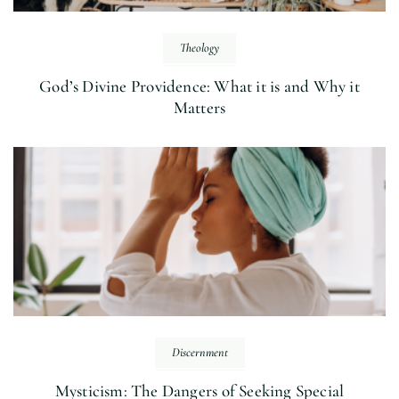
Theology
God’s Divine Providence: What it is and Why it
Matters
Discernment
Mysticism: The Dangers of Seeking Special