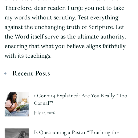
Therefore, dear reader, I urge you not to take
my words without scrutiny. Test everything
against the unchanging truth of Scripture. Let
the Word itself serve as the ultimate authority,
ensuring that what you believe aligns faithfully
with its teachings.
Recent Posts
1 Cor 2:14 Explained: Are You Really “Too
Carnal”?
July 22, 2026
Is Questioning a Pastor “Touching the