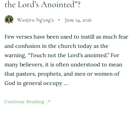
the Lord’s Anointed”?
Wanjiru Ng'ang'a
June 24, 2026
Few verses have been used to instill as much fear
and confusion in the church today as the
warning, “Touch not the Lord’s anointed.” For
many believers, it is often understood to mean
that pastors, prophets, and men or women of
God in general occupy …
Continue Reading