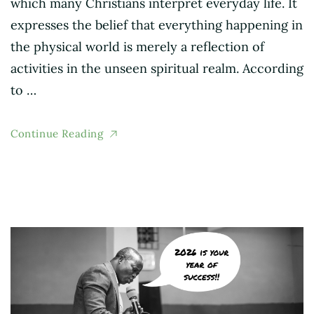
which many Christians interpret everyday life. It
expresses the belief that everything happening in
the physical world is merely a reflection of
activities in the unseen spiritual realm. According
to …
Continue Reading