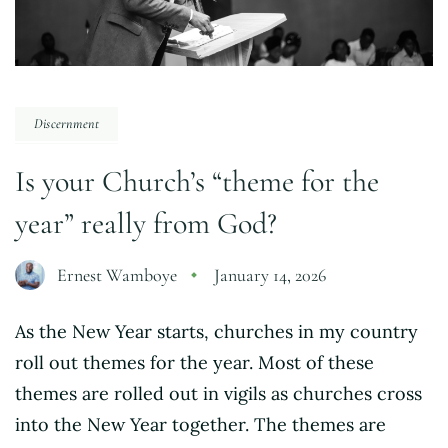
Discernment
Is your Church’s “theme for the
year” really from God?
Ernest Wamboye
January 14, 2026
As the New Year starts, churches in my country
roll out themes for the year. Most of these
themes are rolled out in vigils as churches cross
into the New Year together. The themes are