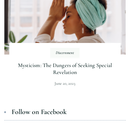
Discernment
Mysticism: The Dangers of Seeking Special
Revelation
June 20, 2023
Follow on Facebook