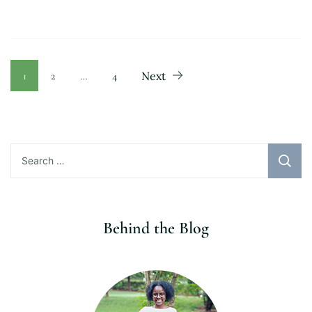
Posts
Page
Page
Page
1
2
…
4
Next
pagination
Search
for:
Behind the Blog