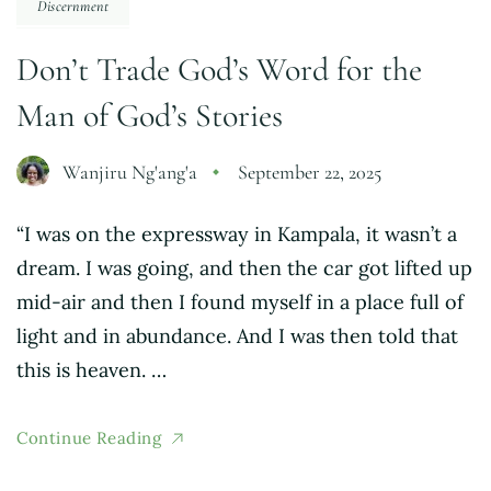
Discernment
Don’t Trade God’s Word for the
Man of God’s Stories
Wanjiru Ng'ang'a
September 22, 2025
“I was on the expressway in Kampala, it wasn’t a
dream. I was going, and then the car got lifted up
mid-air and then I found myself in a place full of
light and in abundance. And I was then told that
this is heaven. …
Continue Reading