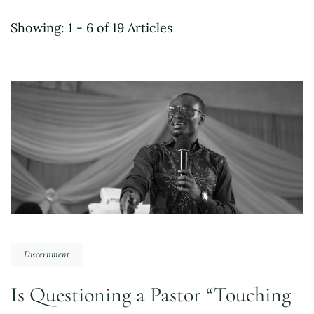
Showing: 1 - 6 of 19 Articles
Discernment
Is Questioning a Pastor “Touching