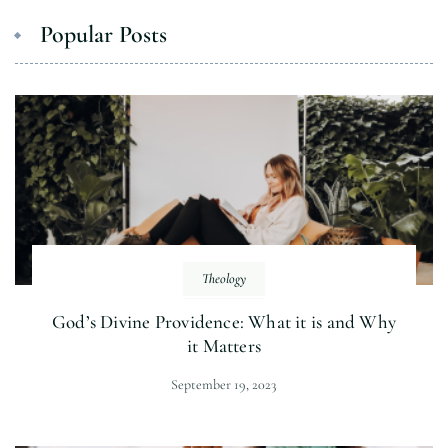
Popular Posts
Theology
God’s Divine Providence: What it is and Why
it Matters
September 19, 2023