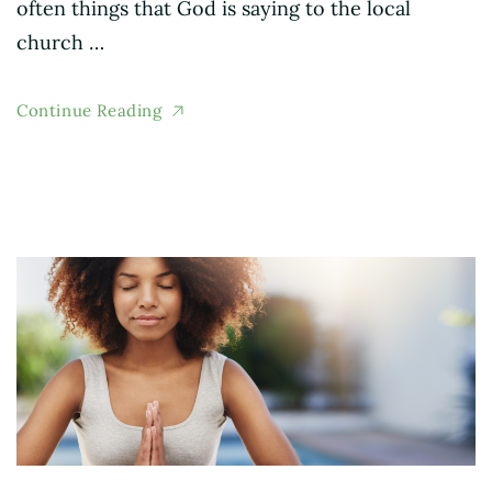
often things that God is saying to the local
church …
Continue Reading