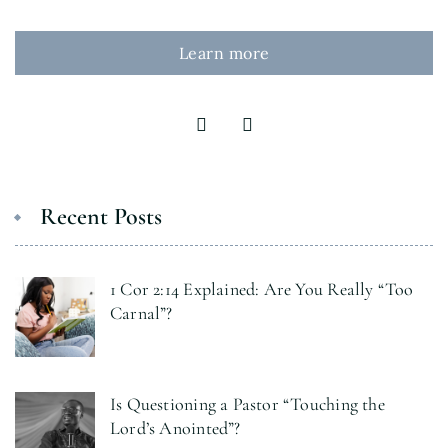
Learn more
Recent Posts
1 Cor 2:14 Explained: Are You Really “Too
Carnal”?
Is Questioning a Pastor “Touching the
Lord’s Anointed”?