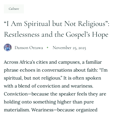
Culture
“I Am Spiritual but Not Religious”:
Restlessness and the Gospel’s Hope
Danson Ottawa
November 25, 2025
Across Africa’s cities and campuses, a familiar
phrase echoes in conversations about faith: “I’m
spiritual, but not religious.” It is often spoken
with a blend of conviction and weariness.
Conviction—because the speaker feels they are
holding onto something higher than pure
materialism. Weariness—because organized