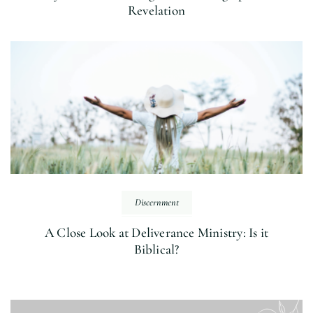
Revelation
Discernment
A Close Look at Deliverance Ministry: Is it
Biblical?