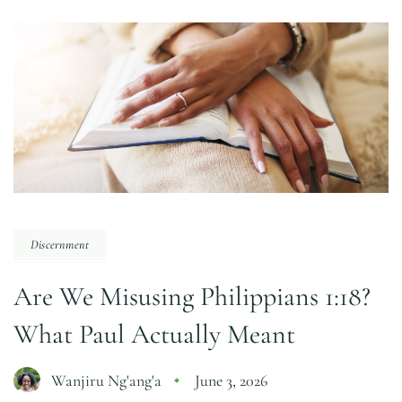
Discernment
Are We Misusing Philippians 1:18?
What Paul Actually Meant
Wanjiru Ng'ang'a
June 3, 2026