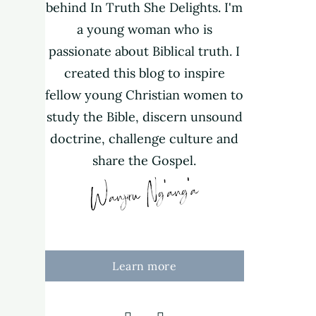
behind In Truth She Delights. I'm
a young woman who is
passionate about Biblical truth. I
created this blog to inspire
fellow young Christian women to
study the Bible, discern unsound
doctrine, challenge culture and
share the Gospel.
Learn more