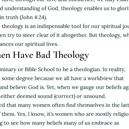
id understanding of God, theology enables us to glori
n truth (John 4:24).
d theology is an indispensable tool for our spiritual jo
 try to steer clear of it altogether. But theology, w
ces our spiritual lives.
n Have Bad Theology
minary or Bible School to be a theologian. In reality,
o some degree because we all have a worldview that
and believe God is. Yet, when we gauge our beliefs ag
s either deemed sound (correct) or unsound.
ved that many women often find themselves in the lat
 them. Yes, I know, it’s women who are mostly religio
ng to see how many beliefs many of us embrace as