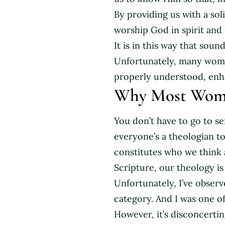
By providing us with a sol
worship God in spirit and i
It is in this way that soun
Unfortunately, many women
properly understood, enhan
Why Most Wome
You don’t have to go to se
everyone’s a theologian t
constitutes who we think 
Scripture, our theology i
Unfortunately, I’ve obser
category. And I was one of
However, it’s disconcerti