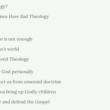
ogy?
en Have Bad Theology
le is not enough
an's world
eed Theology
w God personally
tect us from unsound doctrine
 us bring up Godly children
re and defend the Gospel