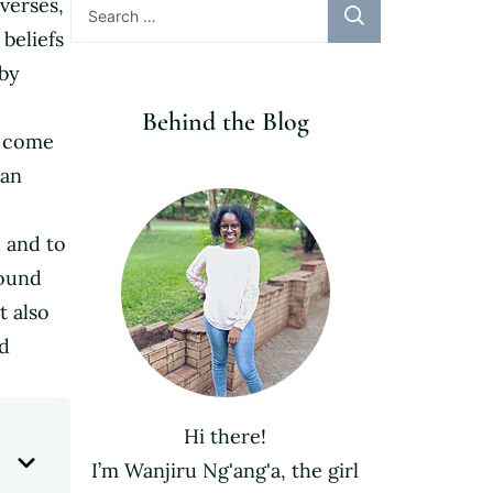
verses,
for:
 beliefs
 by
Behind the Blog
e come
han
 and to
sound
t also
nd
Hi there!
I’m Wanjiru Ng'ang'a, the girl