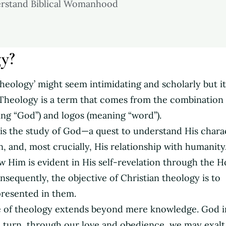
erstand Biblical Womanhood
gy?
‘theology’ might seem intimidating and scholarly but it
. Theology is a term that comes from the combination 
ng “God”) and logos (meaning “word”).
 is the study of God—a quest to understand His chara
, and, most crucially, His relationship with humanity
w Him is evident in His self-revelation through the H
onsequently, the objective of Christian theology is to
presented in them.
 of theology extends beyond mere knowledge. God i
n turn, through our love and obedience, we may exalt