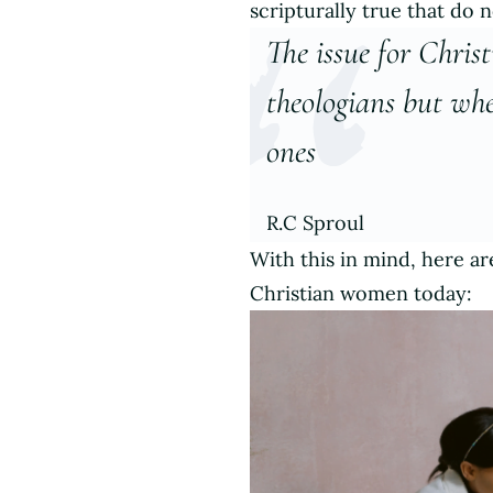
scripturally true that do n
The issue for Chris
theologians but whe
ones
R.C Sproul
With this in mind, here a
Christian women today: