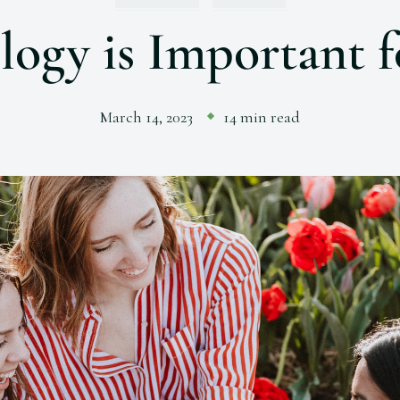
ogy is Important
March 14, 2023
14 min read