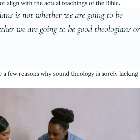
ot align with the actual teachings of the Bible.
tians is not whether we are going to be
ther we are going to be good theologians o
re a few reasons why sound theology is sorely lackin