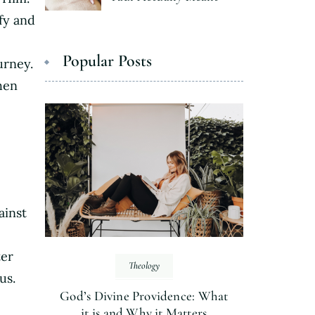
fy and
Popular Posts
urney.
hen
ainst
ter
Theology
us.
God’s Divine Providence: What
it is and Why it Matters