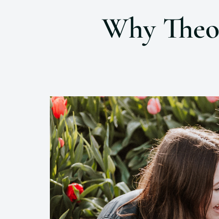
Why Theol