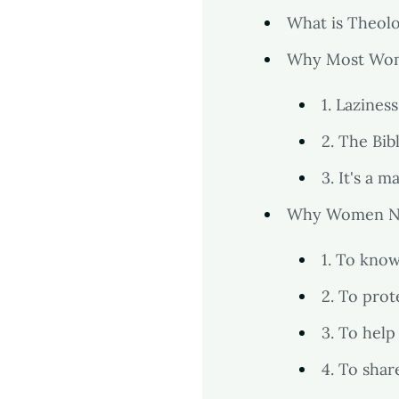
What is Theol
Why Most Wom
1. Laziness
2. The Bib
3. It's a m
Why Women N
1. To kno
2. To pro
3. To help
4. To sha