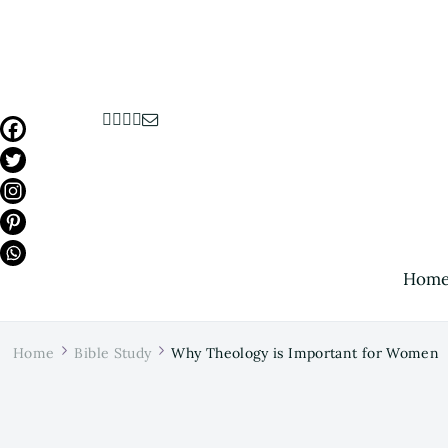
Hom
Home
Bible Study
Why Theology is Important for Women