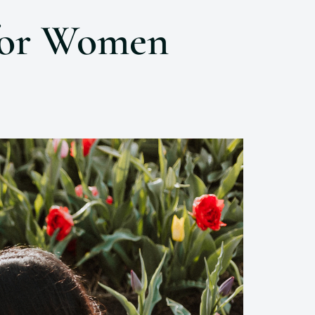
 for Women