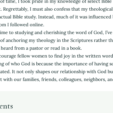
of time, I took pride in my knowledge of select Bible 
. Regrettably, I must also confess that my theological
tual Bible study. Instead, much of it was influenced
m I followed online.
time to studying and cherishing the word of God, I’v
e of anchoring my theology in the Scriptures rather t
e heard from a pastor or read in a book.
courage fellow women to find joy in the written word
ng of who God is because the importance of having 
ted. It not only shapes our relationship with God bu
 with our families, friends, colleagues, neighbors, a
ents