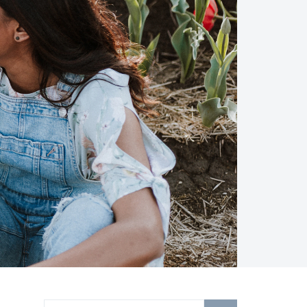
Search