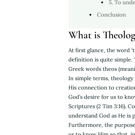
5. To und
Conclusion
What is Theolo
At first glance, the word 
definition is quite simple
Greek words theos (meani
In simple terms, theology
His connection to creation
God’s desire for us to kno
Scriptures (2 Tim 3:16). C
understand God as He is 
Furthermore, the purpose
us to know Him so that, i