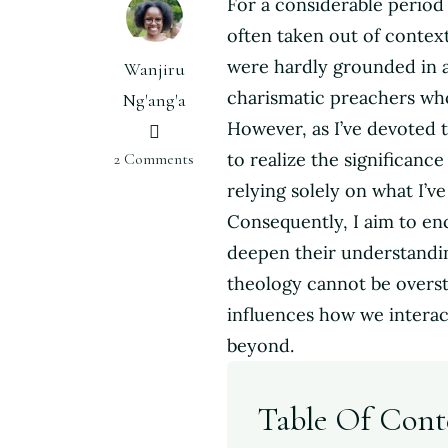
For a considerable period 
often taken out of context
were hardly grounded in ac
Wanjiru
charismatic preachers who
Ng'ang'a
However, as I’ve devoted 
on
to realize the significanc
2 Comments
Why
relying solely on what I’v
Theology
Consequently, I aim to en
is
deepen their understandi
Important
for
theology cannot be oversta
Women
influences how we interact
beyond.
Table Of Cont