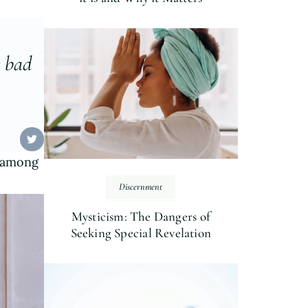
r bad
g among
Discernment
Mysticism: The Dangers of
Seeking Special Revelation