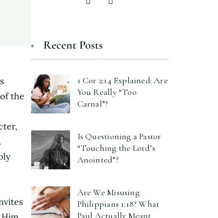
Recent Posts
1 Cor 2:14 Explained: Are
s
You Really “Too
of the
Carnal”?
cter,
Is Questioning a Pastor
.
“Touching the Lord’s
oly
Anointed”?
Are We Misusing
nvites
Philippians 1:18? What
Paul Actually Meant
 Him.