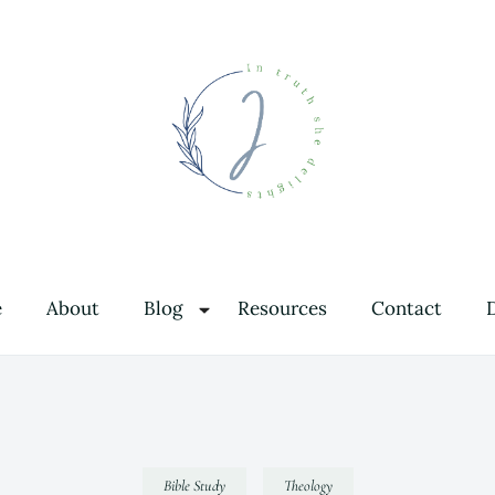
In Truth She Delights
Theology | Culture | Worship
e
About
Blog
Resources
Contact
Bible Study
Theology