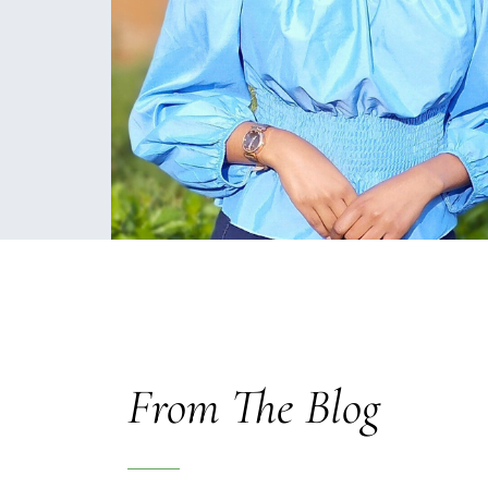
From The Blog