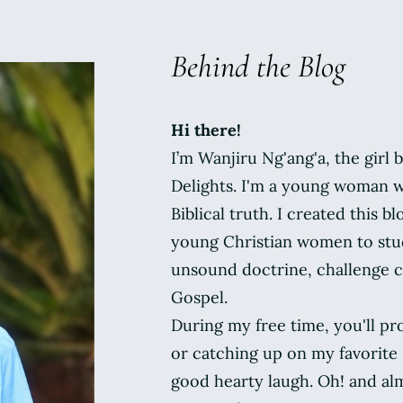
Behind the Blog
Hi there!
I’m Wanjiru Ng'ang'a, the girl
Delights. I'm a young woman w
Biblical truth. I created this bl
young Christian women to stud
unsound doctrine, challenge c
Gospel.
During my free time, you'll pr
or catching up on my favorite s
good hearty laugh. Oh! and al