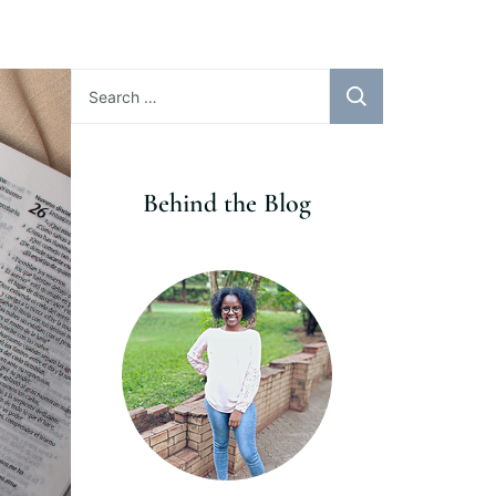
Search
for:
Behind the Blog