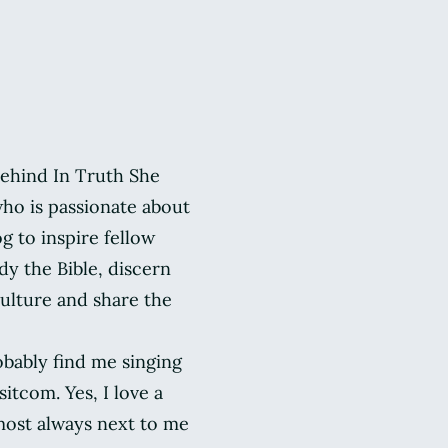
 behind In Truth She
ho is passionate about
og to inspire fellow
y the Bible, discern
ulture and share the
obably find me singing
itcom. Yes, I love a
most always next to me