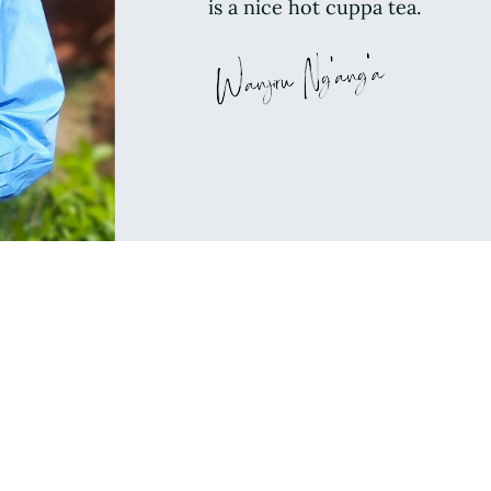
is a nice hot cuppa tea.