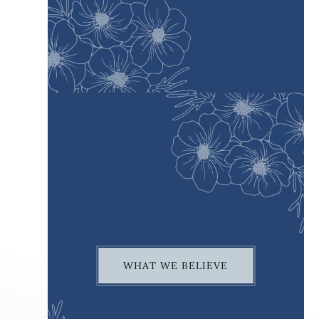
WHAT WE BELIEVE