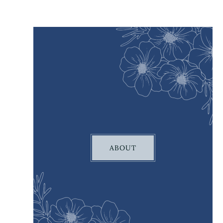
ABOUT