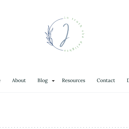
In Truth She Delights
Theology | Culture | Worship
e
About
Blog
Resources
Contact