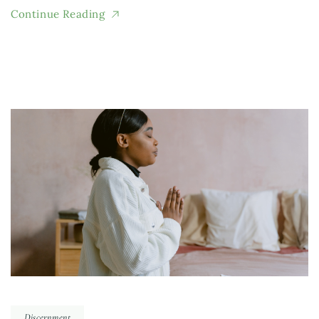
Continue Reading
Discernment