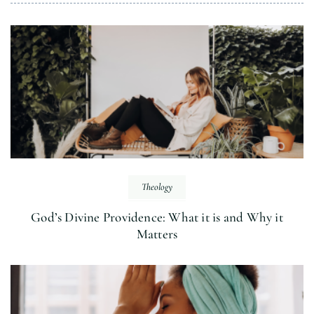
Theology
God’s Divine Providence: What it is and Why it
Matters