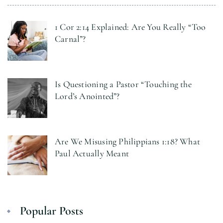
1 Cor 2:14 Explained: Are You Really “Too
Carnal”?
Is Questioning a Pastor “Touching the
Lord’s Anointed”?
Are We Misusing Philippians 1:18? What
Paul Actually Meant
Popular Posts