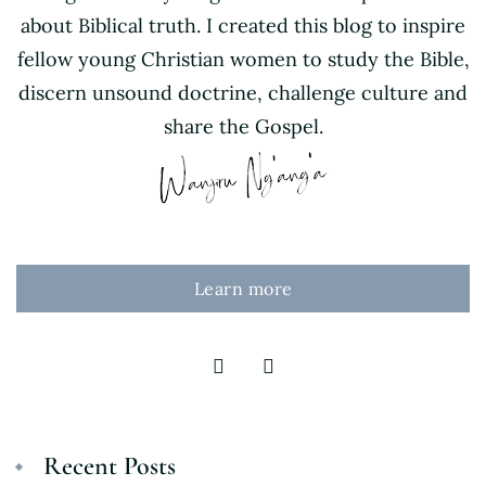
about Biblical truth. I created this blog to inspire
fellow young Christian women to study the Bible,
discern unsound doctrine, challenge culture and
share the Gospel.
Learn more
Recent Posts