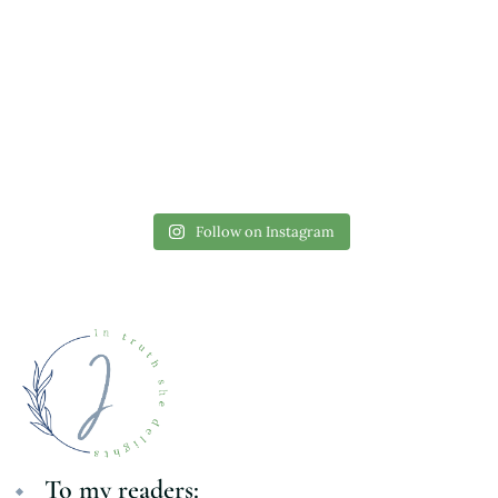
Follow on Instagram
To my readers: