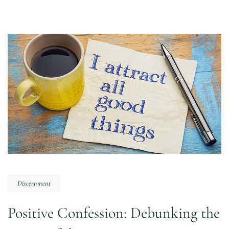
Discernment
Positive Confession: Debunking the