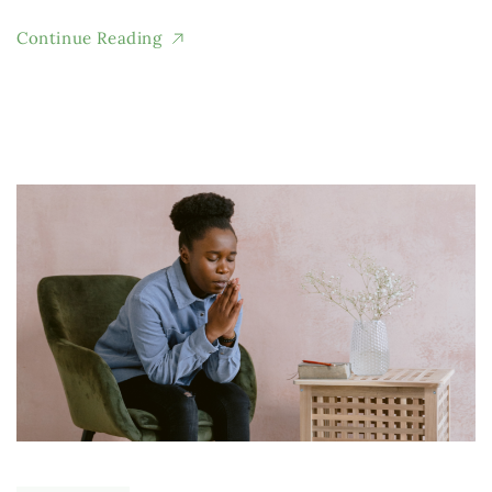
Continue Reading