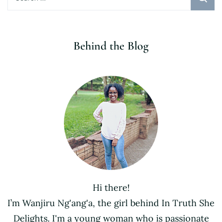
for:
Behind the Blog
Hi there!
I’m Wanjiru Ng'ang'a, the girl behind In Truth She
Delights. I'm a young woman who is passionate