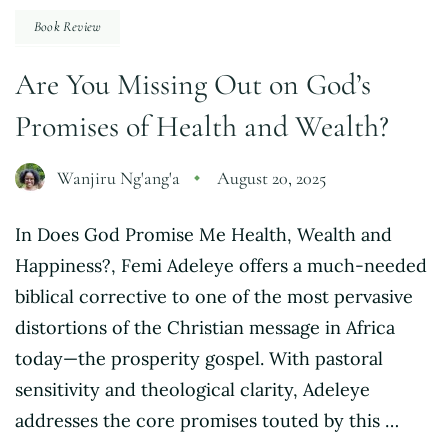
Book Review
Are You Missing Out on God’s
Promises of Health and Wealth?
Wanjiru Ng'ang'a
August 20, 2025
In Does God Promise Me Health, Wealth and
Happiness?, Femi Adeleye offers a much-needed
biblical corrective to one of the most pervasive
distortions of the Christian message in Africa
today—the prosperity gospel. With pastoral
sensitivity and theological clarity, Adeleye
addresses the core promises touted by this …