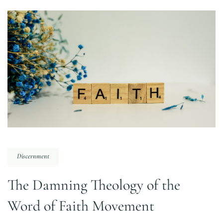
Discernment
The Damning Theology of the
Word of Faith Movement