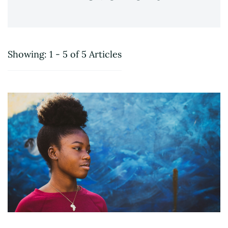
Showing: 1 - 5 of 5 Articles