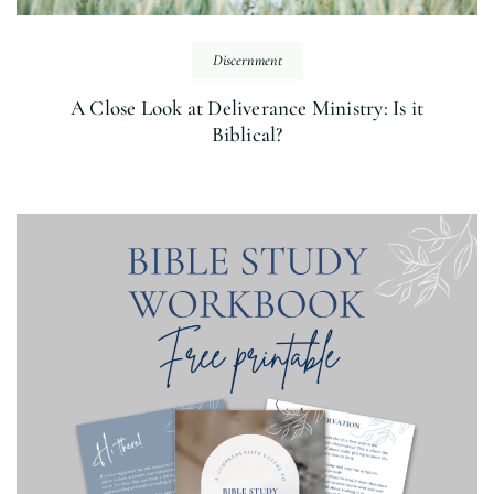
Discernment
A Close Look at Deliverance Ministry: Is it
Biblical?