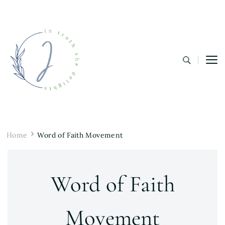
In Truth She Delights
Theology | Culture | Worship
Home
Word of Faith Movement
Word of Faith
Movement