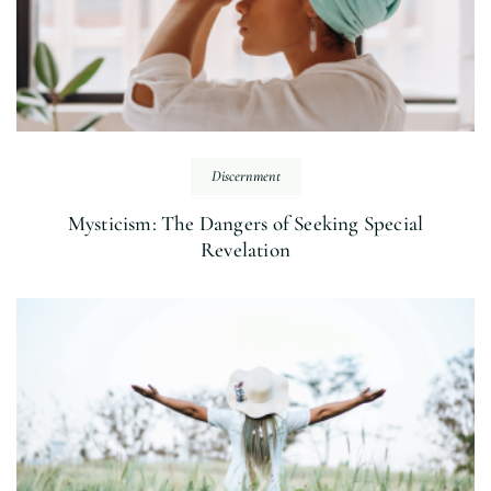
Discernment
Mysticism: The Dangers of Seeking Special
Revelation