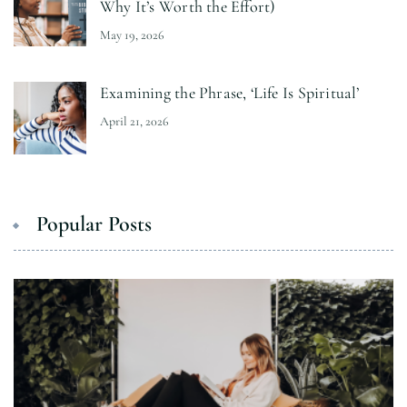
Why It’s Worth the Effort)
May 19, 2026
Examining the Phrase, ‘Life Is Spiritual’
April 21, 2026
Popular Posts