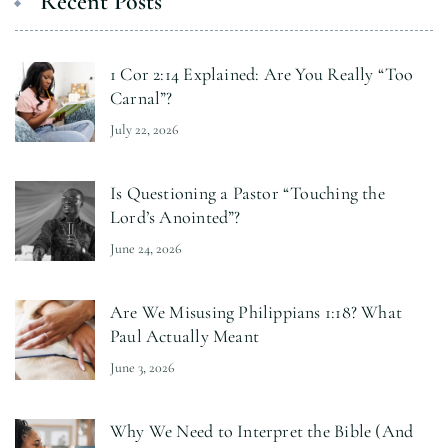
Recent Posts
1 Cor 2:14 Explained: Are You Really “Too
Carnal”?
July 22, 2026
Is Questioning a Pastor “Touching the
Lord’s Anointed”?
June 24, 2026
Are We Misusing Philippians 1:18? What
Paul Actually Meant
June 3, 2026
Why We Need to Interpret the Bible (And