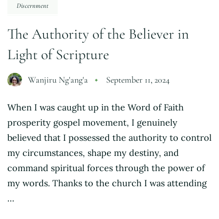
Discernment
The Authority of the Believer in
Light of Scripture
Wanjiru Ng'ang'a
September 11, 2024
When I was caught up in the Word of Faith
prosperity gospel movement, I genuinely
believed that I possessed the authority to control
my circumstances, shape my destiny, and
command spiritual forces through the power of
my words. Thanks to the church I was attending
…