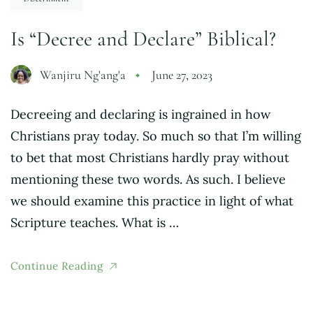
Is “Decree and Declare” Biblical?
Wanjiru Ng'ang'a
June 27, 2023
Decreeing and declaring is ingrained in how
Christians pray today. So much so that I’m willing
to bet that most Christians hardly pray without
mentioning these two words. As such. I believe
we should examine this practice in light of what
Scripture teaches. What is …
Continue Reading