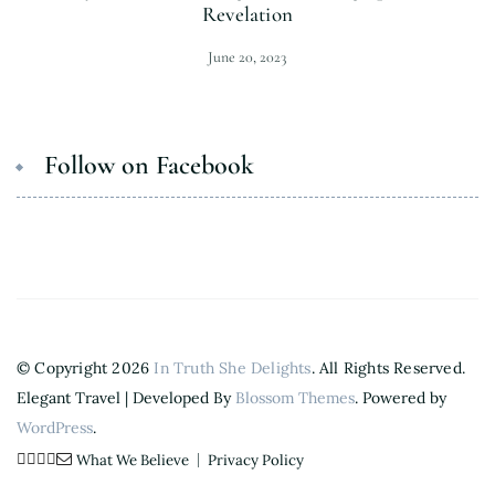
Revelation
June 20, 2023
Follow on Facebook
© Copyright 2026
In Truth She Delights
. All Rights Reserved.
Elegant Travel | Developed By
Blossom Themes
. Powered by
WordPress
.
What We Believe
Privacy Policy