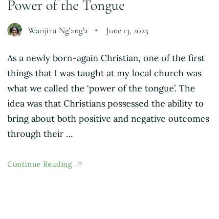
Power of the Tongue
Wanjiru Ng'ang'a
June 13, 2023
As a newly born-again Christian, one of the first
things that I was taught at my local church was
what we called the ‘power of the tongue’. The
idea was that Christians possessed the ability to
bring about both positive and negative outcomes
through their …
Continue Reading