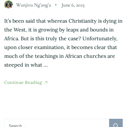
Wanjiru Ng'ang'a
June 6, 2023
It’s been said that whereas Christianity is dying in
the West, it is growing by leaps and bounds in
Africa. But is this truly the case? Unfortunately,
upon closer examination, it becomes clear that
much of the teachings in African churches are
steeped in what …
Continue Reading
Search