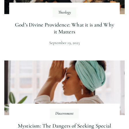
Theology
God’s Divine Providence: What it is and Why
it Matters
September 19, 2023
Discernment
Mysticism: The Dangers of Seeking Special