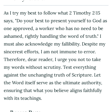
As I try my best to follow what 2 Timothy 2:15
says, "Do your best to present yourself to God as
one approved, a worker who has no need to be
ashamed, rightly handling the word of truth." I
must also acknowledge my fallibility. Despite my
sincerest efforts, I am not immune to error.
Therefore, dear reader, I urge you not to take
my words without scrutiny. Test everything
against the unchanging truth of Scripture. Let
the Word itself serve as the ultimate authority,
ensuring that what you believe aligns faithfully
with its teachings.