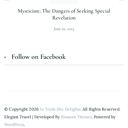
Mysticism: The Dangers of Seeking Special
Revelation
June 20, 2023
Follow on Facebook
© Copyright 2026
In Truth She Delights
. All Rights Reserved.
Elegant Travel | Developed By
Blossom Themes
. Powered by
WordPress
.