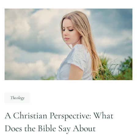
Theology
A Christian Perspective: What
Does the Bible Say About