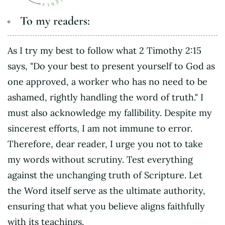
To my readers:
As I try my best to follow what 2 Timothy 2:15
says, "Do your best to present yourself to God as
one approved, a worker who has no need to be
ashamed, rightly handling the word of truth." I
must also acknowledge my fallibility. Despite my
sincerest efforts, I am not immune to error.
Therefore, dear reader, I urge you not to take
my words without scrutiny. Test everything
against the unchanging truth of Scripture. Let
the Word itself serve as the ultimate authority,
ensuring that what you believe aligns faithfully
with its teachings.