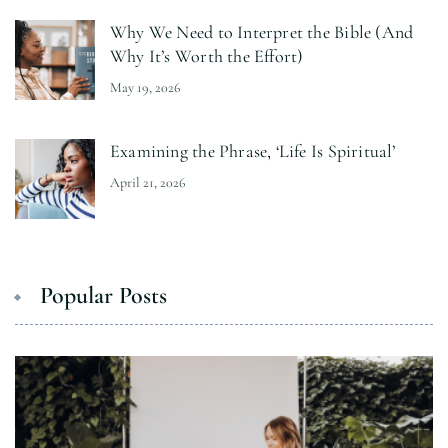
Why We Need to Interpret the Bible (And
Why It’s Worth the Effort)
May 19, 2026
Examining the Phrase, ‘Life Is Spiritual’
April 21, 2026
Popular Posts