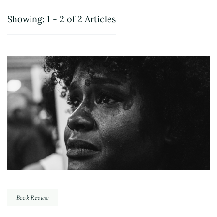
Showing: 1 - 2 of 2 Articles
Book Review