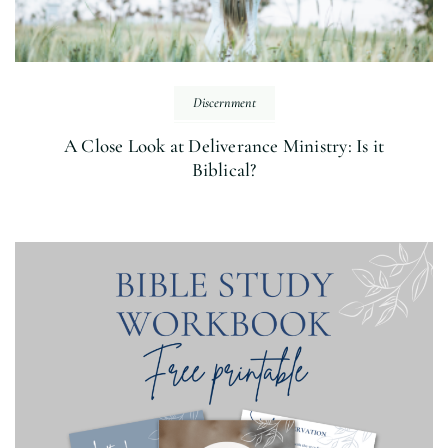
Discernment
A Close Look at Deliverance Ministry: Is it
Biblical?