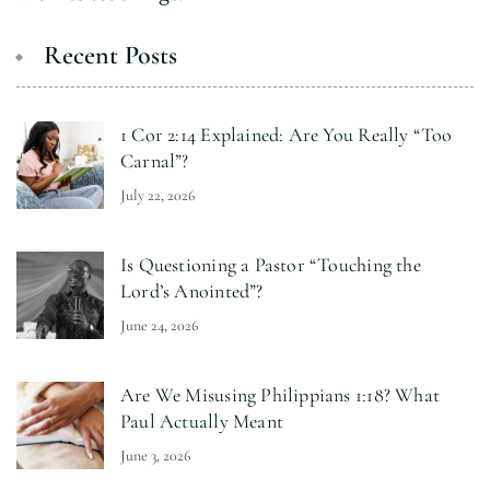
Recent Posts
1 Cor 2:14 Explained: Are You Really “Too
Carnal”?
July 22, 2026
Is Questioning a Pastor “Touching the
Lord’s Anointed”?
June 24, 2026
Are We Misusing Philippians 1:18? What
Paul Actually Meant
June 3, 2026