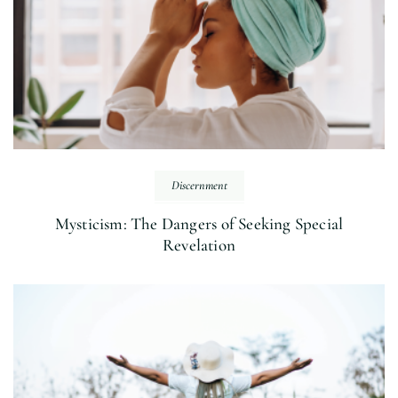
Discernment
Mysticism: The Dangers of Seeking Special
Revelation