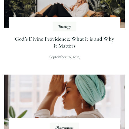
Theology
God’s Divine Providence: What it is and Why
it Matters
September 19, 2023
Discernment