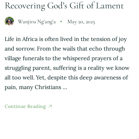
Recovering God’s Gift of Lament
Wanjiru Ng'ang'a
May 20, 2025
Life in Africa is often lived in the tension of joy
and sorrow. From the wails that echo through
village funerals to the whispered prayers of a
struggling parent, suffering is a reality we know
all too well. Yet, despite this deep awareness of
pain, many Christians …
Continue Reading