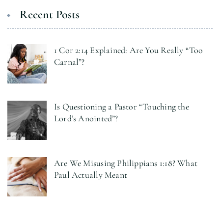
Recent Posts
1 Cor 2:14 Explained: Are You Really “Too
Carnal”?
Is Questioning a Pastor “Touching the
Lord’s Anointed”?
Are We Misusing Philippians 1:18? What
Paul Actually Meant