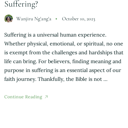
Suffering?
Wanjiru Ng'ang'a
October 10, 2023
Suffering is a universal human experience.
Whether physical, emotional, or spiritual, no one
is exempt from the challenges and hardships that
life can bring. For believers, finding meaning and
purpose in suffering is an essential aspect of our
faith journey. Thankfully, the Bible is not …
Continue Reading