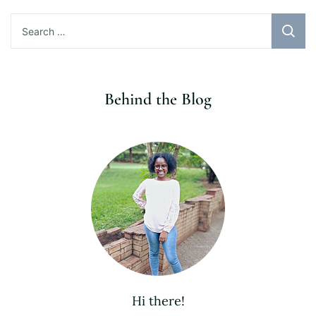
Search
for:
Behind the Blog
Hi there!