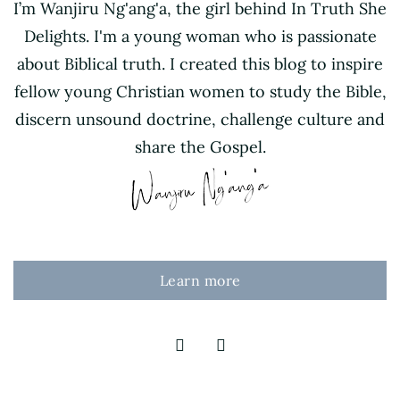
I’m Wanjiru Ng'ang'a, the girl behind In Truth She
Delights. I'm a young woman who is passionate
about Biblical truth. I created this blog to inspire
fellow young Christian women to study the Bible,
discern unsound doctrine, challenge culture and
share the Gospel.
Learn more