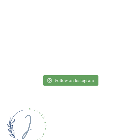
Follow on Instagram