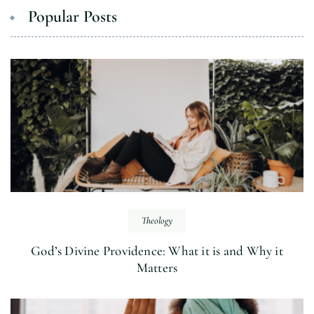
Popular Posts
Theology
God’s Divine Providence: What it is and Why it
Matters