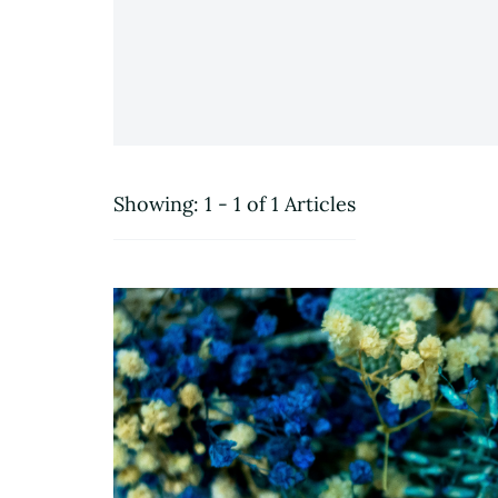
Showing: 1 - 1 of 1 Articles