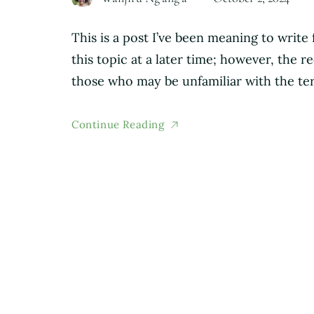
This is a post I’ve been meaning to write 
this topic at a later time; however, the
those who may be unfamiliar with the te
Continue Reading