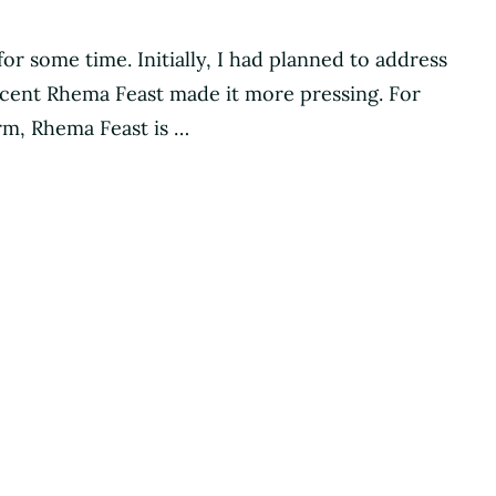
for some time. Initially, I had planned to address
 recent Rhema Feast made it more pressing. For
rm, Rhema Feast is …