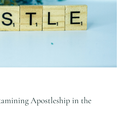
amining Apostleship in the