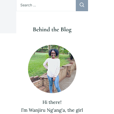
Search
for:
Behind the Blog
Hi there!
I’m Wanjiru Ng'ang'a, the girl