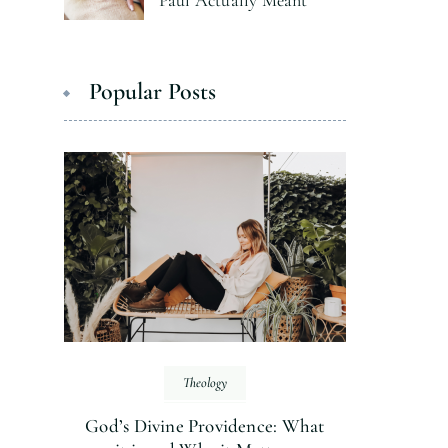
Paul Actually Meant
Popular Posts
Theology
God’s Divine Providence: What