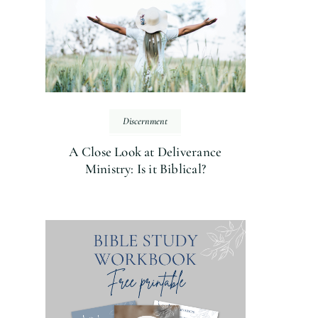
Discernment
A Close Look at Deliverance
Ministry: Is it Biblical?