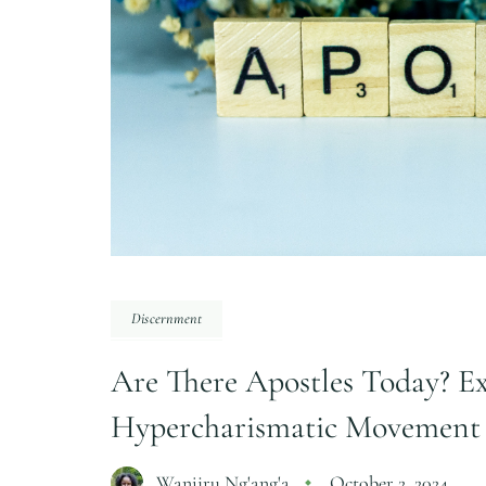
Discernment
Are There Apostles Today? Ex
Hypercharismatic Movement
Wanjiru Ng'ang'a
October 2, 2024