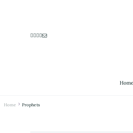
Hom
Home
Prophets