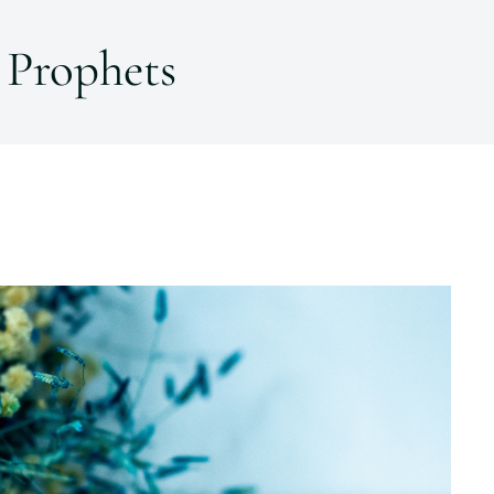
Prophets