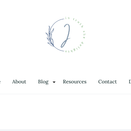
In Truth She Delights
Theology | Culture | Worship
e
About
Blog
Resources
Contact