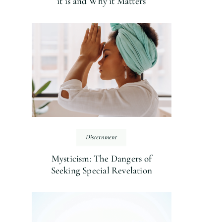
it is and Why it Matters
Discernment
Mysticism: The Dangers of
Seeking Special Revelation