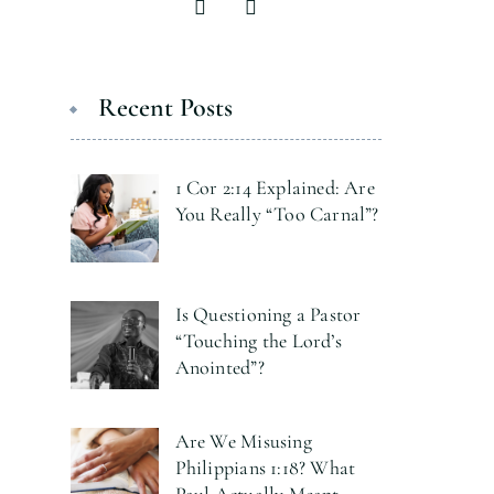
Recent Posts
1 Cor 2:14 Explained: Are
You Really “Too Carnal”?
Is Questioning a Pastor
“Touching the Lord’s
Anointed”?
Are We Misusing
Philippians 1:18? What