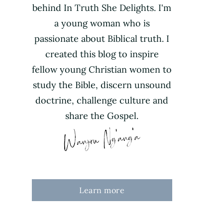
behind In Truth She Delights. I'm
a young woman who is
passionate about Biblical truth. I
created this blog to inspire
fellow young Christian women to
study the Bible, discern unsound
doctrine, challenge culture and
share the Gospel.
Learn more