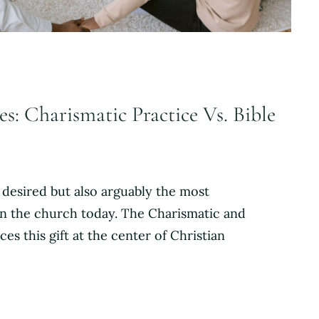
s: Charismatic Practice Vs. Bible
 desired but also arguably the most
in the church today. The Charismatic and
ces this gift at the center of Christian