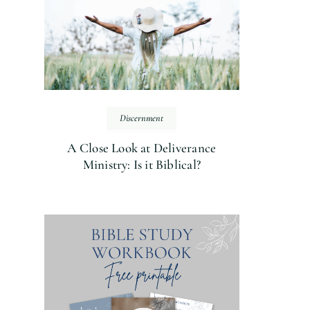
Discernment
A Close Look at Deliverance
Ministry: Is it Biblical?