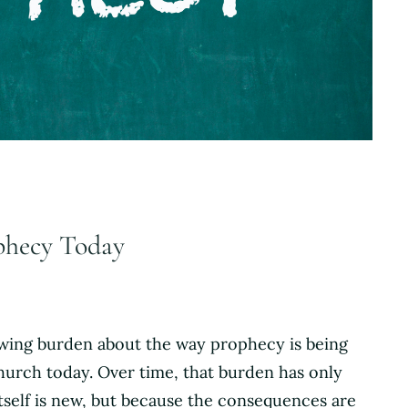
ophecy Today
rowing burden about the way prophecy is being
hurch today. Over time, that burden has only
tself is new, but because the consequences are