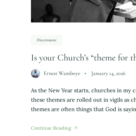
Discernment
Is your Church’s “theme for t
Ernest Wamboye
January 14, 2026
As the New Year starts, churches in my c
these themes are rolled out in vigils as
themes are often things that God is sayi
Continue Reading