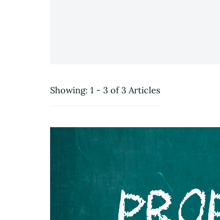
Showing: 1 - 3 of 3 Articles