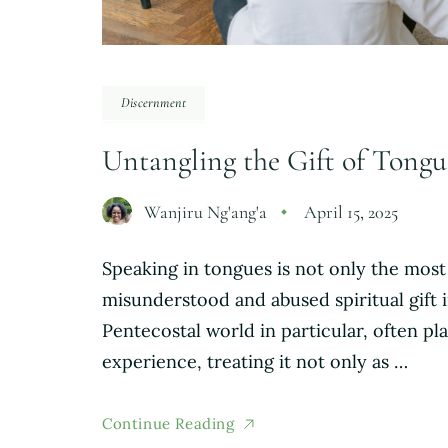
Discernment
Untangling the Gift of Tongue
Wanjiru Ng'ang'a
April 15, 2025
Speaking in tongues is not only the most
misunderstood and abused spiritual gift 
Pentecostal world in particular, often pla
experience, treating it not only as …
Continue Reading