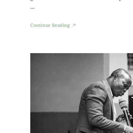
…
Continue Reading