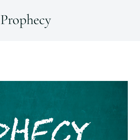
Prophecy