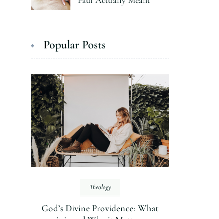
Paul Actually Meant
Popular Posts
Theology
God’s Divine Providence: What