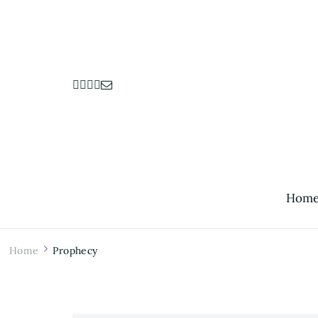
Hom
Home
Prophecy