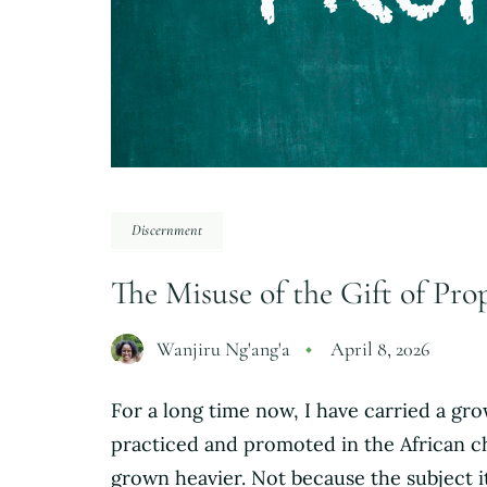
Discernment
The Misuse of the Gift of Pr
Wanjiru Ng'ang'a
April 8, 2026
For a long time now, I have carried a g
practiced and promoted in the African c
grown heavier. Not because the subject i