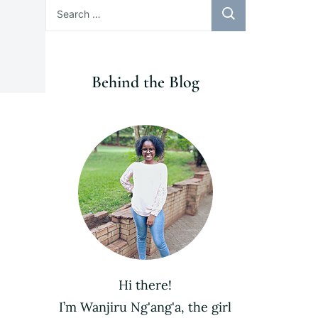
Search
for:
Behind the Blog
Hi there!
I’m Wanjiru Ng'ang'a, the girl