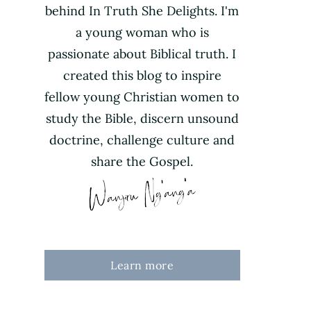
behind In Truth She Delights. I'm
a young woman who is
passionate about Biblical truth. I
created this blog to inspire
fellow young Christian women to
study the Bible, discern unsound
doctrine, challenge culture and
share the Gospel.
Learn more