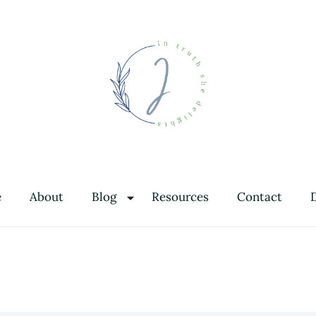
In Truth She Delights
Theology | Culture | Worship
e
About
Blog
Resources
Contact