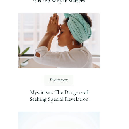
it is and Why it Matters
Discernment
Mysticism: The Dangers of
Seeking Special Revelation