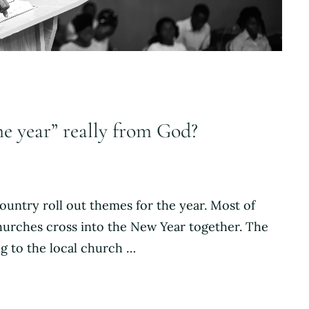
he year” really from God?
ountry roll out themes for the year. Most of
 churches cross into the New Year together. The
ng to the local church …