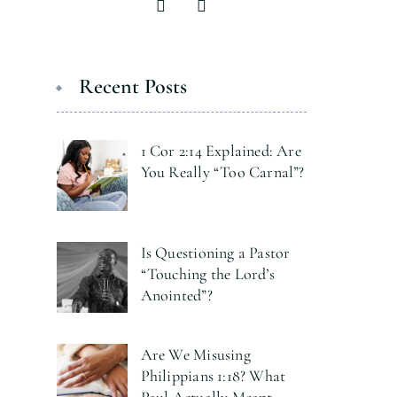
Recent Posts
1 Cor 2:14 Explained: Are
You Really “Too Carnal”?
Is Questioning a Pastor
“Touching the Lord’s
Anointed”?
Are We Misusing
Philippians 1:18? What