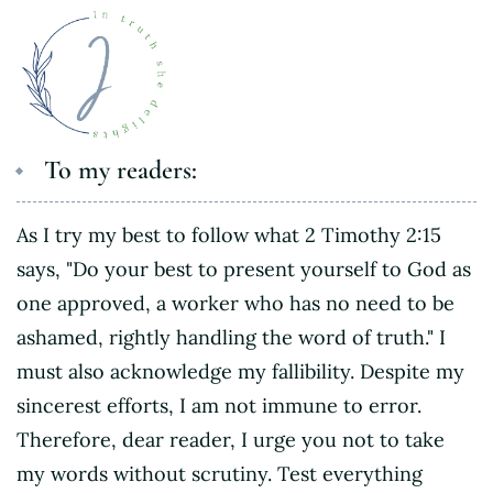
To my readers:
As I try my best to follow what 2 Timothy 2:15
says, "Do your best to present yourself to God as
one approved, a worker who has no need to be
ashamed, rightly handling the word of truth." I
must also acknowledge my fallibility. Despite my
sincerest efforts, I am not immune to error.
Therefore, dear reader, I urge you not to take
my words without scrutiny. Test everything