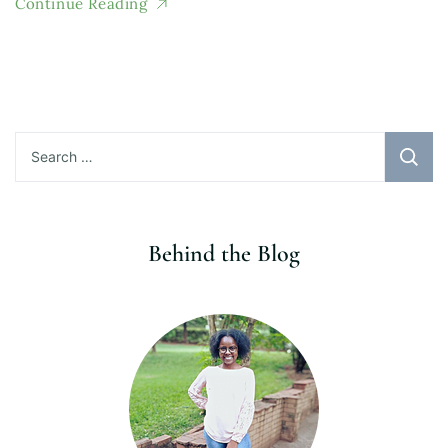
Continue Reading
Search
for:
Behind the Blog