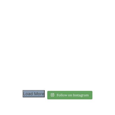
Load More
Follow on Instagram