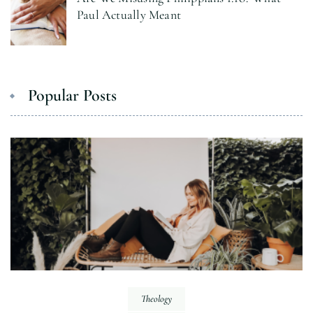
Paul Actually Meant
Popular Posts
Theology