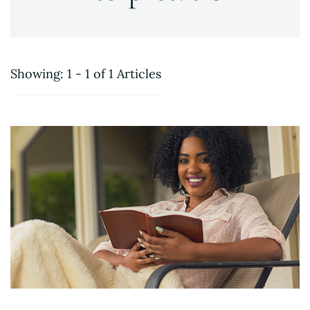
Showing: 1 - 1 of 1 Articles