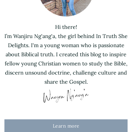
Hi there!
I’m Wanjiru Ng'ang'a, the girl behind In Truth She
Delights. I'm a young woman who is passionate
about Biblical truth. I created this blog to inspire
fellow young Christian women to study the Bible,
discern unsound doctrine, challenge culture and
share the Gospel.
Learn more