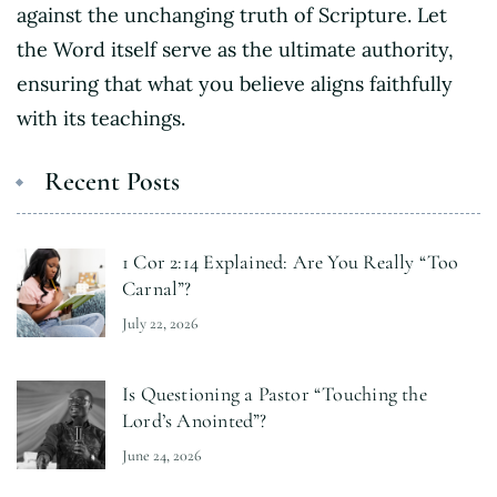
against the unchanging truth of Scripture. Let
the Word itself serve as the ultimate authority,
ensuring that what you believe aligns faithfully
with its teachings.
Recent Posts
1 Cor 2:14 Explained: Are You Really “Too
Carnal”?
July 22, 2026
Is Questioning a Pastor “Touching the
Lord’s Anointed”?
June 24, 2026