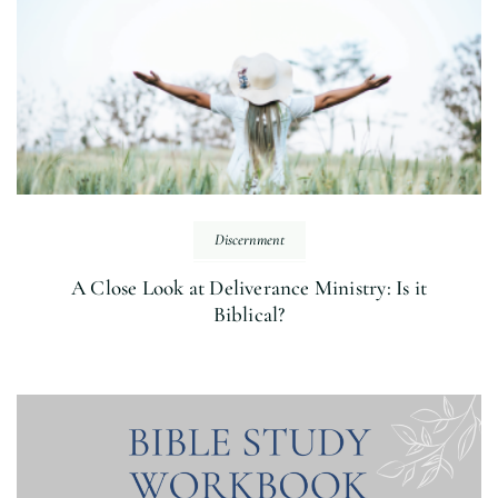
Discernment
A Close Look at Deliverance Ministry: Is it
Biblical?