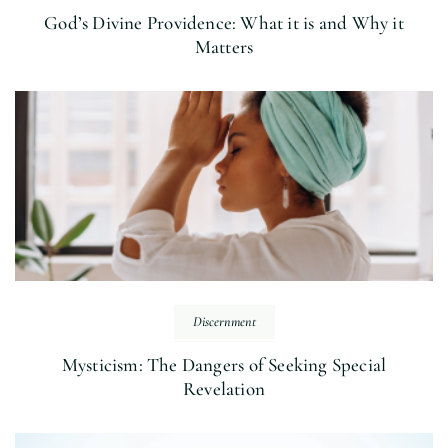
God’s Divine Providence: What it is and Why it
Matters
Discernment
Mysticism: The Dangers of Seeking Special
Revelation