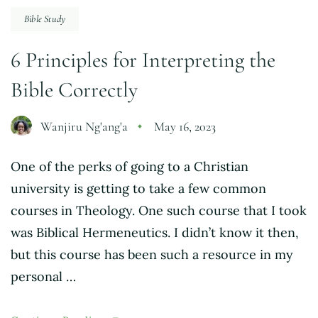
Bible Study
6 Principles for Interpreting the
Bible Correctly
Wanjiru Ng'ang'a
May 16, 2023
One of the perks of going to a Christian
university is getting to take a few common
courses in Theology. One such course that I took
was Biblical Hermeneutics. I didn’t know it then,
but this course has been such a resource in my
personal …