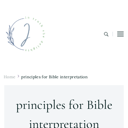
In Truth She Delights
Theology | Culture | Worship
Home
principles for Bible interpretation
principles for Bible
interpretation