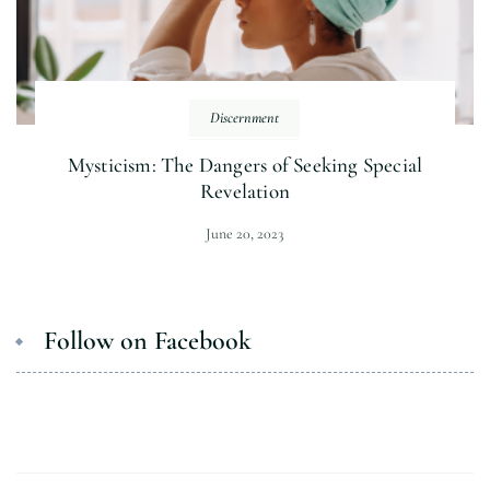
Discernment
Mysticism: The Dangers of Seeking Special
Revelation
June 20, 2023
Follow on Facebook