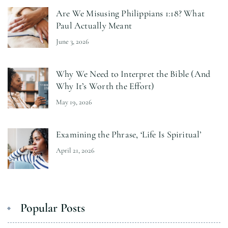
Are We Misusing Philippians 1:18? What
Paul Actually Meant
June 3, 2026
Why We Need to Interpret the Bible (And
Why It’s Worth the Effort)
May 19, 2026
Examining the Phrase, ‘Life Is Spiritual’
April 21, 2026
Popular Posts