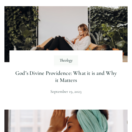
Theology
God’s Divine Providence: What it is and Why
it Matters
September 19, 2023