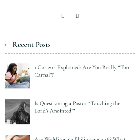
Recent Posts
1 Cor 2:14 Explained: Are You Really “Too
Carnal”?
Is Questioning a Pastor “Touching the
Lord’s Anointed”?
Are We Misusing Philippians 1:18? What