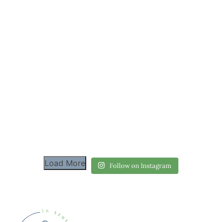
Load More
Follow on Instagram