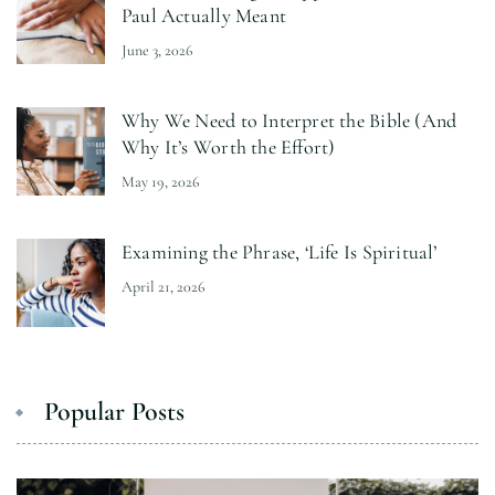
Paul Actually Meant
June 3, 2026
Why We Need to Interpret the Bible (And
Why It’s Worth the Effort)
May 19, 2026
Examining the Phrase, ‘Life Is Spiritual’
April 21, 2026
Popular Posts