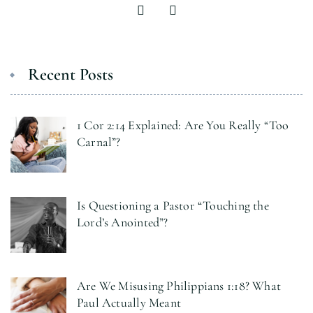
Recent Posts
1 Cor 2:14 Explained: Are You Really “Too
Carnal”?
Is Questioning a Pastor “Touching the
Lord’s Anointed”?
Are We Misusing Philippians 1:18? What
Paul Actually Meant