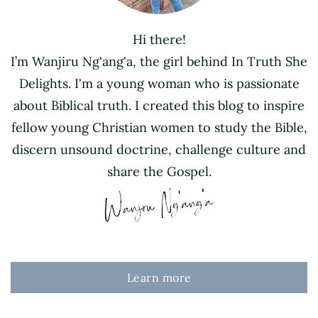
Hi there!
I’m Wanjiru Ng'ang'a, the girl behind In Truth She
Delights. I'm a young woman who is passionate
about Biblical truth. I created this blog to inspire
fellow young Christian women to study the Bible,
discern unsound doctrine, challenge culture and
share the Gospel.
Learn more