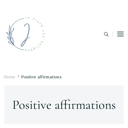
In Truth She Delights
Theology | Culture | Worship
Home
Positive affirmations
Positive affirmations