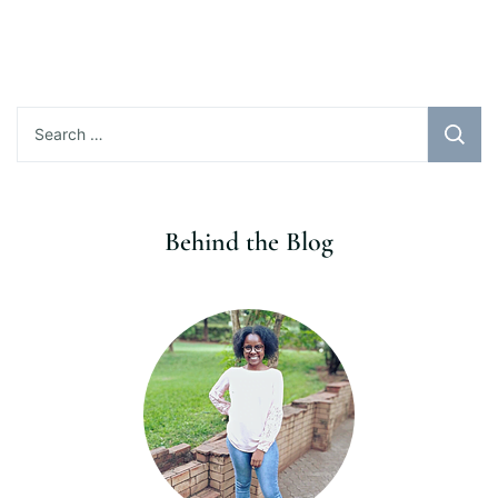
Search
for:
Behind the Blog