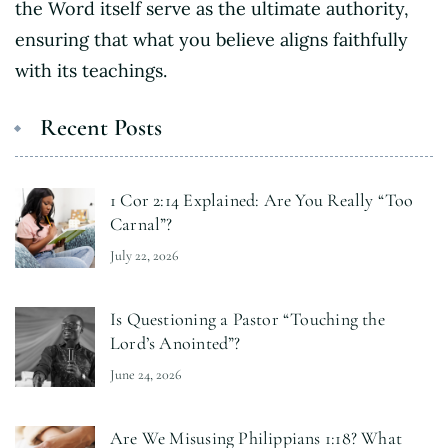
the Word itself serve as the ultimate authority,
ensuring that what you believe aligns faithfully
with its teachings.
Recent Posts
1 Cor 2:14 Explained: Are You Really “Too
Carnal”?
July 22, 2026
Is Questioning a Pastor “Touching the
Lord’s Anointed”?
June 24, 2026
Are We Misusing Philippians 1:18? What