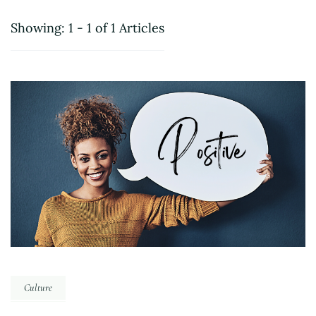
Showing: 1 - 1 of 1 Articles
Culture