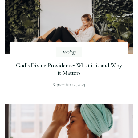
Theology
God’s Divine Providence: What it is and Why
it Matters
September 19, 2023