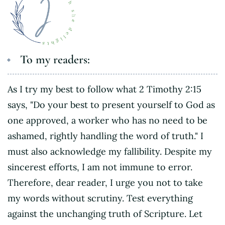
To my readers:
As I try my best to follow what 2 Timothy 2:15
says, "Do your best to present yourself to God as
one approved, a worker who has no need to be
ashamed, rightly handling the word of truth." I
must also acknowledge my fallibility. Despite my
sincerest efforts, I am not immune to error.
Therefore, dear reader, I urge you not to take
my words without scrutiny. Test everything
against the unchanging truth of Scripture. Let