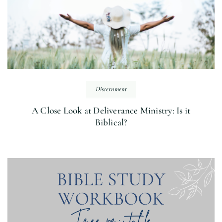
Discernment
A Close Look at Deliverance Ministry: Is it
Biblical?