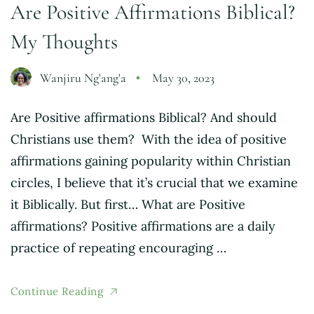
Are Positive Affirmations Biblical?
My Thoughts
Wanjiru Ng'ang'a
May 30, 2023
Are Positive affirmations Biblical? And should
Christians use them? With the idea of positive
affirmations gaining popularity within Christian
circles, I believe that it’s crucial that we examine
it Biblically. But first… What are Positive
affirmations? Positive affirmations are a daily
practice of repeating encouraging …
Continue Reading