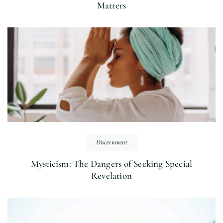
Matters
Discernment
Mysticism: The Dangers of Seeking Special
Revelation