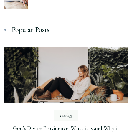
Popular Posts
Theology
God’s Divine Providence: What it is and Why it