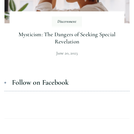
Discernment
Mysticism: The Dangers of Seeking Special
Revelation
June 20, 2023
Follow on Facebook