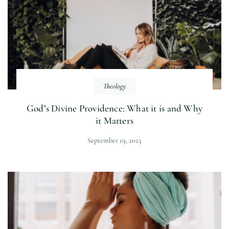
Theology
God’s Divine Providence: What it is and Why
it Matters
September 19, 2023