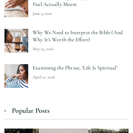
Paul Actually Meant
June 3, 2026
Why We Need to Interpret the Bible (And
Why It’s Worth the Effort)
May 19, 2026
Examining the Phrase, ‘Life Is Spiritual’
April 21, 2026
Popular Posts