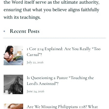
the Word itself serve as the ultimate authority,
ensuring that what you believe aligns faithfully
with its teachings.
Recent Posts
1 Cor 2:14 Explained: Are You Really “Too
Carnal”?
July 22, 2026
Is Questioning a Pastor “Touching the
Lord’s Anointed”?
June 24, 2026
Are We Misusing Philippians 1:18? What