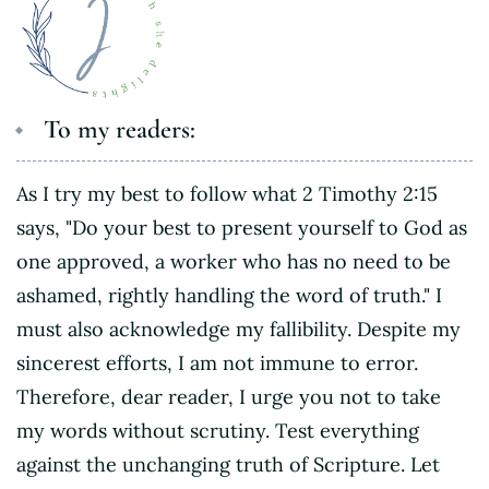
To my readers:
As I try my best to follow what 2 Timothy 2:15
says, "Do your best to present yourself to God as
one approved, a worker who has no need to be
ashamed, rightly handling the word of truth." I
must also acknowledge my fallibility. Despite my
sincerest efforts, I am not immune to error.
Therefore, dear reader, I urge you not to take
my words without scrutiny. Test everything
against the unchanging truth of Scripture. Let