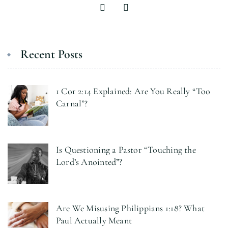
Recent Posts
1 Cor 2:14 Explained: Are You Really “Too
Carnal”?
Is Questioning a Pastor “Touching the
Lord’s Anointed”?
Are We Misusing Philippians 1:18? What
Paul Actually Meant