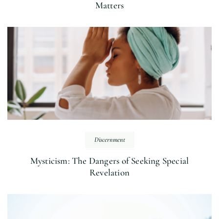
Matters
Discernment
Mysticism: The Dangers of Seeking Special
Revelation