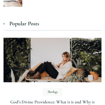
Popular Posts
Theology
God’s Divine Providence: What it is and Why it