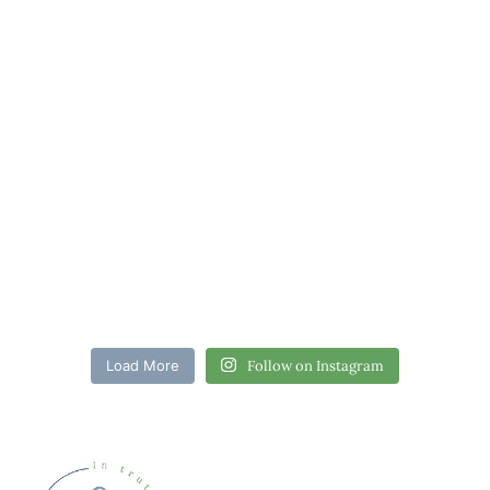
Load More
Follow on Instagram