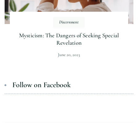
Discernment
Mysticism: The Dangers of Seeking Special
Revelation
June 20, 2023
Follow on Facebook