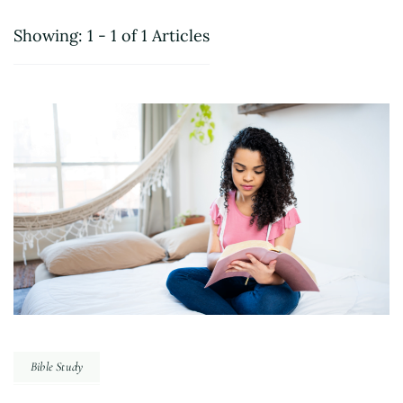
Showing: 1 - 1 of 1 Articles
Bible Study