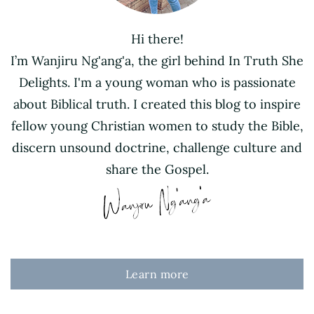
Hi there!
I’m Wanjiru Ng'ang'a, the girl behind In Truth She
Delights. I'm a young woman who is passionate
about Biblical truth. I created this blog to inspire
fellow young Christian women to study the Bible,
discern unsound doctrine, challenge culture and
share the Gospel.
Learn more