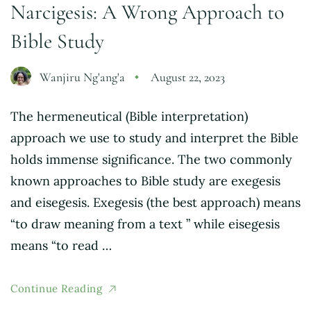
Narcigesis: A Wrong Approach to
Bible Study
Wanjiru Ng'ang'a
August 22, 2023
The hermeneutical (Bible interpretation)
approach we use to study and interpret the Bible
holds immense significance. The two commonly
known approaches to Bible study are exegesis
and eisegesis. Exegesis (the best approach) means
“to draw meaning from a text ” while eisegesis
means “to read …
Continue Reading