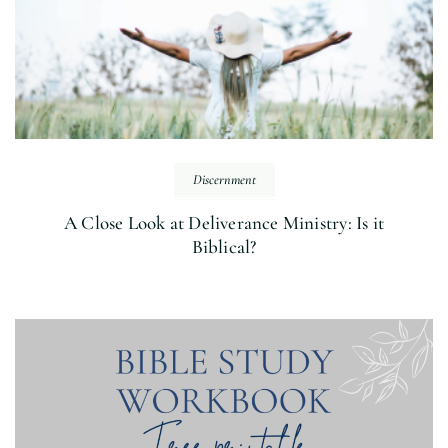
Discernment
A Close Look at Deliverance Ministry: Is it
Biblical?