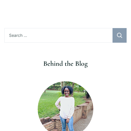
Search
for:
Behind the Blog