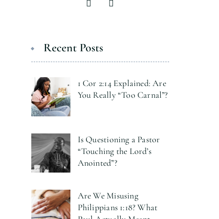
Recent Posts
1 Cor 2:14 Explained: Are
You Really “Too Carnal”?
Is Questioning a Pastor
“Touching the Lord’s
Anointed”?
Are We Misusing
Philippians 1:18? What