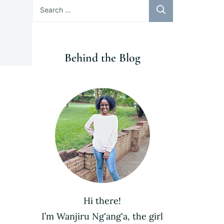
Search
for:
Behind the Blog
Hi there!
I’m Wanjiru Ng'ang'a, the girl