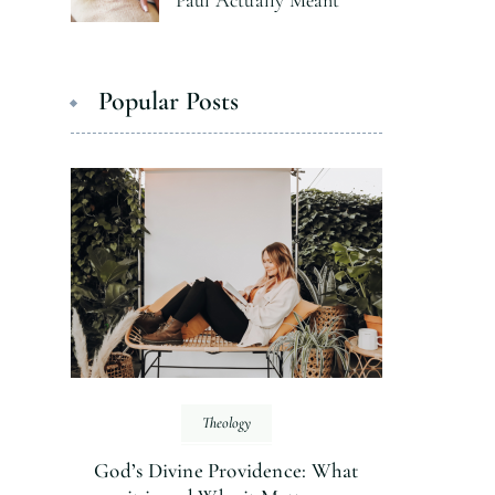
Paul Actually Meant
Popular Posts
Theology
God’s Divine Providence: What