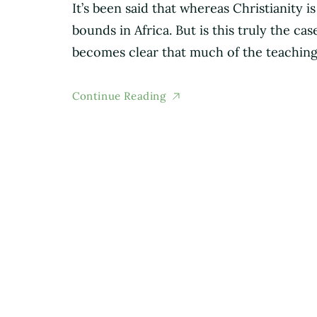
It’s been said that whereas Christianity i
bounds in Africa. But is this truly the c
becomes clear that much of the teaching
Continue Reading