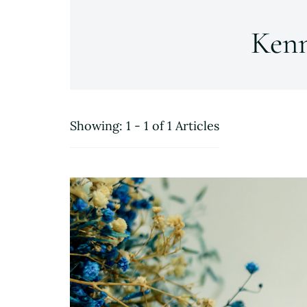
Ken
Showing: 1 - 1 of 1 Articles