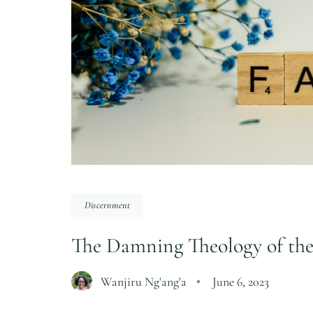
Discernment
The Damning Theology of th
Wanjiru Ng'ang'a
June 6, 2023