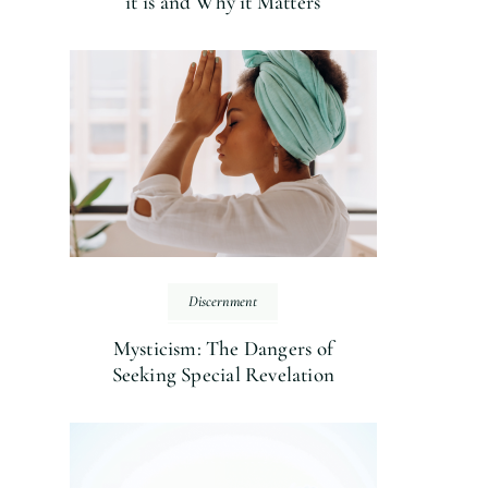
it is and Why it Matters
Discernment
Mysticism: The Dangers of
Seeking Special Revelation