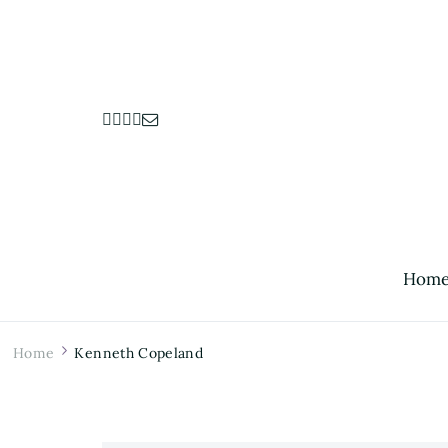
Hom
Home
Kenneth Copeland