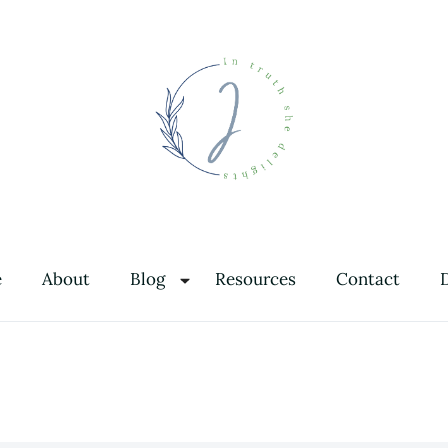
In Truth She Delights
Theology | Culture | Worship
e
About
Blog
Resources
Contact