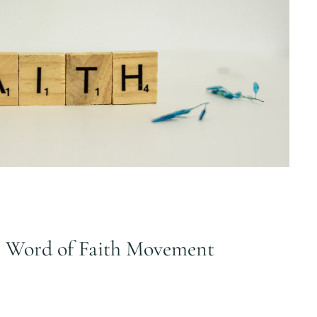
e Word of Faith Movement