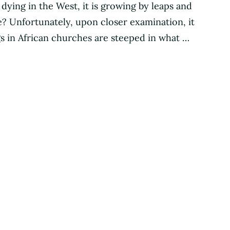
s dying in the West, it is growing by leaps and
ase? Unfortunately, upon closer examination, it
s in African churches are steeped in what …