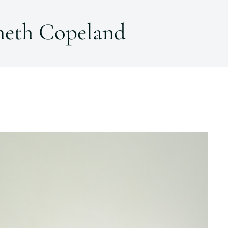
neth Copeland