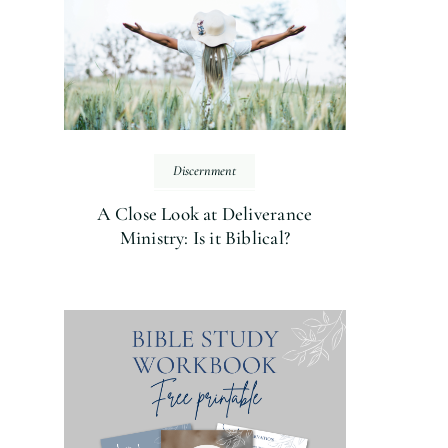
Discernment
A Close Look at Deliverance
Ministry: Is it Biblical?