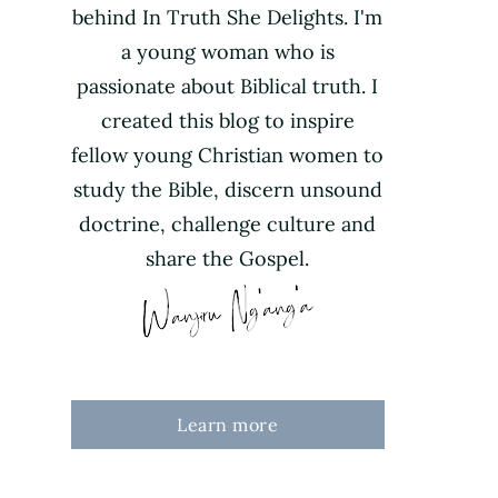
behind In Truth She Delights. I'm
a young woman who is
passionate about Biblical truth. I
created this blog to inspire
fellow young Christian women to
study the Bible, discern unsound
doctrine, challenge culture and
share the Gospel.
Learn more