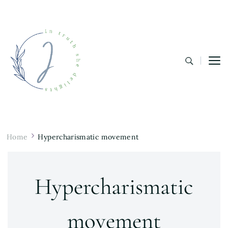
In Truth She Delights
Theology | Culture | Worship
Home
Hypercharismatic movement
Hypercharismatic
movement