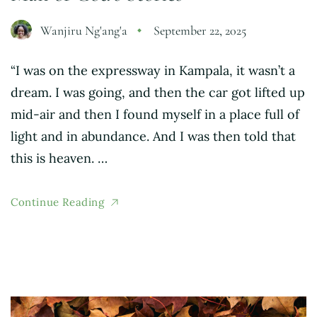
Wanjiru Ng'ang'a
September 22, 2025
“I was on the expressway in Kampala, it wasn’t a
dream. I was going, and then the car got lifted up
mid-air and then I found myself in a place full of
light and in abundance. And I was then told that
this is heaven. …
Continue Reading