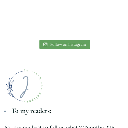
Follow on Instagram
To my readers:
As I try my best to follow what 2 Timothy 2:15