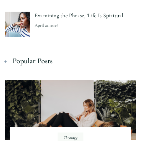
Examining the Phrase, ‘Life Is Spiritual’
April 21, 2026
Popular Posts
Theology