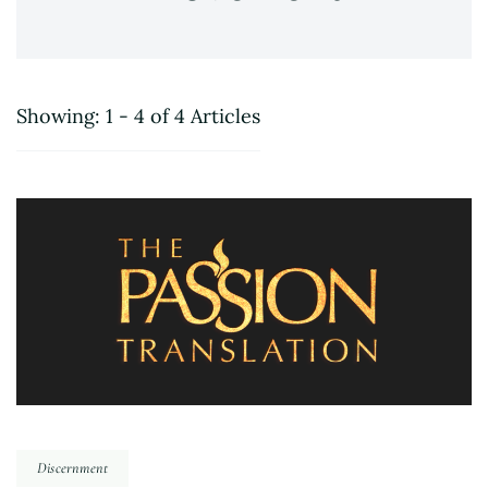
Showing: 1 - 4 of 4 Articles
Discernment