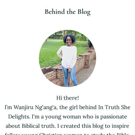
Behind the Blog
Hi there!
I’m Wanjiru Ng'ang'a, the girl behind In Truth She
Delights. I'm a young woman who is passionate
about Biblical truth. I created this blog to inspire