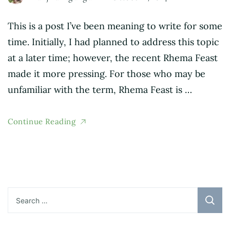
This is a post I’ve been meaning to write for some
time. Initially, I had planned to address this topic
at a later time; however, the recent Rhema Feast
made it more pressing. For those who may be
unfamiliar with the term, Rhema Feast is …
Continue Reading
Search
for: