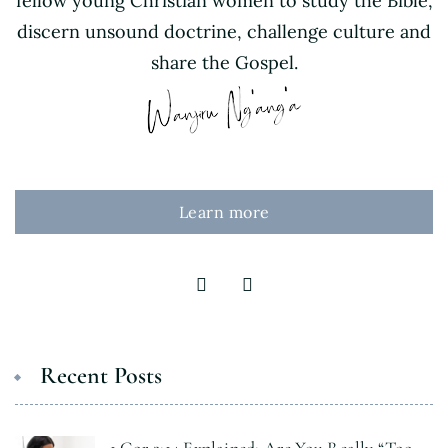
fellow young Christian women to study the Bible,
discern unsound doctrine, challenge culture and
share the Gospel.
Learn more
Recent Posts