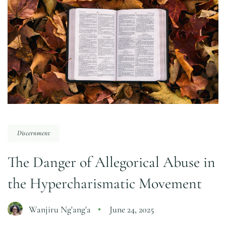
Discernment
The Danger of Allegorical Abuse in
the Hypercharismatic Movement
Wanjiru Ng'ang'a
June 24, 2025