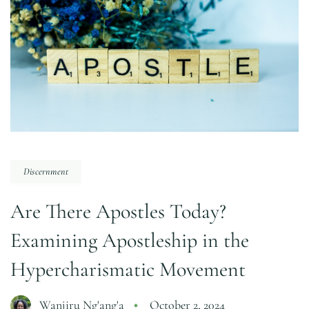
Discernment
Are There Apostles Today?
Examining Apostleship in the
Hypercharismatic Movement
Wanjiru Ng'ang'a
October 2, 2024