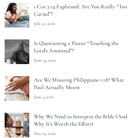
1 Cor 2:14 Explained: Are You Really “Too
Carnal”?
July 22, 2026
Is Questioning a Pastor “Touching the
Lord’s Anointed”?
June 24, 2026
Are We Misusing Philippians 1:18? What
Paul Actually Meant
June 3, 2026
Why We Need to Interpret the Bible (And
Why It’s Worth the Effort)
May 19, 2026