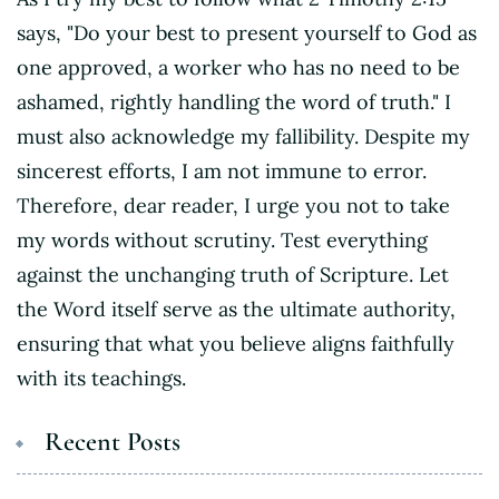
says, "Do your best to present yourself to God as
one approved, a worker who has no need to be
ashamed, rightly handling the word of truth." I
must also acknowledge my fallibility. Despite my
sincerest efforts, I am not immune to error.
Therefore, dear reader, I urge you not to take
my words without scrutiny. Test everything
against the unchanging truth of Scripture. Let
the Word itself serve as the ultimate authority,
ensuring that what you believe aligns faithfully
with its teachings.
Recent Posts