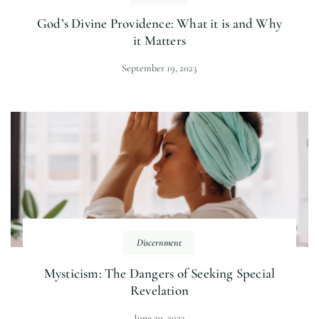
God’s Divine Providence: What it is and Why
it Matters
September 19, 2023
Discernment
Mysticism: The Dangers of Seeking Special
Revelation
June 20, 2023