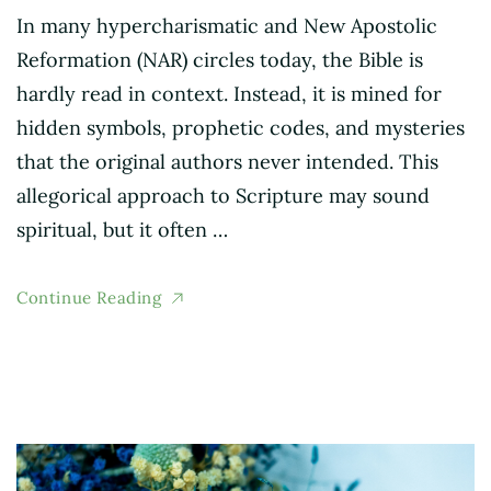
In many hypercharismatic and New Apostolic
Reformation (NAR) circles today, the Bible is
hardly read in context. Instead, it is mined for
hidden symbols, prophetic codes, and mysteries
that the original authors never intended. This
allegorical approach to Scripture may sound
spiritual, but it often …
Continue Reading