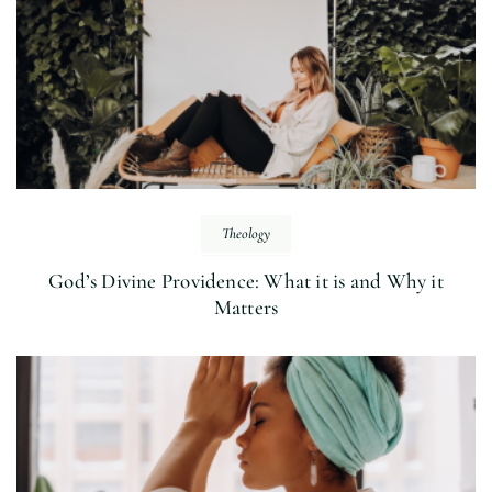
Theology
God’s Divine Providence: What it is and Why it
Matters