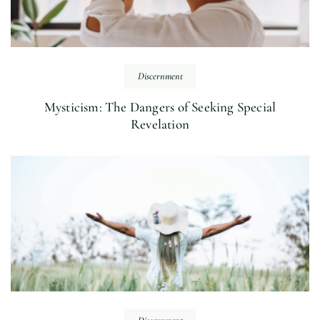
Discernment
Mysticism: The Dangers of Seeking Special
Revelation