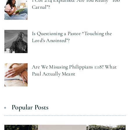
1 Cor 2:14 Explained: Are You Really “Too
Carnal”?
Is Questioning a Pastor “Touching the
Lord’s Anointed”?
Are We Misusing Philippians 1:18? What
Paul Actually Meant
Popular Posts