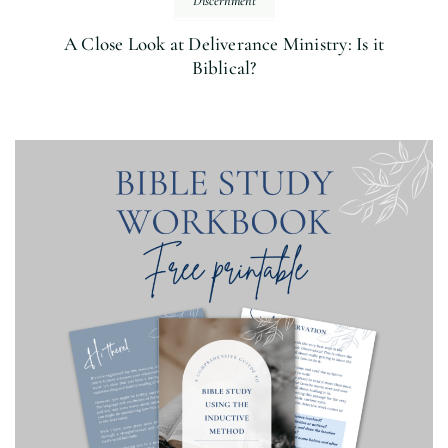
Discernment
A Close Look at Deliverance Ministry: Is it
Biblical?