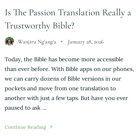
Is The Passion Translation Really a
Trustworthy Bible?
Wanjiru Ng'ang'a
January 28, 2026
Today, the Bible has become more accessible
than ever before. With Bible apps on our phones,
we can carry dozens of Bible versions in our
pockets and move from one translation to
another with just a few taps. But have you ever
paused to ask …
Continue Reading