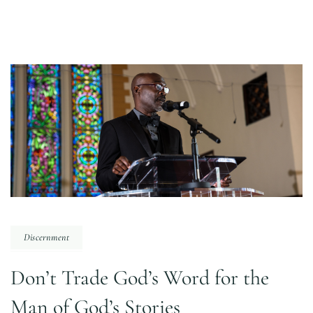
Discernment
Don’t Trade God’s Word for the
Man of God’s Stories