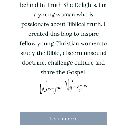
behind In Truth She Delights. I'm
a young woman who is
passionate about Biblical truth. I
created this blog to inspire
fellow young Christian women to
study the Bible, discern unsound
doctrine, challenge culture and
share the Gospel.
Learn more