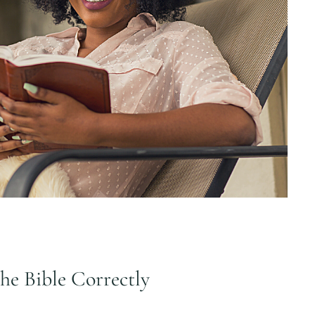
the Bible Correctly