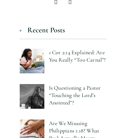
Recent Posts
1 Cor 2:14 Explained: Are
You Really “Too Carnal”?
Is Questioning a Pastor
“Touching the Lord’s
Anointed”?
Are We Misusing
Philippians 1:18? What