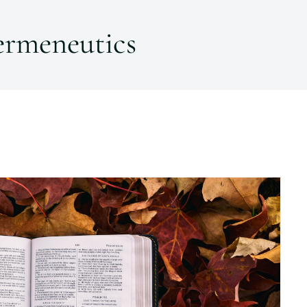
ermeneutics