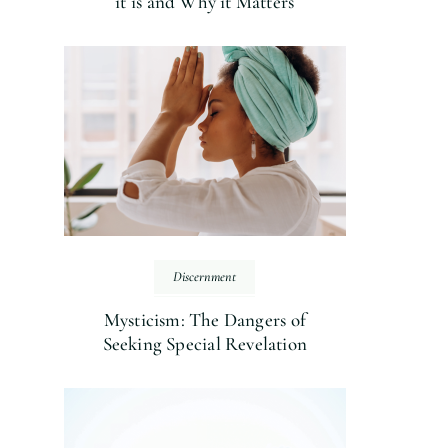
it is and Why it Matters
Discernment
Mysticism: The Dangers of
Seeking Special Revelation