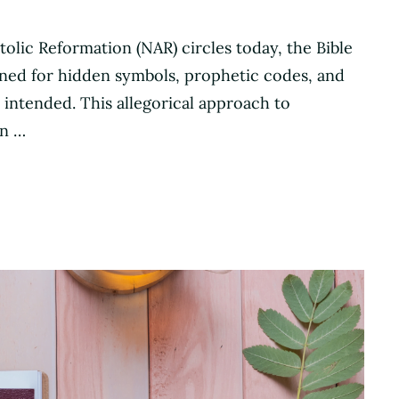
lic Reformation (NAR) circles today, the Bible
 mined for hidden symbols, prophetic codes, and
 intended. This allegorical approach to
en …