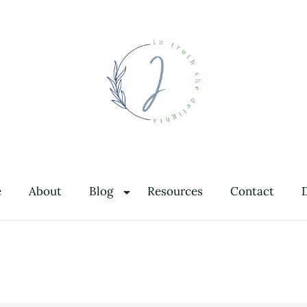
In Truth She Delights
Theology | Culture | Worship
e
About
Blog
Resources
Contact