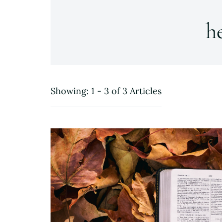
h
Showing: 1 - 3 of 3 Articles