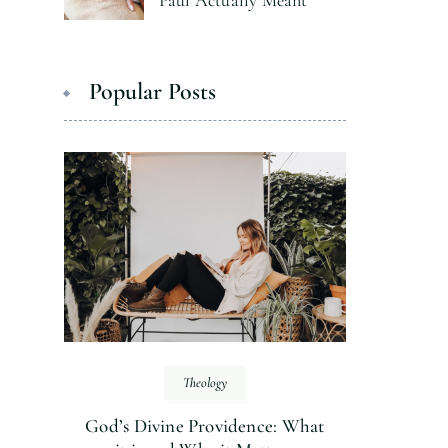
Paul Actually Meant
Popular Posts
Theology
God’s Divine Providence: What