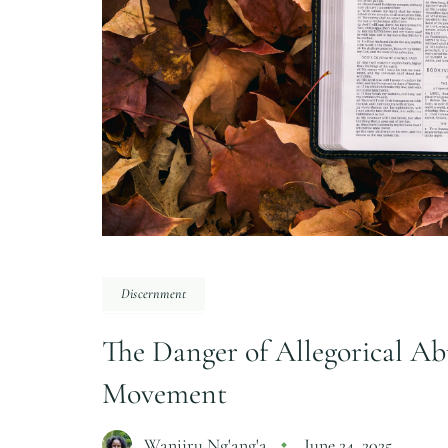
Discernment
The Danger of Allegorical Ab
Movement
Wanjiru Ng'ang'a
June 24, 2025