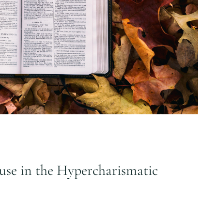
use in the Hypercharismatic