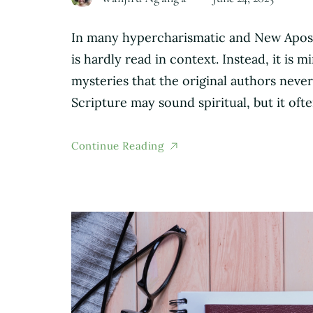
In many hypercharismatic and New Aposto
is hardly read in context. Instead, it is
mysteries that the original authors never
Scripture may sound spiritual, but it oft
Continue Reading