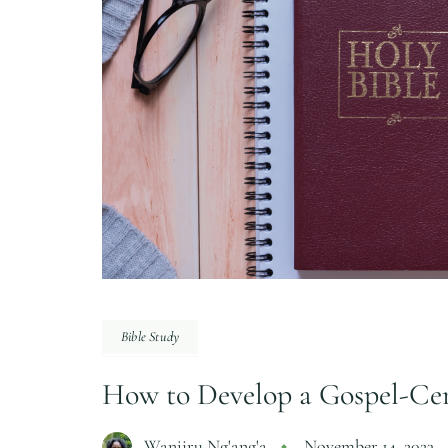
Bible Study
How to Develop a Gospel-Cen
Wanjiru Ng'ang'a
November 14, 2023