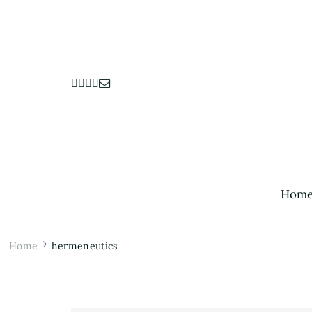
Hom
Home
hermeneutics