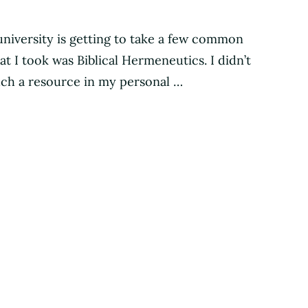
university is getting to take a few common
t I took was Biblical Hermeneutics. I didn’t
uch a resource in my personal …