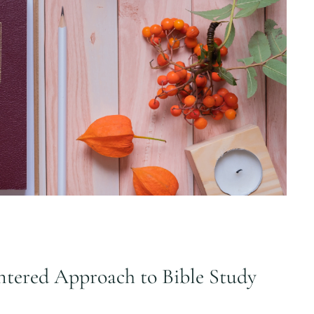
tered Approach to Bible Study