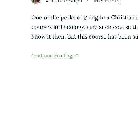
One of the perks of going to a Christian 
courses in Theology. One such course tha
know it then, but this course has been s
Continue Reading