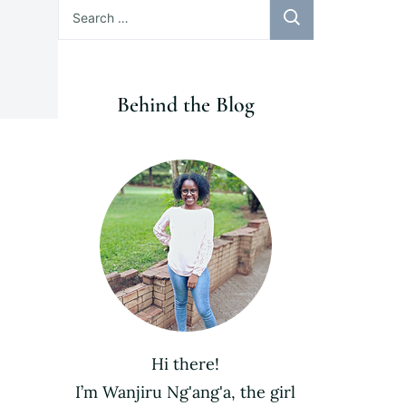
Search
for:
Behind the Blog
Hi there!
I’m Wanjiru Ng'ang'a, the girl