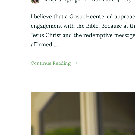
I believe that a Gospel-centered approac
engagement with the Bible. Because at the
Jesus Christ and the redemptive message 
affirmed …
Continue Reading