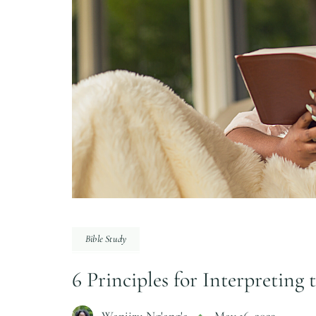
Bible Study
6 Principles for Interpreting 
Wanjiru Ng'ang'a
May 16, 2023