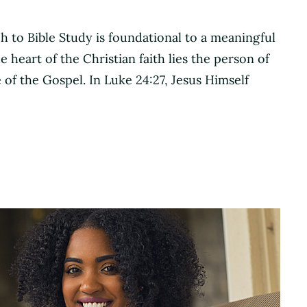
h to Bible Study is foundational to a meaningful
 heart of the Christian faith lies the person of
of the Gospel. In Luke 24:27, Jesus Himself