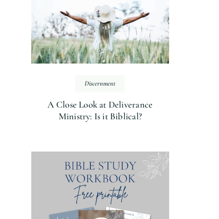
Discernment
A Close Look at Deliverance
Ministry: Is it Biblical?