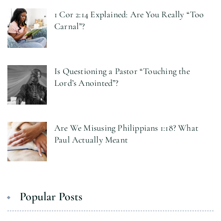
1 Cor 2:14 Explained: Are You Really “Too
Carnal”?
Is Questioning a Pastor “Touching the
Lord’s Anointed”?
Are We Misusing Philippians 1:18? What
Paul Actually Meant
Popular Posts