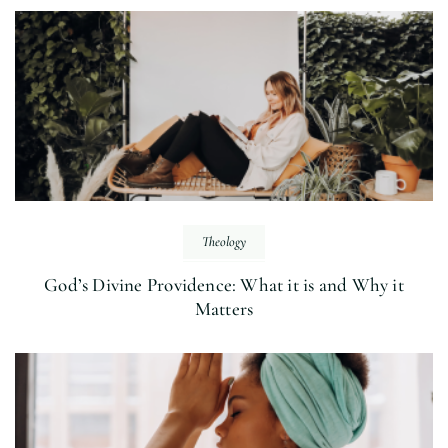
Theology
God’s Divine Providence: What it is and Why it
Matters