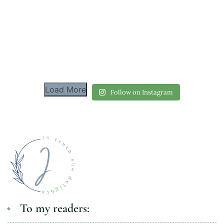
Load More
Follow on Instagram
To my readers: