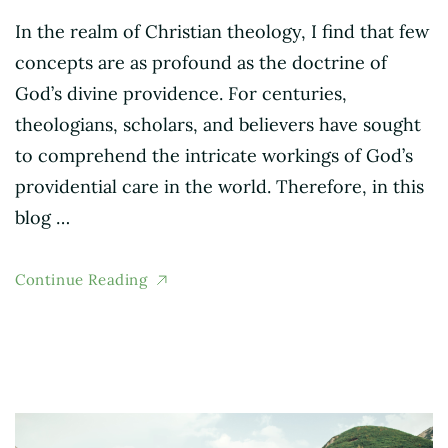
In the realm of Christian theology, I find that few
concepts are as profound as the doctrine of
God’s divine providence. For centuries,
theologians, scholars, and believers have sought
to comprehend the intricate workings of God’s
providential care in the world. Therefore, in this
blog …
Continue Reading