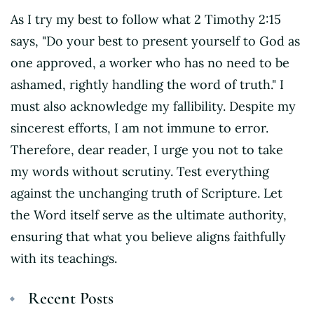
As I try my best to follow what 2 Timothy 2:15
says, "Do your best to present yourself to God as
one approved, a worker who has no need to be
ashamed, rightly handling the word of truth." I
must also acknowledge my fallibility. Despite my
sincerest efforts, I am not immune to error.
Therefore, dear reader, I urge you not to take
my words without scrutiny. Test everything
against the unchanging truth of Scripture. Let
the Word itself serve as the ultimate authority,
ensuring that what you believe aligns faithfully
with its teachings.
Recent Posts