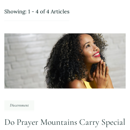
Showing: 1 - 4 of 4 Articles
Discernment
Do Prayer Mountains Carry Special