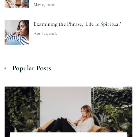
May 19, 2026
Examining the Phrase, ‘Life Is Spiritual’
April 21, 2026
Popular Posts