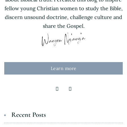
fellow young Christian women to study the Bible,
discern unsound doctrine, challenge culture and
share the Gospel.
Learn more
Recent Posts