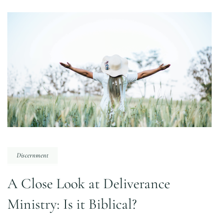
Discernment
A Close Look at Deliverance
Ministry: Is it Biblical?