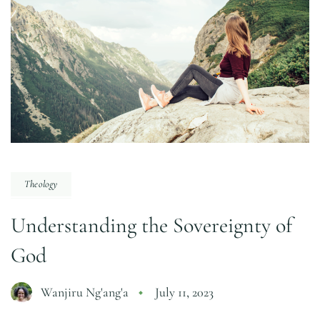
Theology
Understanding the Sovereignty of
God
Wanjiru Ng'ang'a
July 11, 2023