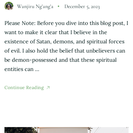
Wanjiru Ng'ang'a
December 5, 2023
Please Note: Before you dive into this blog post, I
want to make it clear that I believe in the
existence of Satan, demons, and spiritual forces
of evil. I also hold the belief that unbelievers can
be demon-possessed and that these spiritual
entities can …
Continue Reading