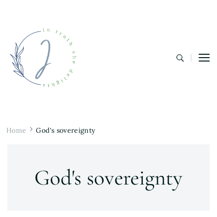
In Truth She Delights
Theology | Culture | Worship
Home
God's sovereignty
God's sovereignty