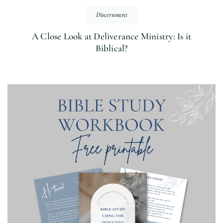
Discernment
A Close Look at Deliverance Ministry: Is it
Biblical?