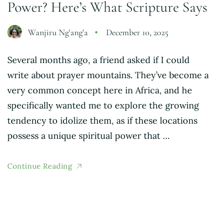
Power? Here’s What Scripture Says
Wanjiru Ng'ang'a
December 10, 2025
Several months ago, a friend asked if I could
write about prayer mountains. They’ve become a
very common concept here in Africa, and he
specifically wanted me to explore the growing
tendency to idolize them, as if these locations
possess a unique spiritual power that …
Continue Reading