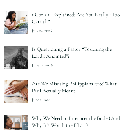
1 Cor 2:14 Explained: Are You Really “Too
Carnal”?
July 22, 2026
Is Questioning a Pastor “Touching the
Lord’s Anointed”?
June 24, 2026
Are We Misusing Philippians 1:18? What
Paul Actually Meant
June 3, 2026
Why We Need to Interpret the Bible (And
Why It’s Worth the Effort)