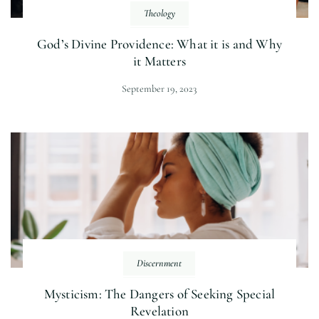
Theology
God’s Divine Providence: What it is and Why
it Matters
September 19, 2023
Discernment
Mysticism: The Dangers of Seeking Special
Revelation