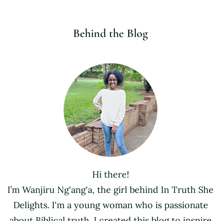
Behind the Blog
Hi there!
I’m Wanjiru Ng'ang'a, the girl behind In Truth She
Delights. I'm a young woman who is passionate
about Biblical truth. I created this blog to inspire