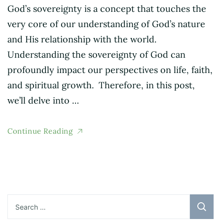
God’s sovereignty is a concept that touches the
very core of our understanding of God’s nature
and His relationship with the world.
Understanding the sovereignty of God can
profoundly impact our perspectives on life, faith,
and spiritual growth. Therefore, in this post,
we’ll delve into …
Continue Reading
Search
for: