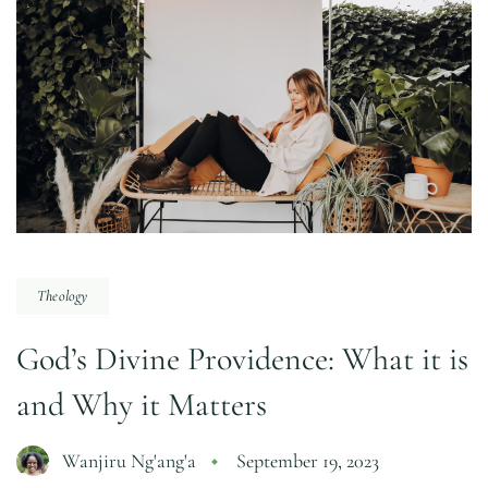
Theology
God’s Divine Providence: What it is
and Why it Matters
Wanjiru Ng'ang'a
September 19, 2023