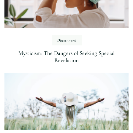
Discernment
Mysticism: The Dangers of Seeking Special
Revelation