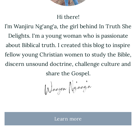
Hi there!
I’m Wanjiru Ng'ang'a, the girl behind In Truth She
Delights. I'm a young woman who is passionate
about Biblical truth. I created this blog to inspire
fellow young Christian women to study the Bible,
discern unsound doctrine, challenge culture and
share the Gospel.
Learn more