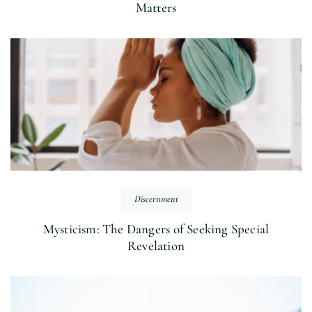
Matters
Discernment
Mysticism: The Dangers of Seeking Special
Revelation