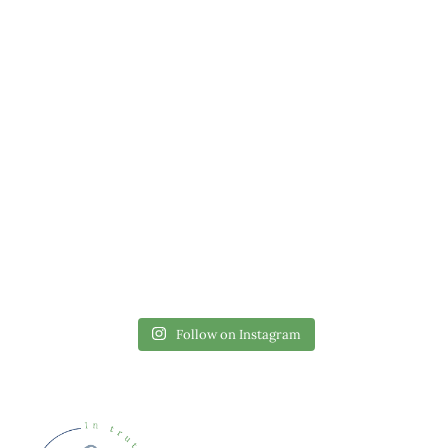
Follow on Instagram