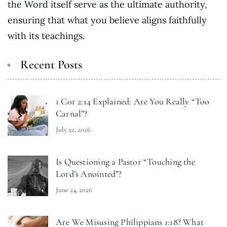
the Word itself serve as the ultimate authority,
ensuring that what you believe aligns faithfully
with its teachings.
Recent Posts
1 Cor 2:14 Explained: Are You Really “Too
Carnal”?
July 22, 2026
Is Questioning a Pastor “Touching the
Lord’s Anointed”?
June 24, 2026
Are We Misusing Philippians 1:18? What