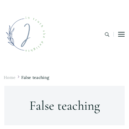
In Truth She Delights
Theology | Culture | Worship
Home
False teaching
False teaching