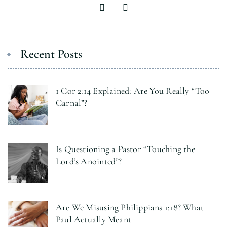
Recent Posts
1 Cor 2:14 Explained: Are You Really “Too
Carnal”?
Is Questioning a Pastor “Touching the
Lord’s Anointed”?
Are We Misusing Philippians 1:18? What
Paul Actually Meant