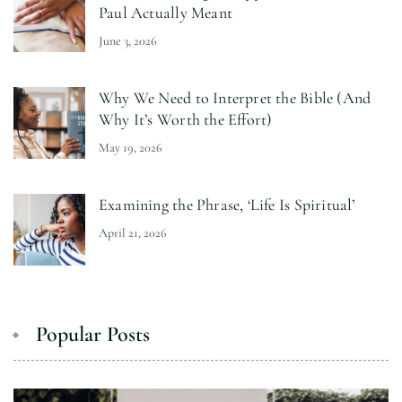
Paul Actually Meant
June 3, 2026
Why We Need to Interpret the Bible (And
Why It’s Worth the Effort)
May 19, 2026
Examining the Phrase, ‘Life Is Spiritual’
April 21, 2026
Popular Posts