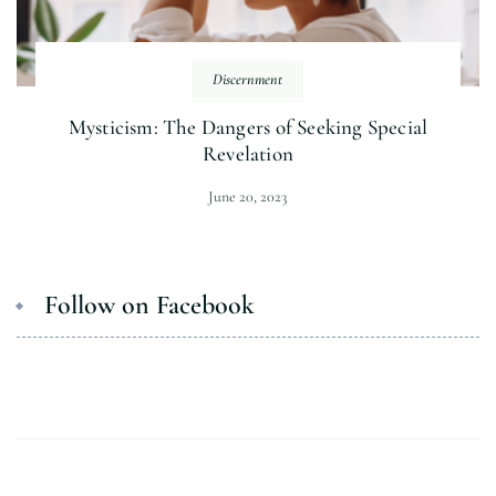
Discernment
Mysticism: The Dangers of Seeking Special
Revelation
June 20, 2023
Follow on Facebook