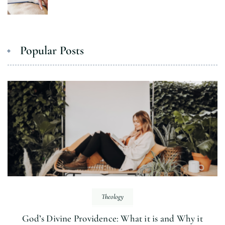
Popular Posts
Theology
God’s Divine Providence: What it is and Why it