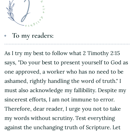
To my readers:
As I try my best to follow what 2 Timothy 2:15
says, "Do your best to present yourself to God as
one approved, a worker who has no need to be
ashamed, rightly handling the word of truth." I
must also acknowledge my fallibility. Despite my
sincerest efforts, I am not immune to error.
Therefore, dear reader, I urge you not to take
my words without scrutiny. Test everything
against the unchanging truth of Scripture. Let