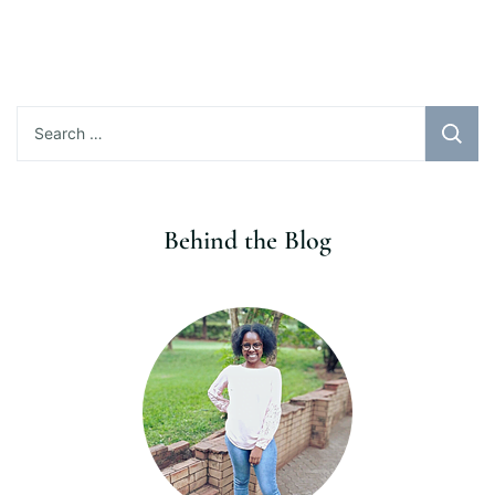
Search
for:
Behind the Blog