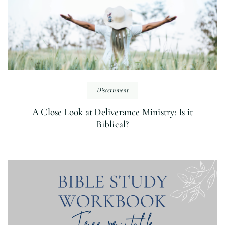
Discernment
A Close Look at Deliverance Ministry: Is it
Biblical?