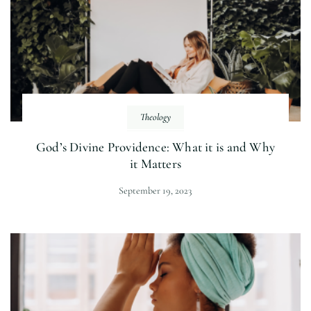
Theology
God’s Divine Providence: What it is and Why
it Matters
September 19, 2023