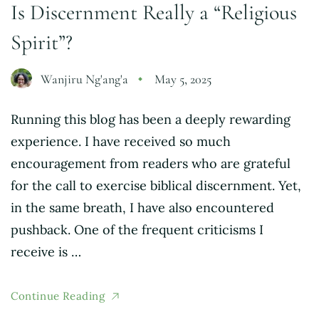
Is Discernment Really a “Religious
Spirit”?
Wanjiru Ng'ang'a
May 5, 2025
Running this blog has been a deeply rewarding
experience. I have received so much
encouragement from readers who are grateful
for the call to exercise biblical discernment. Yet,
in the same breath, I have also encountered
pushback. One of the frequent criticisms I
receive is …
Continue Reading