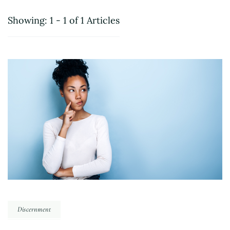
Showing: 1 - 1 of 1 Articles
Discernment