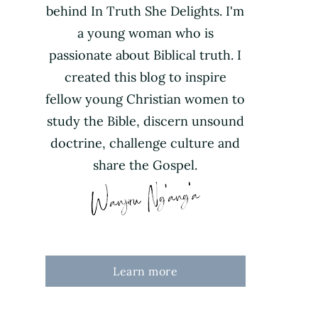
behind In Truth She Delights. I'm
a young woman who is
passionate about Biblical truth. I
created this blog to inspire
fellow young Christian women to
study the Bible, discern unsound
doctrine, challenge culture and
share the Gospel.
Learn more