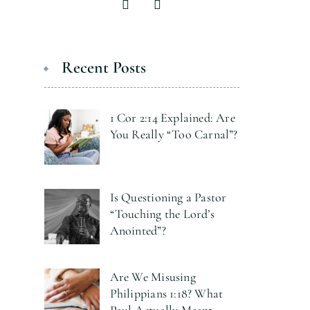
Recent Posts
1 Cor 2:14 Explained: Are
You Really “Too Carnal”?
Is Questioning a Pastor
“Touching the Lord’s
Anointed”?
Are We Misusing
Philippians 1:18? What