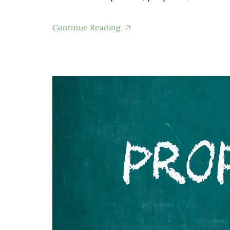
Continue Reading