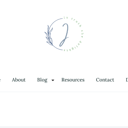
In Truth She Delights
Theology | Culture | Worship
e
About
Blog
Resources
Contact