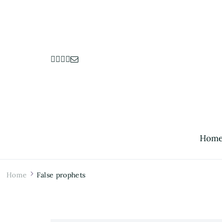
Hom
Home
False prophets