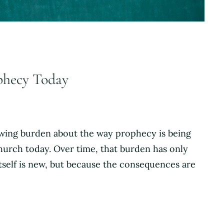
ophecy Today
rowing burden about the way prophecy is being
hurch today. Over time, that burden has only
tself is new, but because the consequences are