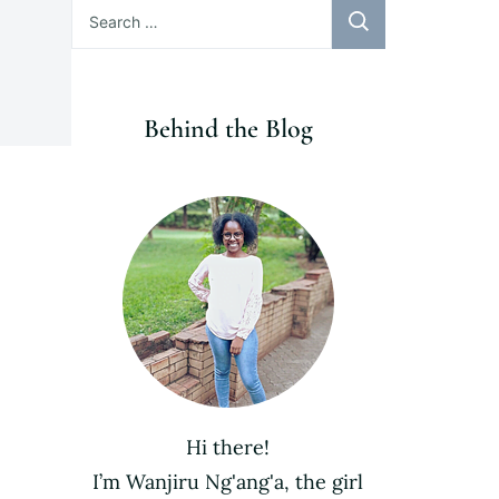
Search
for:
Behind the Blog
Hi there!
I’m Wanjiru Ng'ang'a, the girl