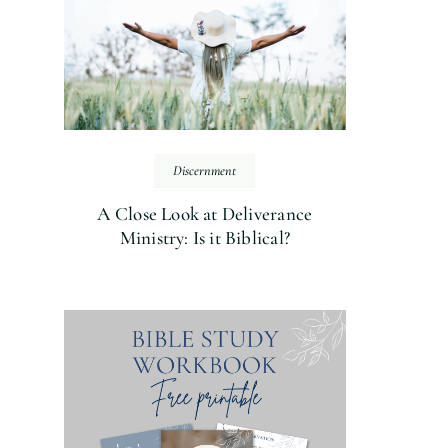
Discernment
A Close Look at Deliverance
Ministry: Is it Biblical?