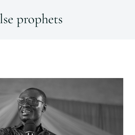
lse prophets