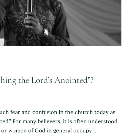
ching the Lord’s Anointed”?
much fear and confusion in the church today as
ed.” For many believers, it is often understood
n or women of God in general occupy …