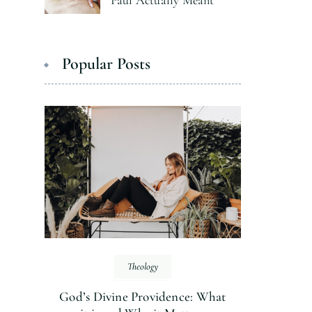
Paul Actually Meant
Popular Posts
Theology
God’s Divine Providence: What