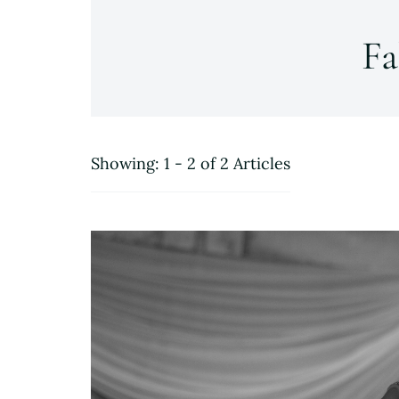
Fa
Showing: 1 - 2 of 2 Articles