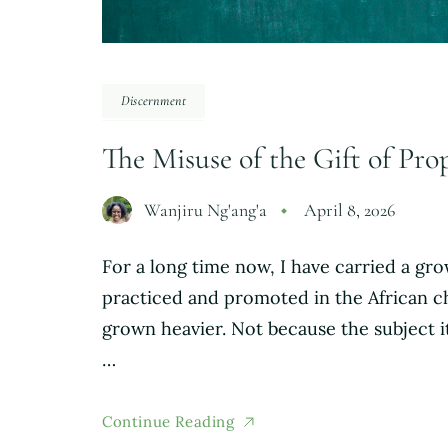
Discernment
The Misuse of the Gift of Pr
Wanjiru Ng'ang'a
April 8, 2026
For a long time now, I have carried a g
practiced and promoted in the African c
grown heavier. Not because the subject i
…
Continue Reading