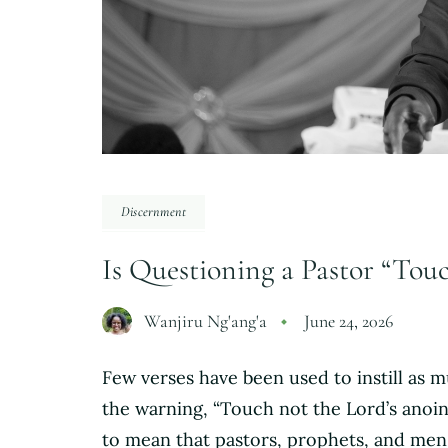
Discernment
Is Questioning a Pastor “Tou
Wanjiru Ng'ang'a
June 24, 2026
Few verses have been used to instill as 
the warning, “Touch not the Lord’s anoint
to mean that pastors, prophets, and me