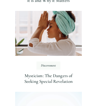
it is and Why it Matters
Discernment
Mysticism: The Dangers of
Seeking Special Revelation