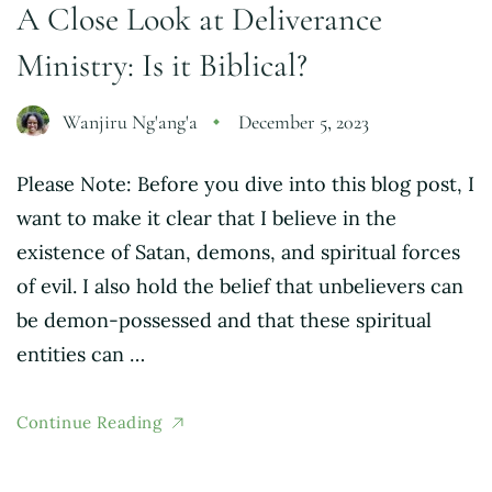
A Close Look at Deliverance
Ministry: Is it Biblical?
Wanjiru Ng'ang'a
December 5, 2023
Please Note: Before you dive into this blog post, I
want to make it clear that I believe in the
existence of Satan, demons, and spiritual forces
of evil. I also hold the belief that unbelievers can
be demon-possessed and that these spiritual
entities can …
Continue Reading