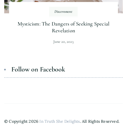
Discernment
Mysticism: The Dangers of Seeking Special
Revelation
June 20, 2023
Follow on Facebook
© Copyright 2026
In Truth She Delights
. All Rights Reserved.