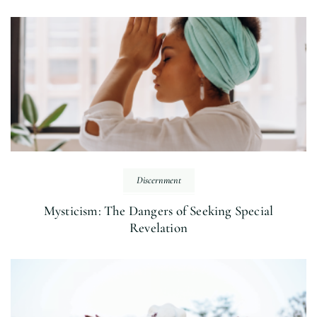
Discernment
Mysticism: The Dangers of Seeking Special
Revelation