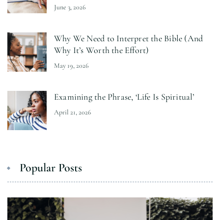
June 3, 2026
Why We Need to Interpret the Bible (And
Why It’s Worth the Effort)
May 19, 2026
Examining the Phrase, ‘Life Is Spiritual’
April 21, 2026
Popular Posts