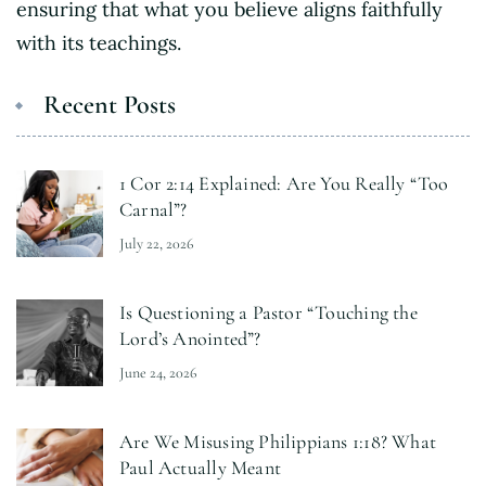
ensuring that what you believe aligns faithfully
with its teachings.
Recent Posts
1 Cor 2:14 Explained: Are You Really “Too
Carnal”?
July 22, 2026
Is Questioning a Pastor “Touching the
Lord’s Anointed”?
June 24, 2026
Are We Misusing Philippians 1:18? What
Paul Actually Meant