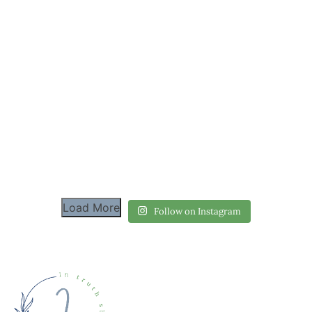
Load More
Follow on Instagram