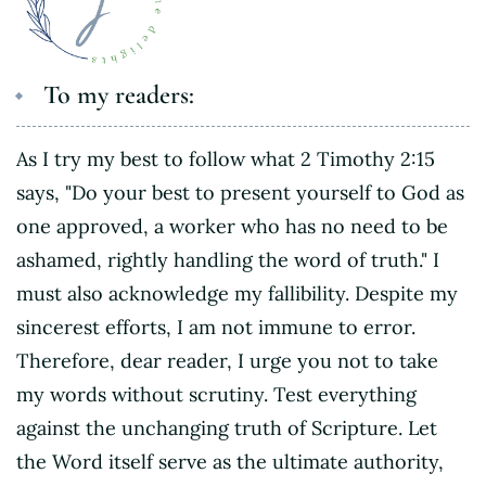
To my readers:
As I try my best to follow what 2 Timothy 2:15
says, "Do your best to present yourself to God as
one approved, a worker who has no need to be
ashamed, rightly handling the word of truth." I
must also acknowledge my fallibility. Despite my
sincerest efforts, I am not immune to error.
Therefore, dear reader, I urge you not to take
my words without scrutiny. Test everything
against the unchanging truth of Scripture. Let
the Word itself serve as the ultimate authority,