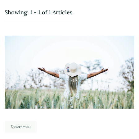
Showing: 1 - 1 of 1 Articles
Discernment