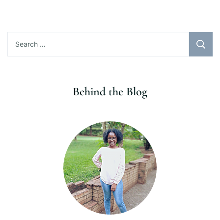
Search
for:
Behind the Blog