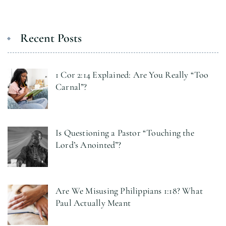
Recent Posts
1 Cor 2:14 Explained: Are You Really “Too
Carnal”?
Is Questioning a Pastor “Touching the
Lord’s Anointed”?
Are We Misusing Philippians 1:18? What
Paul Actually Meant