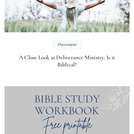
Discernment
A Close Look at Deliverance Ministry: Is it
Biblical?