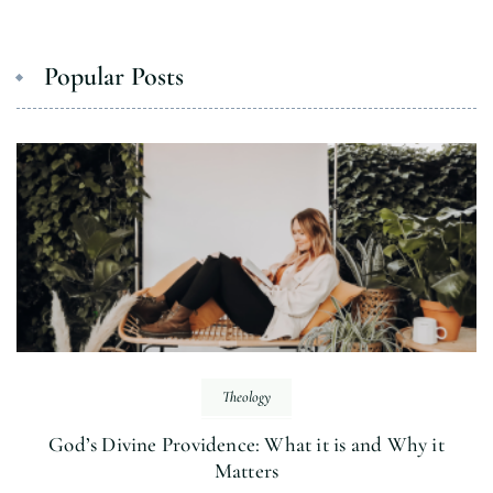
Popular Posts
Theology
God’s Divine Providence: What it is and Why it
Matters