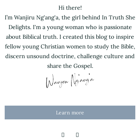
Hi there!
I’m Wanjiru Ng'ang'a, the girl behind In Truth She
Delights. I'm a young woman who is passionate
about Biblical truth. I created this blog to inspire
fellow young Christian women to study the Bible,
discern unsound doctrine, challenge culture and
share the Gospel.
Learn more