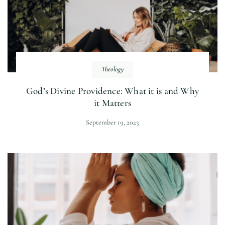
Theology
God’s Divine Providence: What it is and Why
it Matters
September 19, 2023