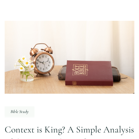
Bible Study
Context is King? A Simple Analysis