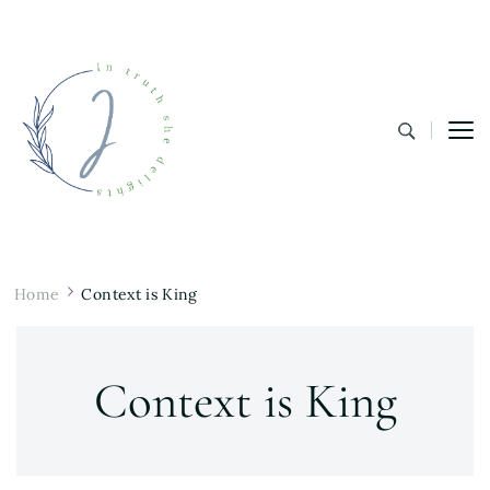
In Truth She Delights
Theology | Culture | Worship
Home
Context is King
Context is King