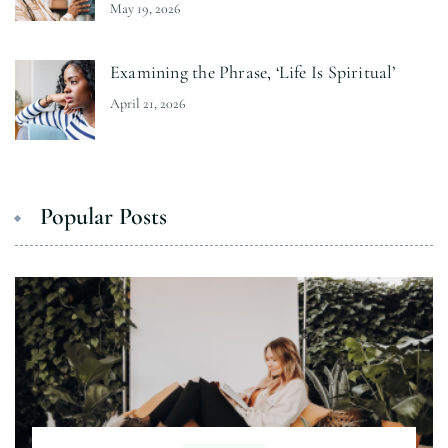
May 19, 2026
Examining the Phrase, ‘Life Is Spiritual’
April 21, 2026
Popular Posts