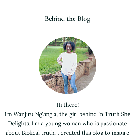
Behind the Blog
Hi there!
I’m Wanjiru Ng'ang'a, the girl behind In Truth She
Delights. I'm a young woman who is passionate
about Biblical truth. I created this blog to inspire