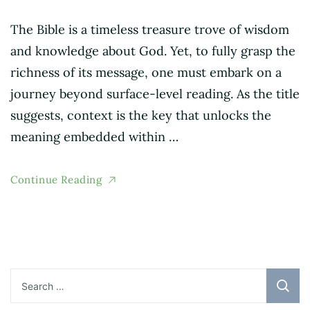
The Bible is a timeless treasure trove of wisdom
and knowledge about God. Yet, to fully grasp the
richness of its message, one must embark on a
journey beyond surface-level reading. As the title
suggests, context is the key that unlocks the
meaning embedded within …
Continue Reading
Search
for: