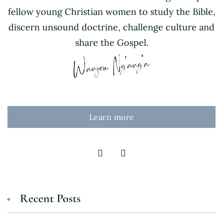
fellow young Christian women to study the Bible,
discern unsound doctrine, challenge culture and
share the Gospel.
Learn more
Recent Posts