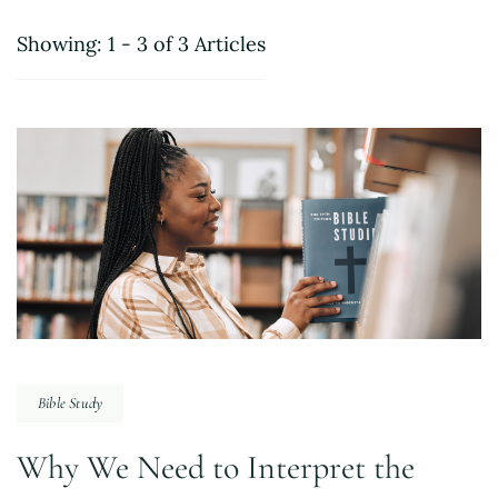
Showing: 1 - 3 of 3 Articles
Bible Study
Why We Need to Interpret the