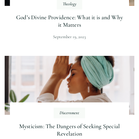
Theology
God’s Divine Providence: What it is and Why
it Matters
September 19, 2023
Discernment
Mysticism: The Dangers of Seeking Special
Revelation