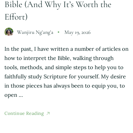
Bible (And Why It’s Worth the
Effort)
Wanjiru Ng'ang'a
May 19, 2026
In the past, I have written a number of articles on
how to interpret the Bible, walking through
tools, methods, and simple steps to help you to
faithfully study Scripture for yourself. My desire
in those pieces has always been to equip you, to
open …
Continue Reading