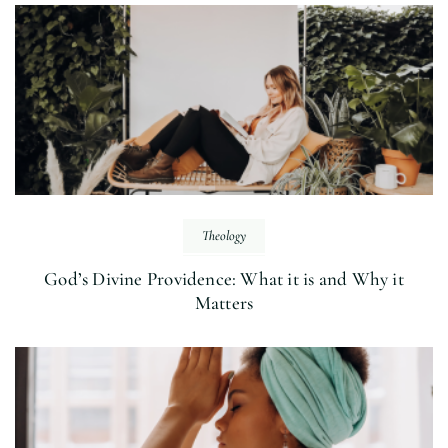
Theology
God’s Divine Providence: What it is and Why it
Matters