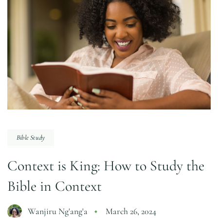
Bible Study
Context is King: How to Study the
Bible in Context
Wanjiru Ng'ang'a
March 26, 2024