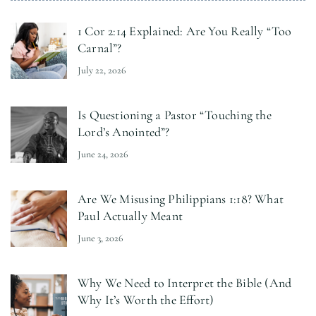
1 Cor 2:14 Explained: Are You Really “Too
Carnal”?
July 22, 2026
Is Questioning a Pastor “Touching the
Lord’s Anointed”?
June 24, 2026
Are We Misusing Philippians 1:18? What
Paul Actually Meant
June 3, 2026
Why We Need to Interpret the Bible (And
Why It’s Worth the Effort)