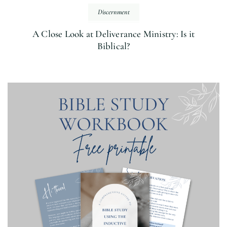
Discernment
A Close Look at Deliverance Ministry: Is it
Biblical?