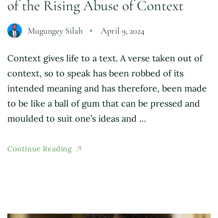
of the Rising Abuse of Context
Mugungey Silah
April 9, 2024
Context gives life to a text. A verse taken out of
context, so to speak has been robbed of its
intended meaning and has therefore, been made
to be like a ball of gum that can be pressed and
moulded to suit one’s ideas and …
Continue Reading