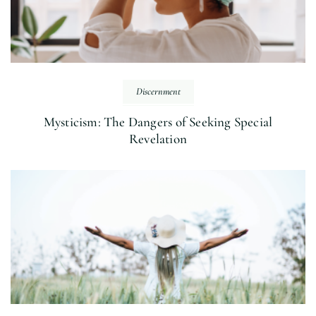
Discernment
Mysticism: The Dangers of Seeking Special
Revelation