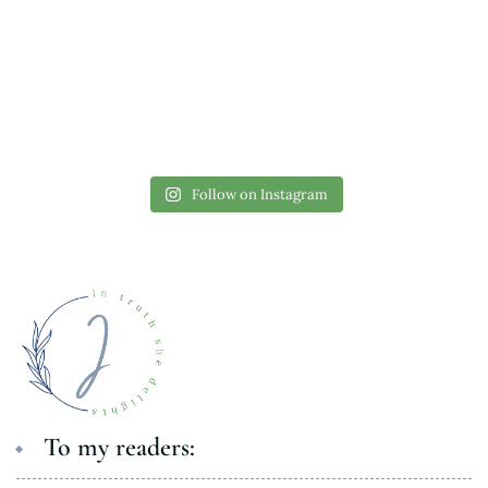
Follow on Instagram
To my readers: