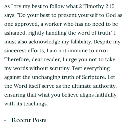
As I try my best to follow what 2 Timothy 2:15
says, "Do your best to present yourself to God as
one approved, a worker who has no need to be
ashamed, rightly handling the word of truth." I
must also acknowledge my fallibility. Despite my
sincerest efforts, I am not immune to error.
Therefore, dear reader, I urge you not to take
my words without scrutiny. Test everything
against the unchanging truth of Scripture. Let
the Word itself serve as the ultimate authority,
ensuring that what you believe aligns faithfully
with its teachings.
Recent Posts