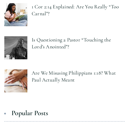
1 Cor 2:14 Explained: Are You Really “Too
Carnal”?
Is Questioning a Pastor “Touching the
Lord’s Anointed”?
Are We Misusing Philippians 1:18? What
Paul Actually Meant
Popular Posts