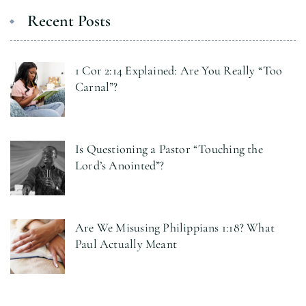
Recent Posts
1 Cor 2:14 Explained: Are You Really “Too
Carnal”?
Is Questioning a Pastor “Touching the
Lord’s Anointed”?
Are We Misusing Philippians 1:18? What
Paul Actually Meant