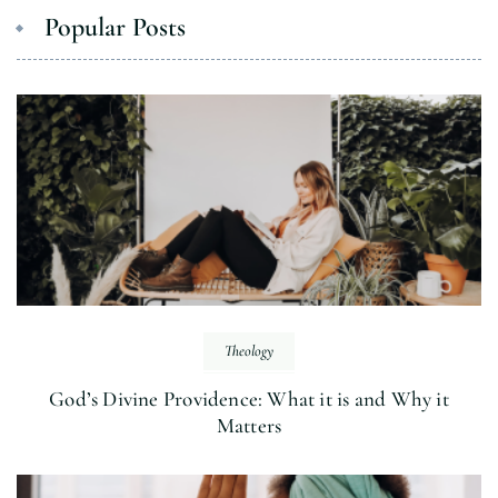
Popular Posts
Theology
God’s Divine Providence: What it is and Why it
Matters