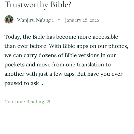
Trustworthy Bible?
Wanjiru Ng'ang'a
January 28, 2026
Today, the Bible has become more accessible
than ever before. With Bible apps on our phones,
we can carry dozens of Bible versions in our
pockets and move from one translation to
another with just a few taps. But have you ever
paused to ask …
Continue Reading