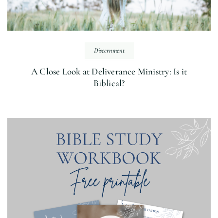
Discernment
A Close Look at Deliverance Ministry: Is it
Biblical?