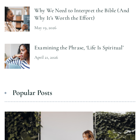
Why We Need to Interpret the Bible (And
Why It’s Worth the Effort)
May 19, 2026
Examining the Phrase, ‘Life Is Spiritual’
April 21, 2026
Popular Posts