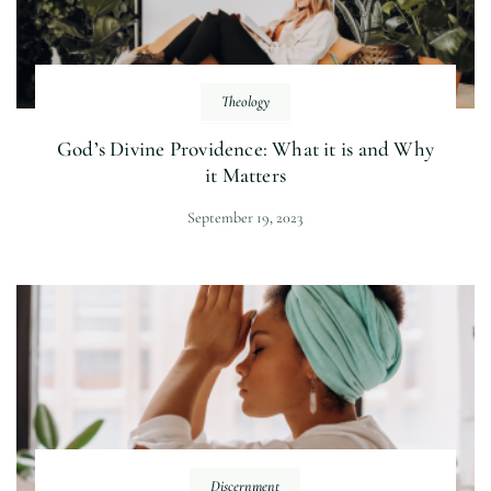
Theology
God’s Divine Providence: What it is and Why
it Matters
September 19, 2023
Discernment