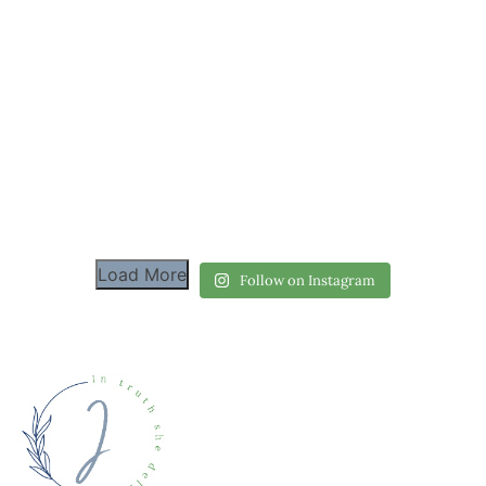
Load More
Follow on Instagram