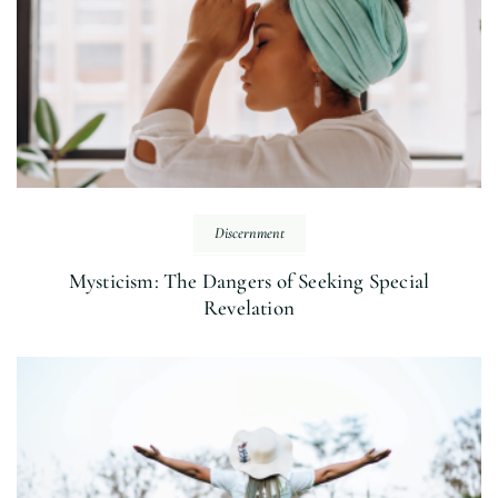
Discernment
Mysticism: The Dangers of Seeking Special
Revelation