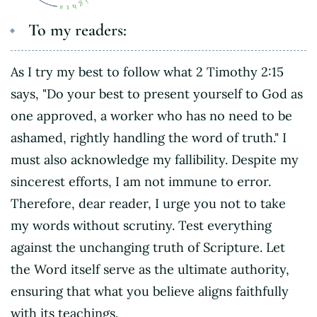
To my readers:
As I try my best to follow what 2 Timothy 2:15
says, "Do your best to present yourself to God as
one approved, a worker who has no need to be
ashamed, rightly handling the word of truth." I
must also acknowledge my fallibility. Despite my
sincerest efforts, I am not immune to error.
Therefore, dear reader, I urge you not to take
my words without scrutiny. Test everything
against the unchanging truth of Scripture. Let
the Word itself serve as the ultimate authority,
ensuring that what you believe aligns faithfully
with its teachings.