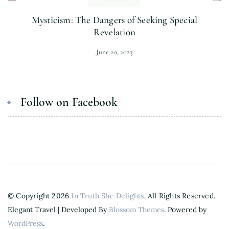
Mysticism: The Dangers of Seeking Special
Revelation
June 20, 2023
Follow on Facebook
© Copyright 2026
In Truth She Delights
. All Rights Reserved.
Elegant Travel | Developed By
Blossom Themes
. Powered by
WordPress
.