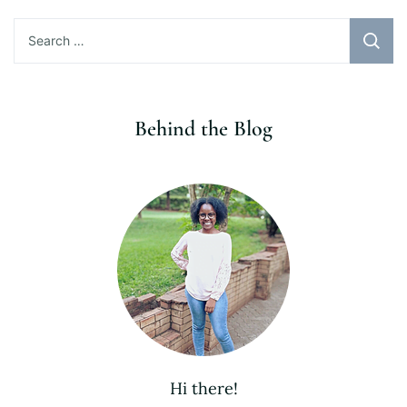
Search
for:
Behind the Blog
Hi there!