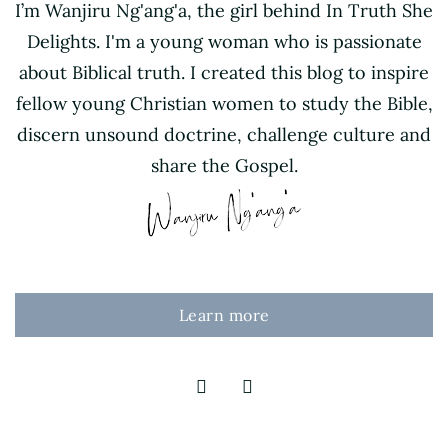
I’m Wanjiru Ng'ang'a, the girl behind In Truth She
Delights. I'm a young woman who is passionate
about Biblical truth. I created this blog to inspire
fellow young Christian women to study the Bible,
discern unsound doctrine, challenge culture and
share the Gospel.
Learn more