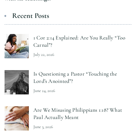
Recent Posts
1 Cor 2:14 Explained: Are You Really “Too
Carnal”?
July 22, 2026
Is Questioning a Pastor “Touching the
Lord’s Anointed”?
June 24, 2026
Are We Misusing Philippians 1:18? What
Paul Actually Meant
June 3, 2026