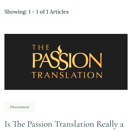
Showing: 1 - 1 of 1 Articles
Discernment
Is The Passion Translation Really a