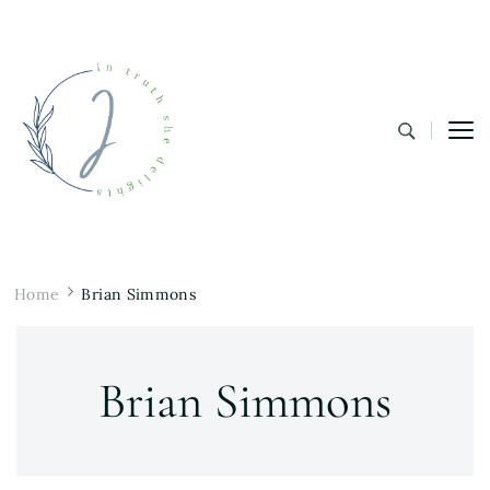
In Truth She Delights
Theology | Culture | Worship
Home
Brian Simmons
Brian Simmons