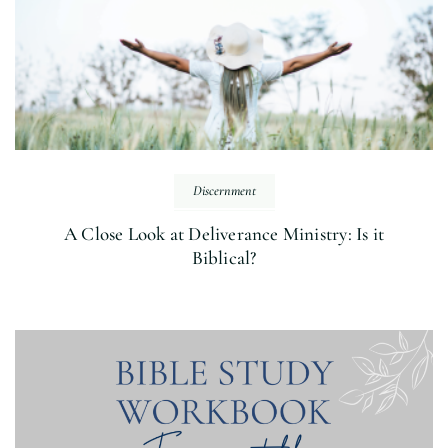
Discernment
A Close Look at Deliverance Ministry: Is it
Biblical?