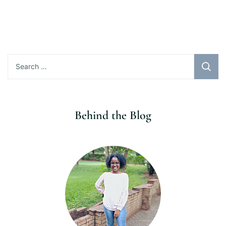
Search
for:
Behind the Blog