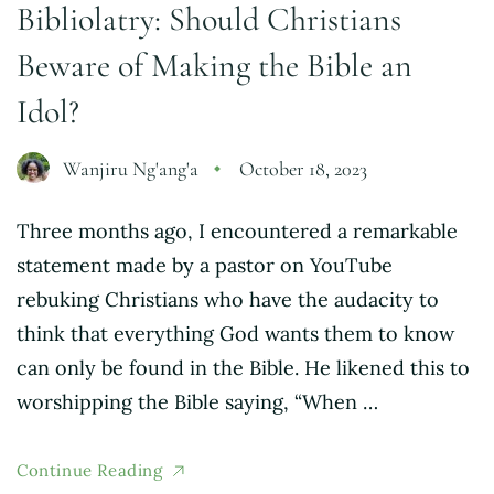
Bibliolatry: Should Christians
Beware of Making the Bible an
Idol?
Wanjiru Ng'ang'a
October 18, 2023
Three months ago, I encountered a remarkable
statement made by a pastor on YouTube
rebuking Christians who have the audacity to
think that everything God wants them to know
can only be found in the Bible. He likened this to
worshipping the Bible saying, “When …
Continue Reading