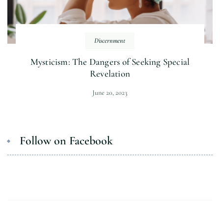
Discernment
Mysticism: The Dangers of Seeking Special
Revelation
June 20, 2023
Follow on Facebook