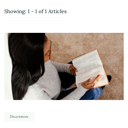
Showing: 1 - 1 of 1 Articles
Discernment