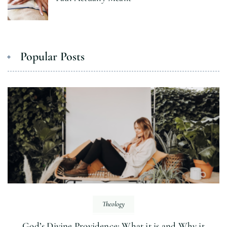
Popular Posts
Theology
God’s Divine Providence: What it is and Why it