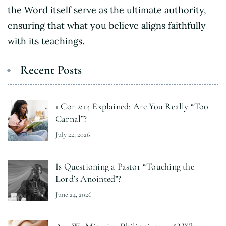
the Word itself serve as the ultimate authority,
ensuring that what you believe aligns faithfully
with its teachings.
Recent Posts
1 Cor 2:14 Explained: Are You Really “Too
Carnal”?
July 22, 2026
Is Questioning a Pastor “Touching the
Lord’s Anointed”?
June 24, 2026