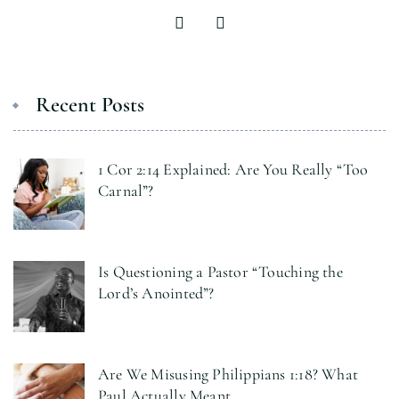
Recent Posts
1 Cor 2:14 Explained: Are You Really “Too
Carnal”?
Is Questioning a Pastor “Touching the
Lord’s Anointed”?
Are We Misusing Philippians 1:18? What
Paul Actually Meant