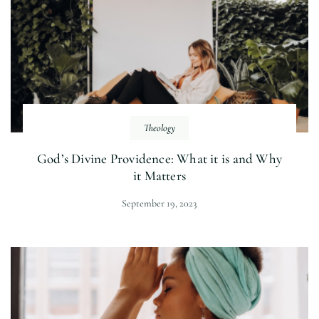
Theology
God’s Divine Providence: What it is and Why
it Matters
September 19, 2023