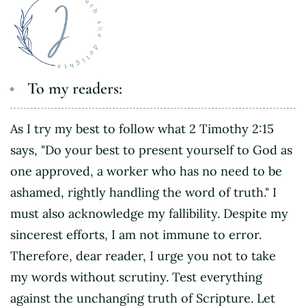
To my readers:
As I try my best to follow what 2 Timothy 2:15
says, "Do your best to present yourself to God as
one approved, a worker who has no need to be
ashamed, rightly handling the word of truth." I
must also acknowledge my fallibility. Despite my
sincerest efforts, I am not immune to error.
Therefore, dear reader, I urge you not to take
my words without scrutiny. Test everything
against the unchanging truth of Scripture. Let