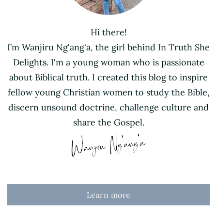
Hi there!
I’m Wanjiru Ng'ang'a, the girl behind In Truth She
Delights. I'm a young woman who is passionate
about Biblical truth. I created this blog to inspire
fellow young Christian women to study the Bible,
discern unsound doctrine, challenge culture and
share the Gospel.
Learn more