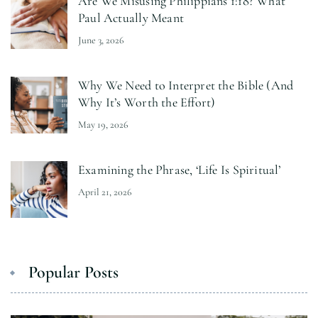
Are We Misusing Philippians 1:18? What
Paul Actually Meant
June 3, 2026
Why We Need to Interpret the Bible (And
Why It’s Worth the Effort)
May 19, 2026
Examining the Phrase, ‘Life Is Spiritual’
April 21, 2026
Popular Posts