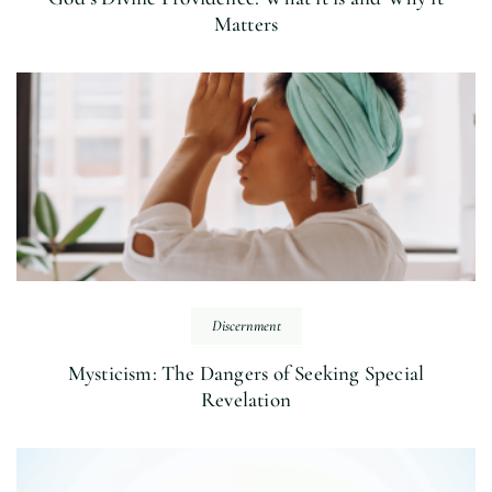
Matters
Discernment
Mysticism: The Dangers of Seeking Special
Revelation