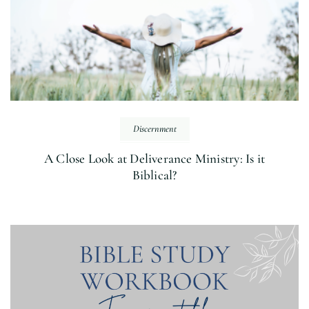
Discernment
A Close Look at Deliverance Ministry: Is it
Biblical?