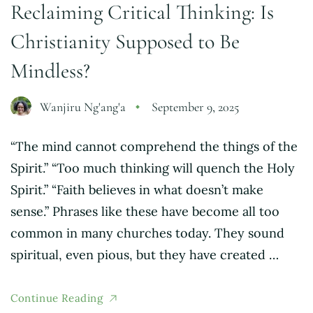
Reclaiming Critical Thinking: Is
Christianity Supposed to Be
Mindless?
Wanjiru Ng'ang'a
September 9, 2025
“The mind cannot comprehend the things of the
Spirit.” “Too much thinking will quench the Holy
Spirit.” “Faith believes in what doesn’t make
sense.” Phrases like these have become all too
common in many churches today. They sound
spiritual, even pious, but they have created …
Continue Reading