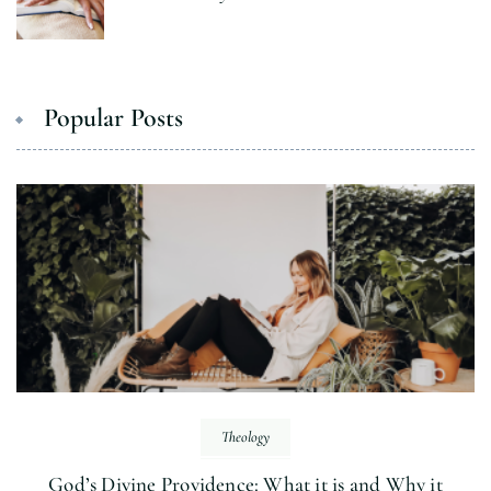
Popular Posts
Theology
God’s Divine Providence: What it is and Why it