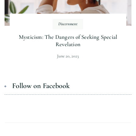
Discernment
Mysticism: The Dangers of Seeking Special
Revelation
June 20, 2023
Follow on Facebook