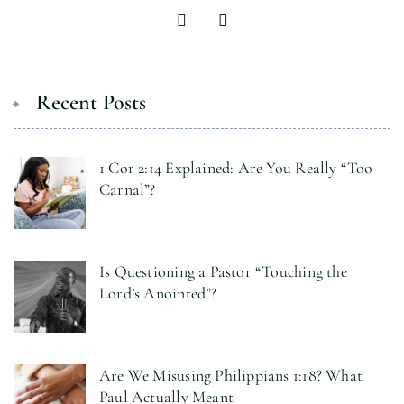
Recent Posts
1 Cor 2:14 Explained: Are You Really “Too
Carnal”?
Is Questioning a Pastor “Touching the
Lord’s Anointed”?
Are We Misusing Philippians 1:18? What
Paul Actually Meant