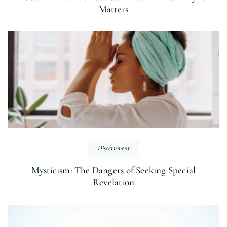
Matters
Discernment
Mysticism: The Dangers of Seeking Special
Revelation