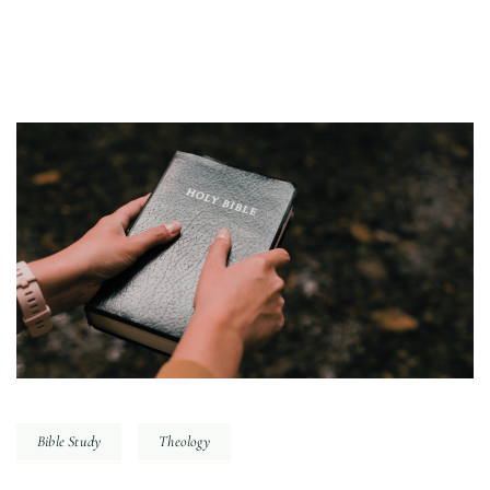
Bible Study
Theology