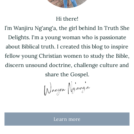
Hi there!
I’m Wanjiru Ng'ang'a, the girl behind In Truth She
Delights. I'm a young woman who is passionate
about Biblical truth. I created this blog to inspire
fellow young Christian women to study the Bible,
discern unsound doctrine, challenge culture and
share the Gospel.
Learn more