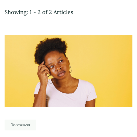
Showing: 1 - 2 of 2 Articles
Discernment