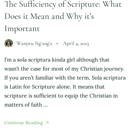
The Sufficiency of Scripture: What
Does it Mean and Why it’s
Important
Wanjiru Ng'ang'a
April 4, 2023
I’m a sola scriptura kinda girl although that
wasn’t the case for most of my Christian journey.
If you aren’t familiar with the term, Sola scriptura
is Latin for Scripture alone. It means that
scripture is sufficient to equip the Christian in
matters of faith …
Continue Reading