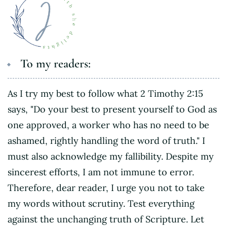
To my readers:
As I try my best to follow what 2 Timothy 2:15
says, "Do your best to present yourself to God as
one approved, a worker who has no need to be
ashamed, rightly handling the word of truth." I
must also acknowledge my fallibility. Despite my
sincerest efforts, I am not immune to error.
Therefore, dear reader, I urge you not to take
my words without scrutiny. Test everything
against the unchanging truth of Scripture. Let