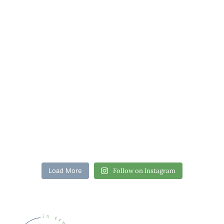
Load More
Follow on Instagram