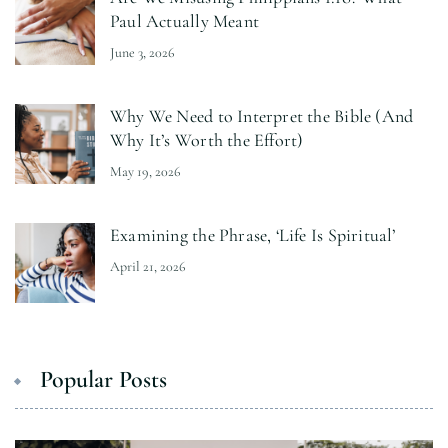
Paul Actually Meant
June 3, 2026
Why We Need to Interpret the Bible (And
Why It’s Worth the Effort)
May 19, 2026
Examining the Phrase, ‘Life Is Spiritual’
April 21, 2026
Popular Posts