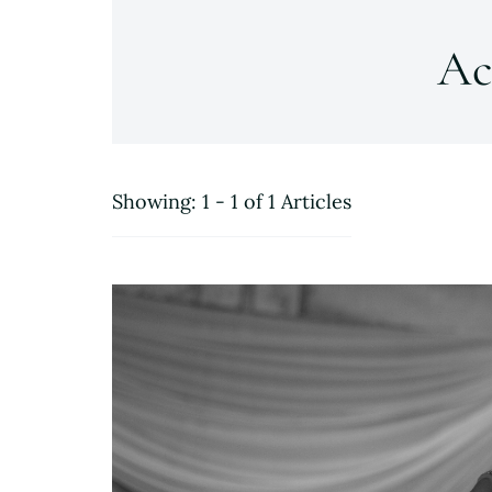
Ac
Showing: 1 - 1 of 1 Articles