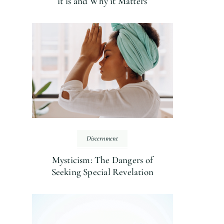
it is and Why it Matters
Discernment
Mysticism: The Dangers of
Seeking Special Revelation