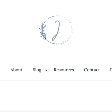
In Truth She Delights
Theology | Culture | Worship
e
About
Blog
Resources
Contact