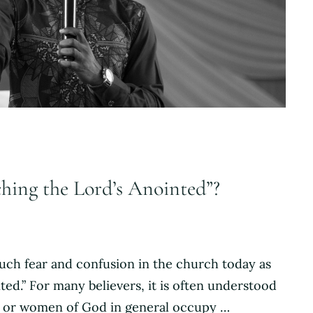
ching the Lord’s Anointed”?
much fear and confusion in the church today as
ed.” For many believers, it is often understood
n or women of God in general occupy …