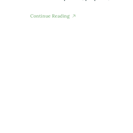
Continue Reading