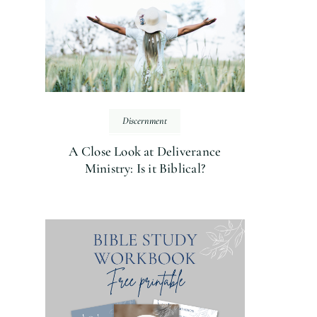
Discernment
A Close Look at Deliverance
Ministry: Is it Biblical?