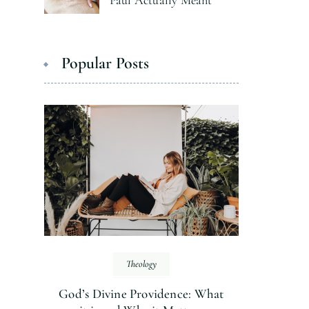
Paul Actually Meant
Popular Posts
Theology
God’s Divine Providence: What