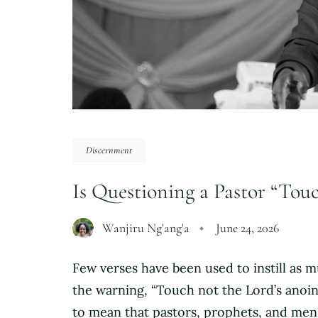
Discernment
Is Questioning a Pastor “Tou
Wanjiru Ng'ang'a
June 24, 2026
Few verses have been used to instill as 
the warning, “Touch not the Lord’s anoint
to mean that pastors, prophets, and me