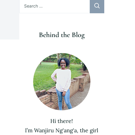
Search
for:
Behind the Blog
Hi there!
I’m Wanjiru Ng'ang'a, the girl