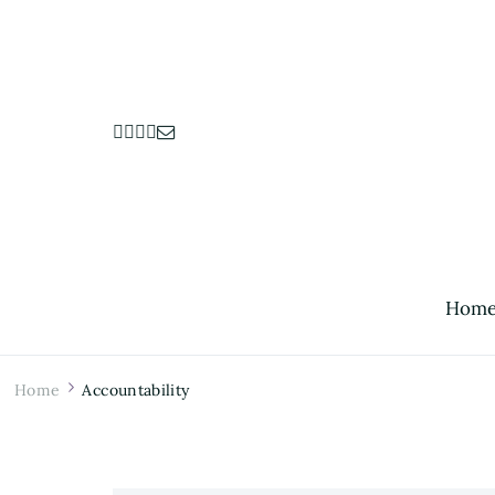
Hom
Home
Accountability