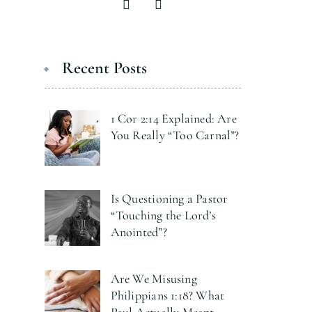
Recent Posts
1 Cor 2:14 Explained: Are
You Really “Too Carnal”?
Is Questioning a Pastor
“Touching the Lord’s
Anointed”?
Are We Misusing
Philippians 1:18? What