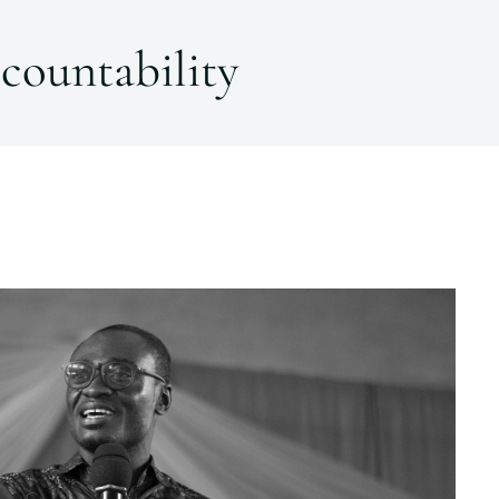
countability