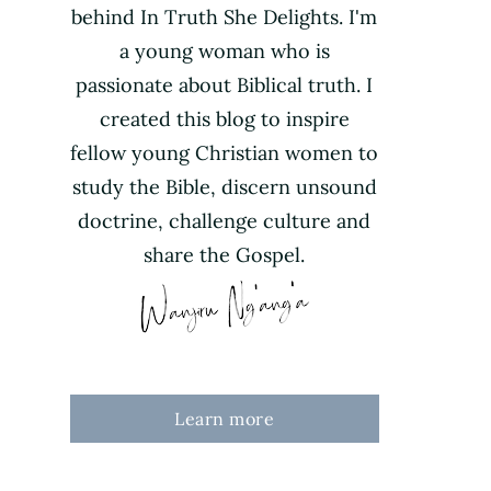
behind In Truth She Delights. I'm
a young woman who is
passionate about Biblical truth. I
created this blog to inspire
fellow young Christian women to
study the Bible, discern unsound
doctrine, challenge culture and
share the Gospel.
Learn more