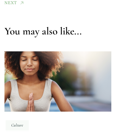
NEXT
You may also like...
Culture