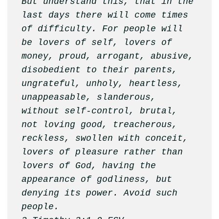
But understand this, that in the 
last days there will come times 
of difficulty. For people will 
be lovers of self, lovers of 
money, proud, arrogant, abusive, 
disobedient to their parents, 
ungrateful, unholy, heartless, 
unappeasable, slanderous, 
without self-control, brutal, 
not loving good, treacherous, 
reckless, swollen with conceit, 
lovers of pleasure rather than 
lovers of God, having the 
appearance of godliness, but 
denying its power. Avoid such 
people.
