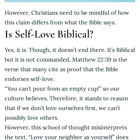
However, Christians need to be mindful of how
this claim differs from what the Bible says.
Is Self-Love Biblical?
Yes, it is. Though, it doesn’t end there. It’s Biblical
but it is not commanded. Matthew 22:39 is the
verse that many cite as proof that the Bible
endorses self-love.
“You can’t pour from an empty cup!” so our
culture believes. Therefore, it stands to reason
that if we don’t love ourselves first, we can’t
possibly love others.
However, this school of thought misinterprets
the text. “Love your neighbor as yourself” does