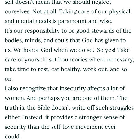
self doesn’t mean that we should neglect
ourselves. Not at all. Taking care of our physical
and mental needs is paramount and wise.
It’s our responsibility to be good stewards of the
bodies, minds, and souls that God has given to
us. We honor God when we do so. So yes! Take
care of yourself, set boundaries where necessary,
take time to rest, eat healthy, work out, and so
on.
I also recognize that insecurity affects a lot of
women. And perhaps you are one of them. The
truth is, the Bible doesn’t write off such struggles
either. Instead, it provides a stronger sense of
security than the self-love movement ever
could.