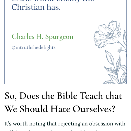
So, Does the Bible Teach that
We Should Hate Ourselves?
It’s worth noting that rejecting an obsession with