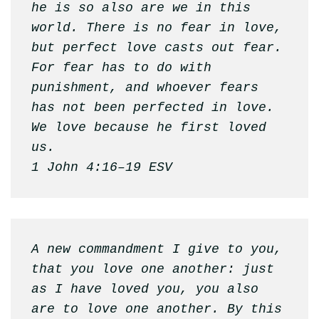
he is so also are we in this 
world. There is no fear in love, 
but perfect love casts out fear. 
For fear has to do with 
punishment, and whoever fears 
has not been perfected in love. 
We love because he first loved 
us.

1 John 4:16–19 ESV
A new commandment I give to you, 
that you love one another: just 
as I have loved you, you also 
are to love one another. By this 