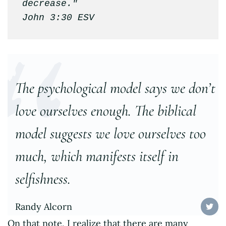
decrease."

John 3:30 ESV
The psychological model says we don’t
love ourselves enough. The biblical
model suggests we love ourselves too
much, which manifests itself in
selfishness.
Randy Alcorn
On that note, I realize that there are many