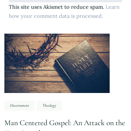
This site uses Akismet to reduce spam.
Learn
how your comment data is processed.
Post
Navigation
Discernment
Theology
Man Centered Gospel: An Attack on the