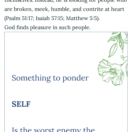
are broken, meek, humble, and contrite at heart
(Psalm 51:17; Isaiah 57:15; Matthew 5:5).
God finds pleasure in such people.