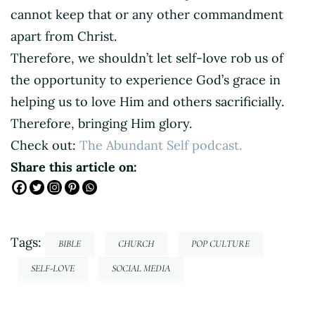
cannot keep that or any other commandment
apart from Christ.
Therefore, we shouldn’t let self-love rob us of
the opportunity to experience God’s grace in
helping us to love Him and others sacrificially.
Therefore, bringing Him glory.
Check out:
The Abundant Self podcast.
Share this article on:
Tags:
BIBLE
CHURCH
POP CULTURE
SELF-LOVE
SOCIAL MEDIA