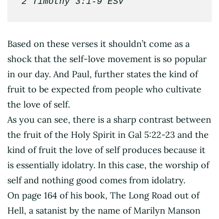
2 Timothy 3:1-9 ESV
Based on these verses it shouldn’t come as a
shock that the self-love movement is so popular
in our day. And Paul, further states the kind of
fruit to be expected from people who cultivate
the love of self.
As you can see, there is a sharp contrast between
the fruit of the Holy Spirit in Gal 5:22-23 and the
kind of fruit the love of self produces because it
is essentially idolatry. In this case, the worship of
self and nothing good comes from idolatry.
On page 164 of his book, The Long Road out of
Hell, a satanist by the name of Marilyn Manson