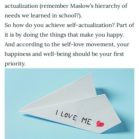
actualization (remember Maslow’s hierarchy of
needs we learned in school?).
So how do you achieve self-actualization? Part of
it is by doing the things that make you happy.
And according to the self-love movement, your
happiness and well-being should be your first
priority.