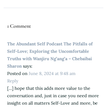
1 Comment
The Abundant Self Podcast The Pitfalls of
Self-Love; Exploring the Uncomfortable
Truths with Wanjiru Ng’ang’a – Chebaibai
Sharon
says:
Posted on
June 8, 2024 at 9:48 am
Reply
[…] hope that this adds more value to the
conversation and, just in case you need more
insight on all matters Self-Love and more, be