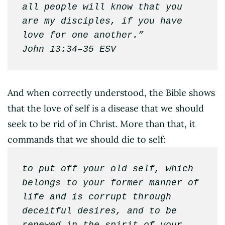
all people will know that you 
are my disciples, if you have 
love for one another.”

John 13:34–35 ESV
And when correctly understood, the Bible shows
that the love of self is a disease that we should
seek to be rid of in Christ. More than that, it
commands that we should die to self:
to put off your old self, which 
belongs to your former manner of 
life and is corrupt through 
deceitful desires, and to be 