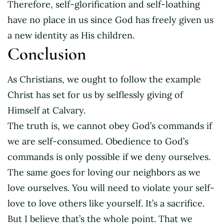
Therefore, self-glorification and self-loathing
have no place in us since God has freely given us
a new identity as His children.
Conclusion
As Christians, we ought to follow the example
Christ has set for us by selflessly giving of
Himself at Calvary.
The truth is, we cannot obey God’s commands if
we are self-consumed. Obedience to God’s
commands is only possible if we deny ourselves.
The same goes for loving our neighbors as we
love ourselves. You will need to violate your self-
love to love others like yourself. It’s a sacrifice.
But I believe that’s the whole point. That we