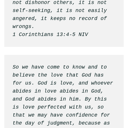
not dishonor others, it is not 
self-seeking, it is not easily 
angered, it keeps no record of 
wrongs. 

1 Corinthians 13:4-5 NIV
So we have come to know and to 
believe the love that God has 
for us. God is love, and whoever 
abides in love abides in God, 
and God abides in him. By this 
is love perfected with us, so 
that we may have confidence for 
the day of judgment, because as 