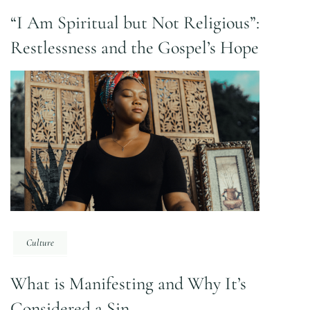
“I Am Spiritual but Not Religious”:
Restlessness and the Gospel’s Hope
Culture
What is Manifesting and Why It’s
Considered a Sin