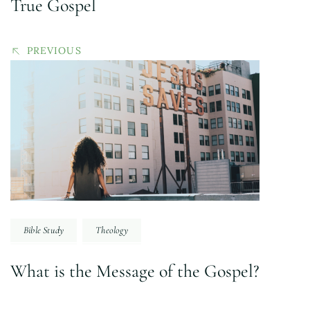
True Gospel
PREVIOUS
Bible Study
Theology
What is the Message of the Gospel?