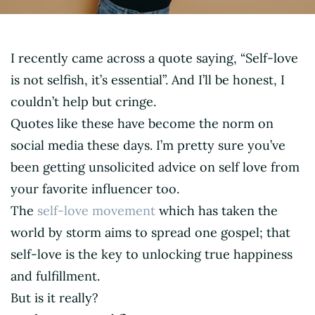
I recently came across a quote saying, “Self-love
is not selfish, it’s essential”. And I’ll be honest, I
couldn’t help but cringe.
Quotes like these have become the norm on
social media these days. I’m pretty sure you’ve
been getting unsolicited advice on self love from
your favorite influencer too.
The
self-love movement
which has taken the
world by storm aims to spread one gospel; that
self-love is the key to unlocking true happiness
and fulfillment.
But is it really?