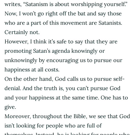
writes, “Satanism is about worshipping yourself.”
Now, I won’t go right off the bat and say those
who are a part of this movement are Satanists.
Certainly not.
However, I think it’s safe to say that they are
promoting Satan’s agenda knowingly or
unknowingly by encouraging us to pursue our
happiness at all costs.
On the other hand, God calls us to pursue self-
denial. And the truth is, you can’t pursue God
and your happiness at the same time. One has to
give.
Moreover, throughout the Bible, we see that God
isn’t looking for people who are full of
themselves. Instead, he is looking for people who