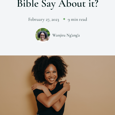
Bible Say About it?
February 27, 2023
9 min read
Wanjiru Ng'ang'a