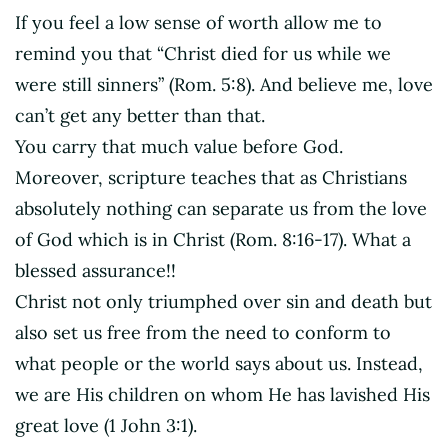
If you feel a low sense of worth allow me to
remind you that “Christ died for us while we
were still sinners” (Rom. 5:8). And believe me, love
can’t get any better than that.
You carry that much value before God.
Moreover, scripture teaches that as Christians
absolutely nothing can separate us from the love
of God which is in Christ (Rom. 8:16-17). What a
blessed assurance!!
Christ not only triumphed over sin and death but
also set us free from the need to conform to
what people or the world says about us. Instead,
we are His children on whom He has lavished His
great love (1 John 3:1).