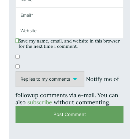
Save my name, email, and website in this browser
for the next time I comment.
Notify me of
followup comments via e-mail. You can
also
subscribe
without commenting.