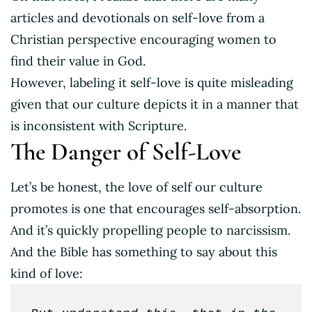
articles and devotionals on self-love from a
Christian perspective encouraging women to
find their value in God.
However, labeling it self-love is quite misleading
given that our culture depicts it in a manner that
is inconsistent with Scripture.
The Danger of Self-Love
Let’s be honest, the love of self our culture
promotes is one that encourages self-absorption.
And it’s quickly propelling people to narcissism.
And the Bible has something to say about this
kind of love: