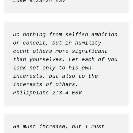
Luke 9:23-24 ESV
Do nothing from selfish ambition 
or conceit, but in humility 
count others more significant 
than yourselves. Let each of you 
look not only to his own 
interests, but also to the 
interests of others.

Philippians 2:3–4 ESV
He must increase, but I must 