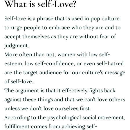
What is self-Love?
Self-love is a phrase that is used in pop culture
to urge people to embrace who they are and to
accept themselves as they are without fear of
judgment.
More often than not, women with low self-
esteem, low self-confidence, or even self-hatred
are the target audience for our culture’s message
of self-love.
The argument is that it effectively fights back
against these things and that we can’t love others
unless we don’t love ourselves first.
According to the psychological social movement,
fulfillment comes from achieving self-