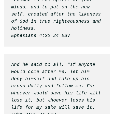
renewed in the spirit of your 
minds, and to put on the new 
self, created after the likeness 
of God in true righteousness and 
holiness. 

Ephesians 4:22-24 ESV
And he said to all, “If anyone 
would come after me, let him 
deny himself and take up his 
cross daily and follow me. For 
whoever would save his life will 
lose it, but whoever loses his 
life for my sake will save it.
