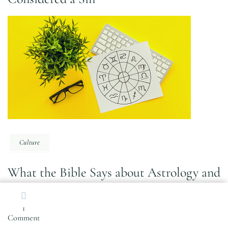
Culture
What the Bible Says about Astrology and
Why it’s Sinful
1
on
Comment
Self