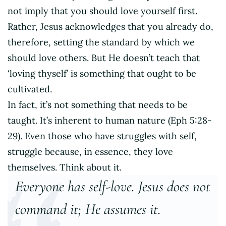
not imply that you should love yourself first.
Rather, Jesus acknowledges that you already do,
therefore, setting the standard by which we
should love others. But He doesn’t teach that
‘loving thyself’ is something that ought to be
cultivated.
In fact, it’s not something that needs to be
taught. It’s inherent to human nature (Eph 5:28-
29). Even those who have struggles with self,
struggle because, in essence, they love
themselves. Think about it.
Everyone has self-love. Jesus does not
command it; He assumes it.