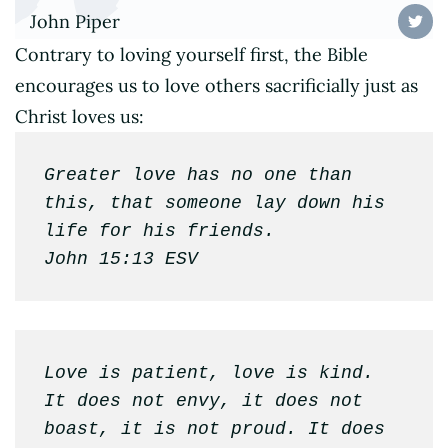
John Piper
Contrary to loving yourself first, the Bible
encourages us to love others sacrificially just as
Christ loves us:
Greater love has no one than 
this, that someone lay down his 
life for his friends.

John 15:13 ESV
Love is patient, love is kind. 
It does not envy, it does not 
boast, it is not proud. It does 