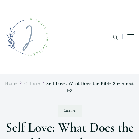
In Truth She Delights
Theology | Culture | Worship
Home
Culture
Self Love: What Does the Bible Say About
it?
Culture
Self Love: What Does the