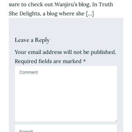
sure to check out Wanjiru’s blog, In Truth
She Delights, a blog where she […]
Leave a Reply
Your email address will not be published.
Required fields are marked
*