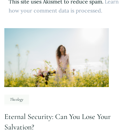
This site uses Akismet to reduce spam.
Learn
how your comment data is processed.
Post
Navigation
Theology
Eternal Security: Can You Lose Your
Salvation?