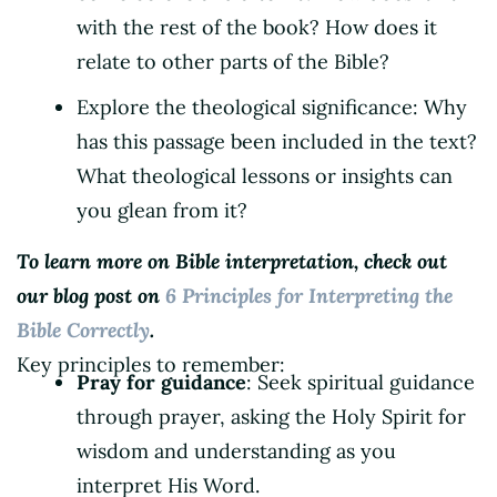
with the rest of the book? How does it
relate to other parts of the Bible?
Explore the theological significance: Why
has this passage been included in the text?
What theological lessons or insights can
you glean from it?
To learn more on Bible interpretation, check out
our blog post on
6 Principles for Interpreting the
Bible Correctly
.
Key principles to remember:
Pray for guidance
: Seek spiritual guidance
through prayer, asking the Holy Spirit for
wisdom and understanding as you
interpret His Word.