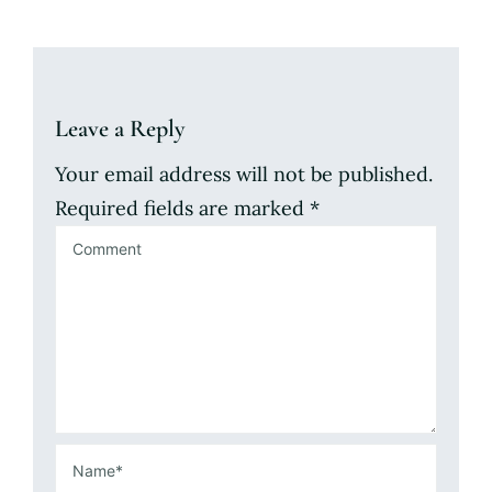
Leave a Reply
Your email address will not be published.
Required fields are marked
*