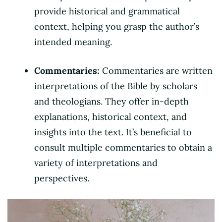
provide historical and grammatical
context, helping you grasp the author’s
intended meaning.
Commentaries:
Commentaries are written
interpretations of the Bible by scholars
and theologians. They offer in-depth
explanations, historical context, and
insights into the text. It’s beneficial to
consult multiple commentaries to obtain a
variety of interpretations and
perspectives.