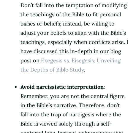
Don’t fall into the temptation of modifying
the teachings of the Bible to fit personal
biases or beliefs; instead, be willing to
adjust your beliefs to align with the Bible’s
teachings, especially when conflicts arise. I
have discussed this in-depth in our blog
post on
Exegesis vs. Eisegesis: Unveiling
the Depths of Bible Study
.
Avoid narcissistic interpretation
:
Remember, you are not the central figure
in the Bible’s narrative. Therefore, don’t
fall into the trap of narcigesis where the
Bible is viewed solely through a self-
centered lens. Instead, acknowledge that