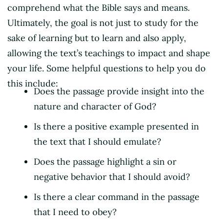
comprehend what the Bible says and means.
Ultimately, the goal is not just to study for the
sake of learning but to learn and also apply,
allowing the text’s teachings to impact and shape
your life. Some helpful questions to help you do
this include:
Does the passage provide insight into the
nature and character of God?
Is there a positive example presented in
the text that I should emulate?
Does the passage highlight a sin or
negative behavior that I should avoid?
Is there a clear command in the passage
that I need to obey?