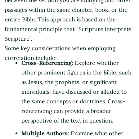
between the section you are studying and other
passages within the same chapter, book, or the
entire Bible. This approach is based on the
fundamental principle that “Scripture interprets
Scripture”.
Some key considerations when employing
correlation include:
Cross-Referencing:
Explore whether
other prominent figures in the Bible, such
as Jesus, the prophets, or significant
individuals, have discussed or alluded to
the same concepts or doctrines. Cross-
referencing can provide a broader
perspective of the text in question.
Multiple Authors:
Examine what other