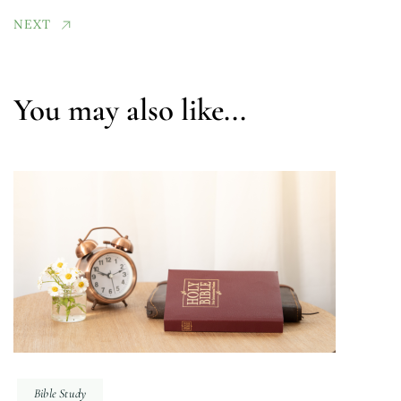
NEXT
You may also like...
Bible Study