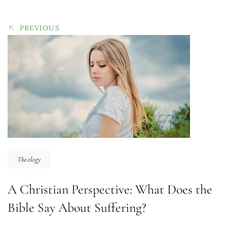
PREVIOUS
Theology
A Christian Perspective: What Does the
Bible Say About Suffering?