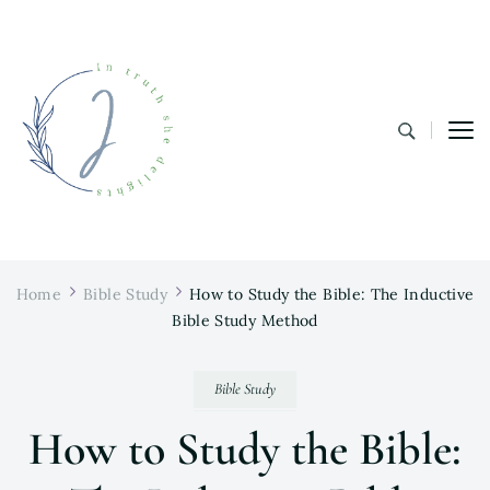
In Truth She Delights
Theology | Culture | Worship
Home
Bible Study
How to Study the Bible: The Inductive
Bible Study Method
Bible Study
How to Study the Bible: