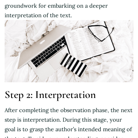
groundwork for embarking on a deeper
interpretation of the text.
Step 2: Interpretation
After completing the observation phase, the next
step is interpretation. During this stage, your
goal is to grasp the author’s intended meaning of