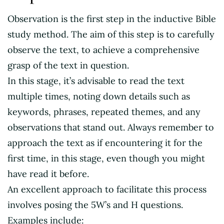
Observation is the first step in the inductive Bible
study method. The aim of this step is to carefully
observe the text, to achieve a comprehensive
grasp of the text in question.
In this stage, it’s advisable to read the text
multiple times, noting down details such as
keywords, phrases, repeated themes, and any
observations that stand out. Always remember to
approach the text as if encountering it for the
first time, in this stage, even though you might
have read it before.
An excellent approach to facilitate this process
involves posing the 5W’s and H questions.
Examples include: