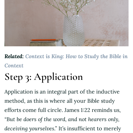
Related:
Context is King: How to Study the Bible in
Context
Step 3: Application
Application is an integral part of the inductive
method, as this is where all your Bible study
efforts come full circle. James 1:22 reminds us,
“But be doers of the word, and not hearers only,
deceiving yourselves.”
It’s insufficient to merely