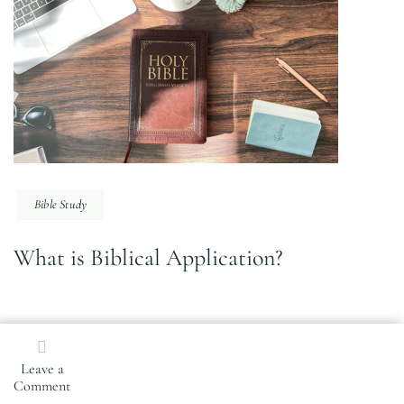
Bible Study
What is Biblical Application?
Search
Leave a
for:
on
Comment
How