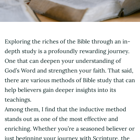
Exploring the riches of the Bible through an in-
depth study is a profoundly rewarding journey.
One that can deepen your understanding of
God’s Word and strengthen your faith. That said,
there are various methods of Bible study that can
help believers gain deeper insights into its
teachings.
Among them, I find that the inductive method
stands out as one of the most effective and
enriching. Whether you’re a seasoned believer or
just beginning your journey with Scripture, the