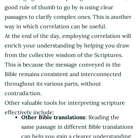
good rule of thumb to go by is using clear
passages to clarify complex ones. This is another
way in which correlation can be useful.
At the end of the day, employing correlation will
enrich your understanding by helping you draw
from the collective wisdom of the Scriptures.
This is because the message conveyed in the
Bible remains consistent and interconnected
throughout its various parts, without
contradiction.
Other valuable tools for interpreting scripture
effectively include:
Other Bible translations
: Reading the
same passage in different Bible translations
can help you gain a clearer understanding