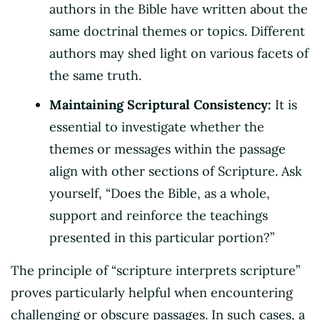
authors in the Bible have written about the
same doctrinal themes or topics. Different
authors may shed light on various facets of
the same truth.
Maintaining Scriptural Consistency:
It is
essential to investigate whether the
themes or messages within the passage
align with other sections of Scripture. Ask
yourself, “Does the Bible, as a whole,
support and reinforce the teachings
presented in this particular portion?”
The principle of “scripture interprets scripture”
proves particularly helpful when encountering
challenging or obscure passages. In such cases, a