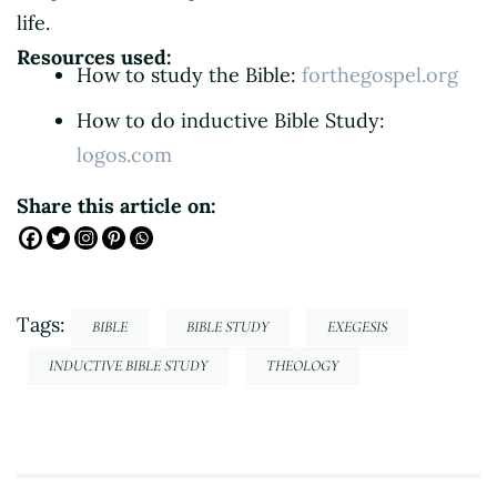
life.
Resources used:
How to study the Bible:
forthegospel.org
How to do inductive Bible Study:
logos.com
Share this article on:
Tags:
BIBLE
BIBLE STUDY
EXEGESIS
INDUCTIVE BIBLE STUDY
THEOLOGY