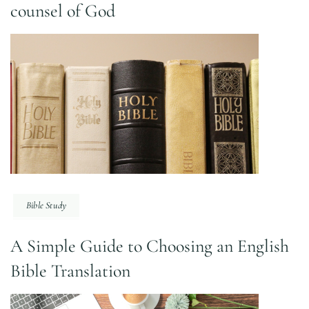
counsel of God
Bible Study
A Simple Guide to Choosing an English
Bible Translation