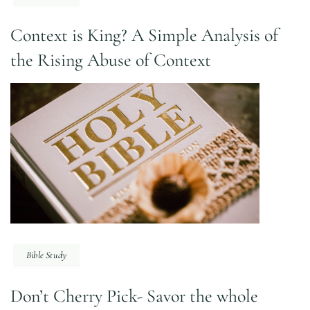
Context is King? A Simple Analysis of
the Rising Abuse of Context
Bible Study
Don’t Cherry Pick- Savor the whole