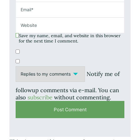
Save my name, email, and website in this browser
for the next time I comment.
Notify me of
followup comments via e-mail. You can
also
subscribe
without commenting.