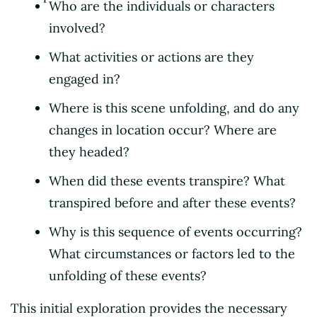
Who are the individuals or characters
involved?
What activities or actions are they
engaged in?
Where is this scene unfolding, and do any
changes in location occur? Where are
they headed?
When did these events transpire? What
transpired before and after these events?
Why is this sequence of events occurring?
What circumstances or factors led to the
unfolding of these events?
This initial exploration provides the necessary