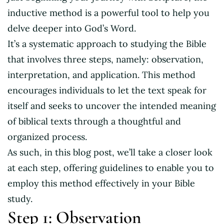
inductive method is a powerful tool to help you
delve deeper into God’s Word.
It’s a systematic approach to studying the Bible
that involves three steps, namely: observation,
interpretation, and application. This method
encourages individuals to let the text speak for
itself and seeks to uncover the intended meaning
of biblical texts through a thoughtful and
organized process.
As such, in this blog post, we’ll take a closer look
at each step, offering guidelines to enable you to
employ this method effectively in your Bible
study.
Step 1: Observation