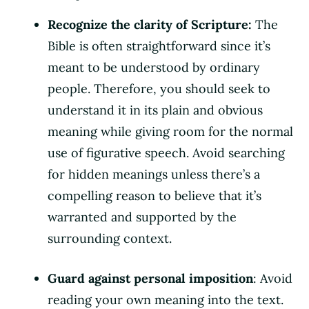
Recognize the clarity of Scripture:
The
Bible is often straightforward since it’s
meant to be understood by ordinary
people. Therefore, you should seek to
understand it in its plain and obvious
meaning while giving room for the normal
use of figurative speech. Avoid searching
for hidden meanings unless there’s a
compelling reason to believe that it’s
warranted and supported by the
surrounding context.
Guard against personal imposition
: Avoid
reading your own meaning into the text.