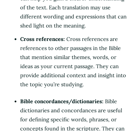
of the text. Each translation may use
different wording and expressions that can
shed light on the meaning.
Cross references:
Cross references are
references to other passages in the Bible
that mention similar themes, words, or
ideas as your current passage. They can
provide additional context and insight into
the topic you’re studying.
Bible concordances/dictionaries:
Bible
dictionaries and concordances are useful
for defining specific words, phrases, or
concepts found in the scripture. They can