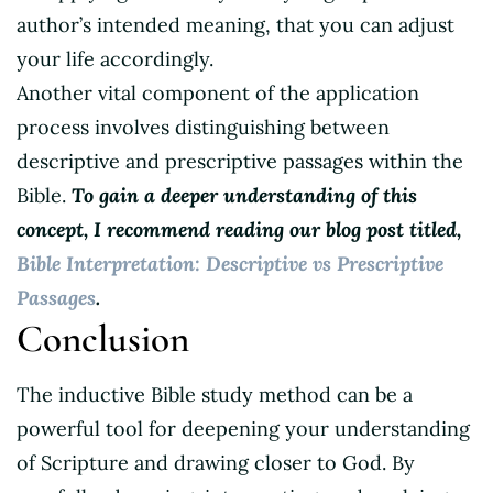
author’s intended meaning, that you can adjust
your life accordingly.
Another vital component of the application
process involves distinguishing between
descriptive and prescriptive passages within the
Bible.
To gain a deeper understanding of this
concept, I recommend reading our blog post titled,
Bible Interpretation: Descriptive vs Prescriptive
Passages
.
Conclusion
The inductive Bible study method can be a
powerful tool for deepening your understanding
of Scripture and drawing closer to God. By