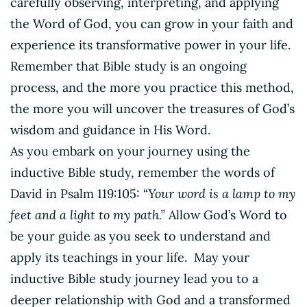
carefully observing, interpreting, and applying
the Word of God, you can grow in your faith and
experience its transformative power in your life.
Remember that Bible study is an ongoing
process, and the more you practice this method,
the more you will uncover the treasures of God’s
wisdom and guidance in His Word.
As you embark on your journey using the
inductive Bible study, remember the words of
David in Psalm 119:105: “
Your word is a lamp to my
feet and a light to my path.”
Allow God’s Word to
be your guide as you seek to understand and
apply its teachings in your life. May your
inductive Bible study journey lead you to a
deeper relationship with God and a transformed