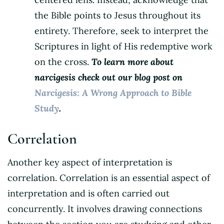
the Bible points to Jesus throughout its
entirety. Therefore, seek to interpret the
Scriptures in light of His redemptive work
on the cross.
To learn more about
narcigesis check out our blog post on
Narcigesis: A Wrong Approach to Bible
Study
.
Correlation
Another key aspect of interpretation is
correlation. Correlation is an essential aspect of
interpretation and is often carried out
concurrently. It involves drawing connections