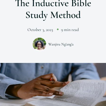
The Inductive Bible
Study Method
October 3, 2023
9 min read
Wanjiru Ng'ang'a