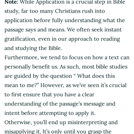
Note:
While Application is a crucial step in Bible
study, far too many Christians rush into
application before fully understanding what the
passage says and means. We often seek instant
gratification, even in our approach to reading
and studying the Bible.
Furthermore, we tend to focus on how a text can
personally benefit us. As such, most bible studies
are guided by the question “ What does this
mean to me?” However, as we’ve seen it’s crucial
to first ensure that you have a clear
understanding of the passage’s message and
intent before attempting to apply it.
Otherwise, you’ll end up misinterpreting and
misapplying it. It’s only until you grasp the