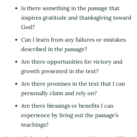
Is there something in the passage that
inspires gratitude and thanksgiving toward
God?
Can I learn from any failures or mistakes
described in the passage?
Are there opportunities for victory and
growth presented in the text?
Are there promises in the text that I can
personally claim and rely on?
Are there blessings or benefits I can
experience by living out the passage’s
teachings?