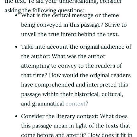
the text. To aid your understanding, consider
asking the following questions:
What is the central message or theme
being conveyed in this passage? Strive to
unveil the true intent behind the text.
Take into account the original audience of
the author: What was the author
attempting to convey to the readers of
that time? How would the original readers
have comprehended and interpreted this
passage within their historical, cultural,
and grammatical
context
?
Consider the literary context: What does
this passage mean in light of the texts that
come before and after it? How does it fit in