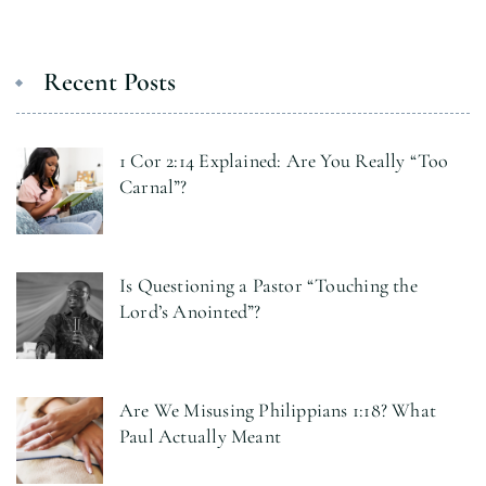
Recent Posts
1 Cor 2:14 Explained: Are You Really “Too
Carnal”?
Is Questioning a Pastor “Touching the
Lord’s Anointed”?
Are We Misusing Philippians 1:18? What
Paul Actually Meant