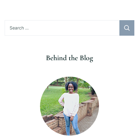
Search
for:
Behind the Blog