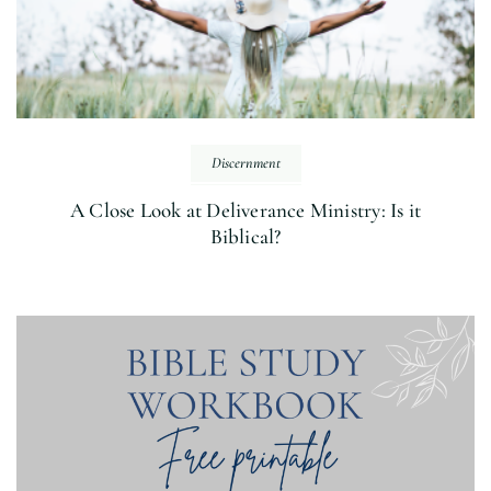
Discernment
A Close Look at Deliverance Ministry: Is it
Biblical?