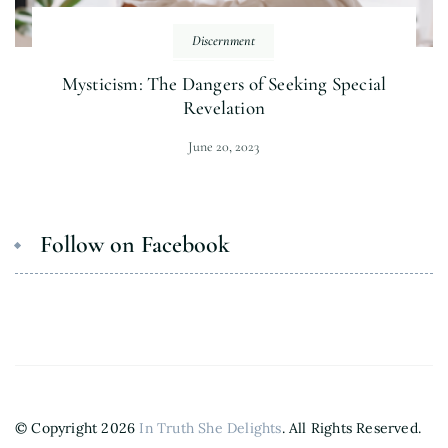
Discernment
Mysticism: The Dangers of Seeking Special
Revelation
June 20, 2023
Follow on Facebook
© Copyright 2026
In Truth She Delights
. All Rights Reserved.