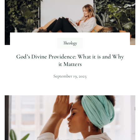
Theology
God’s Divine Providence: What it is and Why
it Matters
September 19, 2023