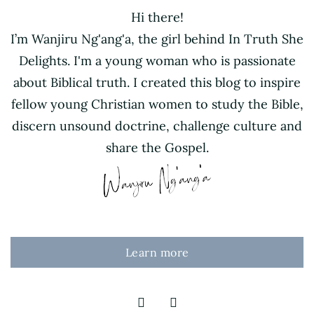
Hi there!
I’m Wanjiru Ng'ang'a, the girl behind In Truth She
Delights. I'm a young woman who is passionate
about Biblical truth. I created this blog to inspire
fellow young Christian women to study the Bible,
discern unsound doctrine, challenge culture and
share the Gospel.
Learn more