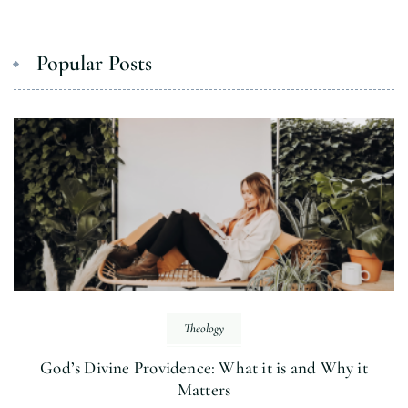
Popular Posts
Theology
God’s Divine Providence: What it is and Why it
Matters