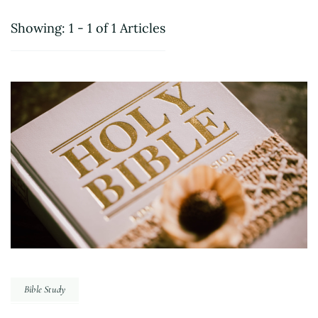
Showing: 1 - 1 of 1 Articles
Bible Study