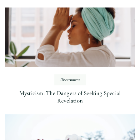
Discernment
Mysticism: The Dangers of Seeking Special
Revelation