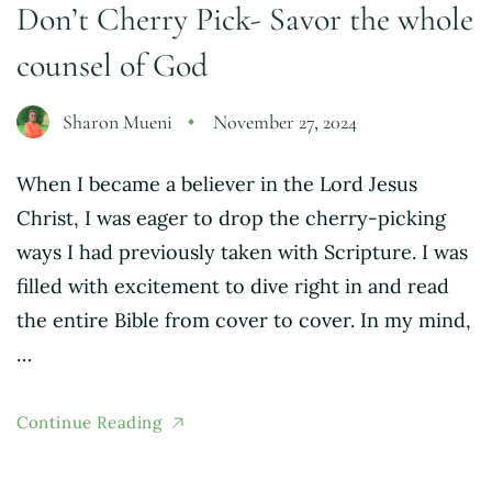
Don’t Cherry Pick- Savor the whole
counsel of God
Sharon Mueni
November 27, 2024
When I became a believer in the Lord Jesus
Christ, I was eager to drop the cherry-picking
ways I had previously taken with Scripture. I was
filled with excitement to dive right in and read
the entire Bible from cover to cover. In my mind,
…
Continue Reading