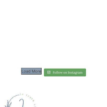
Load More
Follow on Instagram