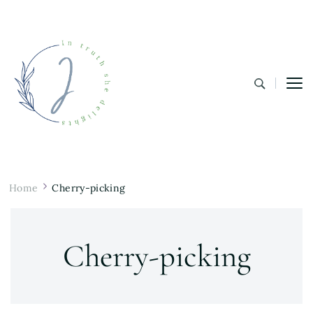
In Truth She Delights
Theology | Culture | Worship
Home
Cherry-picking
Cherry-picking