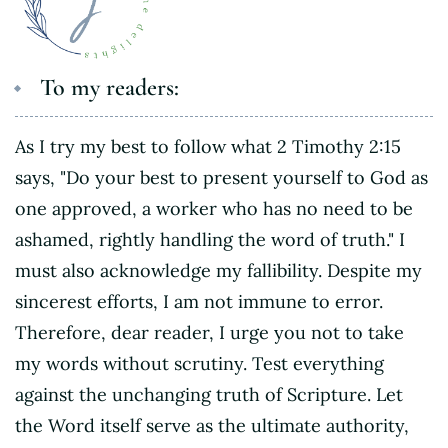
To my readers:
As I try my best to follow what 2 Timothy 2:15
says, "Do your best to present yourself to God as
one approved, a worker who has no need to be
ashamed, rightly handling the word of truth." I
must also acknowledge my fallibility. Despite my
sincerest efforts, I am not immune to error.
Therefore, dear reader, I urge you not to take
my words without scrutiny. Test everything
against the unchanging truth of Scripture. Let
the Word itself serve as the ultimate authority,