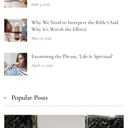
June 3, 2026
Why We Need to Interpret the Bible (And
Why It’s Worth the Effort)
May 19, 2026
Examining the Phrase, ‘Life Is Spiritual’
April 21, 2026
Popular Posts