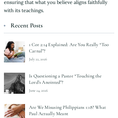
ensuring that what you believe aligns faithfully
with its teachings.
Recent Posts
1 Cor 2:14 Explained: Are You Really “Too
Carnal”?
July 22, 2026
Is Questioning a Pastor “Touching the
Lord’s Anointed”?
June 24, 2026
Are We Misusing Philippians 1:18? What
Paul Actually Meant