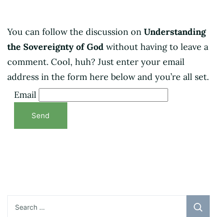
You can follow the discussion on
Understanding
the Sovereignty of God
without having to leave a
comment. Cool, huh? Just enter your email
address in the form here below and you’re all set.
Email
Search
for: