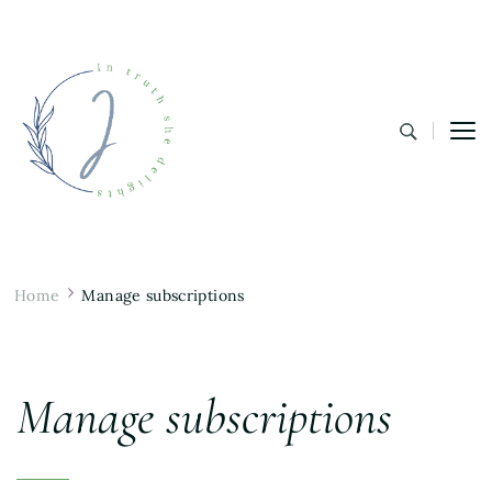
In Truth She Delights
Theology | Culture | Worship
Home
Manage subscriptions
Manage subscriptions