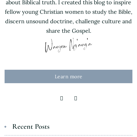
about Biblical truth. I created this blog to inspire
fellow young Christian women to study the Bible,
discern unsound doctrine, challenge culture and
share the Gospel.
Learn more
Recent Posts