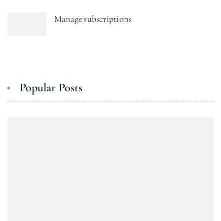
Manage subscriptions
Popular Posts