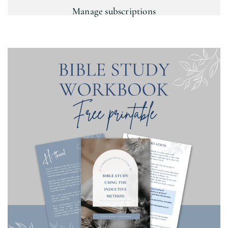
Manage subscriptions