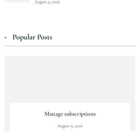
August 9, 2026
Popular Posts
Manage subscriptions
August 9, 2026