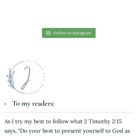
Follow on Instagram
To my readers:
As I try my best to follow what 2 Timothy 2:15
says, "Do your best to present yourself to God as