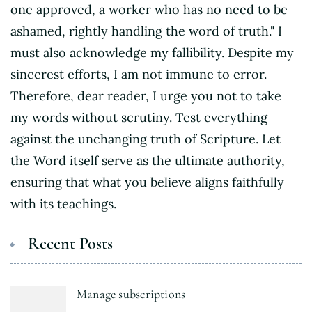
one approved, a worker who has no need to be
ashamed, rightly handling the word of truth." I
must also acknowledge my fallibility. Despite my
sincerest efforts, I am not immune to error.
Therefore, dear reader, I urge you not to take
my words without scrutiny. Test everything
against the unchanging truth of Scripture. Let
the Word itself serve as the ultimate authority,
ensuring that what you believe aligns faithfully
with its teachings.
Recent Posts
Manage subscriptions