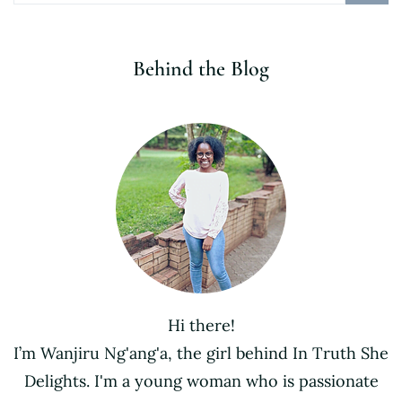
Behind the Blog
Hi there!
I’m Wanjiru Ng'ang'a, the girl behind In Truth She
Delights. I'm a young woman who is passionate